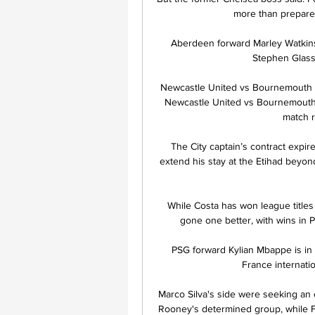
more than prepared 
Aberdeen forward Marley Watkins 
Stephen Glass 
Newcastle United vs Bournemouth 
Newcastle United vs Bournemouth l
match re
The City captain’s contract expir
extend his stay at the Etihad beyon
While Costa has won league titles 
gone one better, with wins in P
PSG forward Kylian Mbappe is in 
France internati
Marco Silva's side were seeking an
Rooney's determined group, while Fu