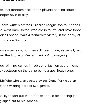
ce, that freedom back to the players and introduced a 
proper style of play. 

ot have written off their Premier League top-four hopes. 
nd West Ham United, who are in fourth, and have three 
orth London rivals Arsenal with victory in the derby at 
home on Sunday. 

om suspension, but they still need more, especially with 
er the future of Pierre-Emerick Aubameyang.

appy winning games in 'job done' fashion at the moment 
 expectation on the game being a goal-heavy one. 

 McPake who was sacked by the Dens Park club on 
pite winning his last two games. 

bility to sort out the defence should be sending the 
 signs out to his bosses. 
