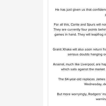
He has just given us that confiden
For all this, Conte and Spurs will n
They are currently four points behi
games in hand. They will leapfrog n
Granit Xhaka will also soon return fr
serious doubts hanging ov
Arsenal, much like Liverpool, are h
which sails against the market
The 64-year-old replaces James
Wednesday, des
But more worryingly, Rodgers' ina
warning