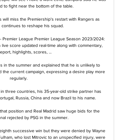
to fight near the bottom of the table.

will miss the Premiership's restart with Rangers as 
continues to reshape his squad. 

- Premier League Premier League Season 2023/2024: 
ive score updated real-time along with commentary, 
port, highlights, scores, ...

es in the summer and explained that he is unlikely to 
d the current campaign, expressing a desire play more 
regularly.

in three countries, his 35-year-old strike partner has 
ortugal, Russia, China and now Brazil to his name. 

that position and Real Madrid saw huge bids for the 
onal rejected by PSG in the summer. 

 eighth successive win but they were denied by Wayne 
lham, who lost Mitrovic to an unspecified injury, were 