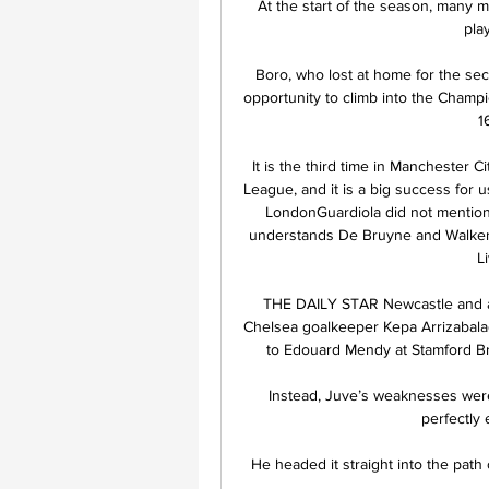
At the start of the season, many m
play
Boro, who lost at home for the sec
opportunity to climb into the Champio
1
It is the third time in Manchester C
League, and it is a big success for u
LondonGuardiola did not mention
understands De Bruyne and Walker 
L
THE DAILY STAR Newcastle and a h
Chelsea goalkeeper Kepa Arrizabala
to Edouard Mendy at Stamford Brid
Instead, Juve’s weaknesses were
perfectly 
He headed it straight into the path