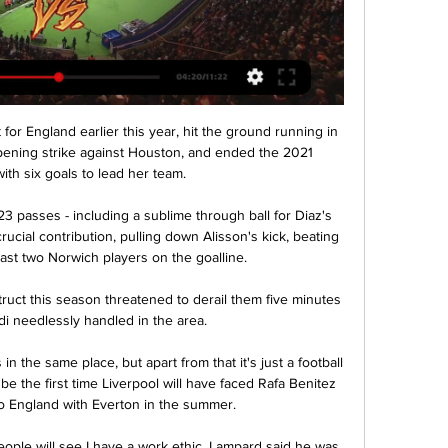
r England earlier this year, hit the ground running in 
opening strike against Houston, and ended the 2021 
th six goals to lead her team.

 passes - including a sublime through ball for Diaz's 
rucial contribution, pulling down Alisson's kick, beating 
ast two Norwich players on the goalline.

truct this season threatened to derail them five minutes 
i needlessly handled in the area. 

 in the same place, but apart from that it's just a football 
be the first time Liverpool will have faced Rafa Benitez 
o England with Everton in the summer. 

ople will see I have a work ethic. Lampard said he was 