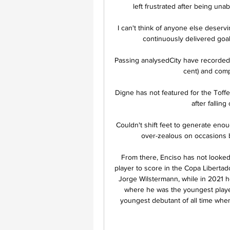
left frustrated after being una
I can't think of anyone else deservi
continuously delivered goa
Passing analysedCity have recorded
cent) and comp
Digne has not featured for the Toffe
after fallin
Couldn't shift feet to generate en
over-zealous on occasions b
From there, Enciso has not looked
player to score in the Copa Libertado
Jorge Wilstermann, while in 2021 h
where he was the youngest playe
youngest debutant of all time when