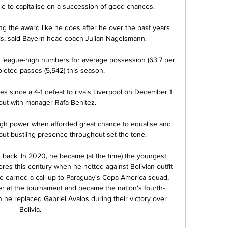
ble to capitalise on a succession of good chances. 

ng the award like he does after he over the past years 
ls, said Bayern head coach Julian Nagelsmann.

 league-high numbers for average possession (63.7 per 
leted passes (5,542) this season. 

es since a 4-1 defeat to rivals Liverpool on December 1 
g out with manager Rafa Benitez. 

ough power when afforded great chance to equalise and 
ut bustling presence throughout set the tone. 

 back. In 2020, he became (at the time) the youngest 
res this century when he netted against Bolivian outfit 
e earned a call-up to Paraguay's Copa America squad, 
r at the tournament and became the nation's fourth-
 he replaced Gabriel Avalos during their victory over 
Bolivia.
