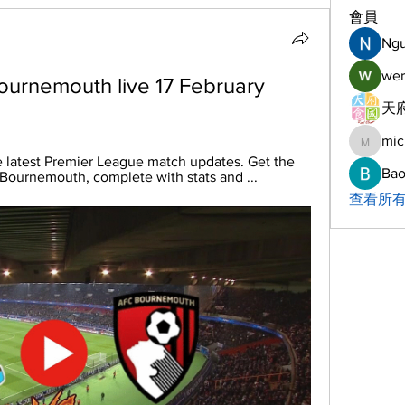
會員
Ng
wer
ournemouth live 17 February 
天府
mic
michelh
e latest Premier League match updates. Get the 
Bao
 Bournemouth, complete with stats and ...
查看所有