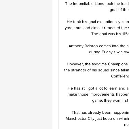
The Indomitable Lions took the lead
goal of the
He took his goal exceptionally, sho
yards out, and almost repeated the s
The goal was his 115t
Anthony Ralston comes into the s
during Friday's win ove
However, the two-time Champions L
the strength of his squad since takin
Conferenc
He has still got a lot to learn and a
make those improvements happen. S
game, they won first 
That has already been happening
Manchester City just keep on winni
ne