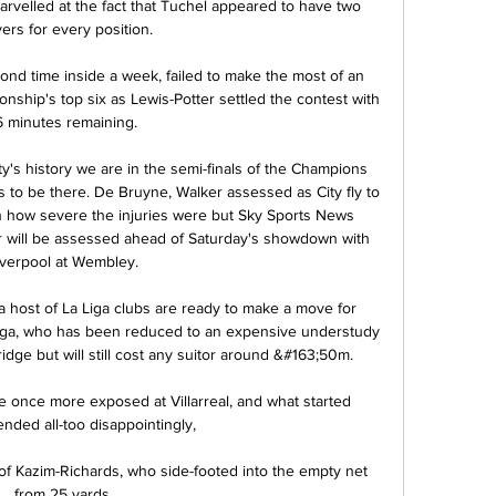
arvelled at the fact that Tuchel appeared to have two 
ers for every position. 

ond time inside a week, failed to make the most of an 
nship's top six as Lewis-Potter settled the contest with 
6 minutes remaining. 

ity's history we are in the semi-finals of the Champions 
s to be there. De Bruyne, Walker assessed as City fly to 
 how severe the injuries were but Sky Sports News 
will be assessed ahead of Saturday's showdown with 
iverpool at Wembley. 

ost of La Liga clubs are ready to make a move for 
ga, who has been reduced to an expensive understudy 
ge but will still cost any suitor around &#163;50m. 

 once more exposed at Villarreal, and what started 
ended all-too disappointingly, 

 of Kazim-Richards, who side-footed into the empty net 
from 25 yards. 
