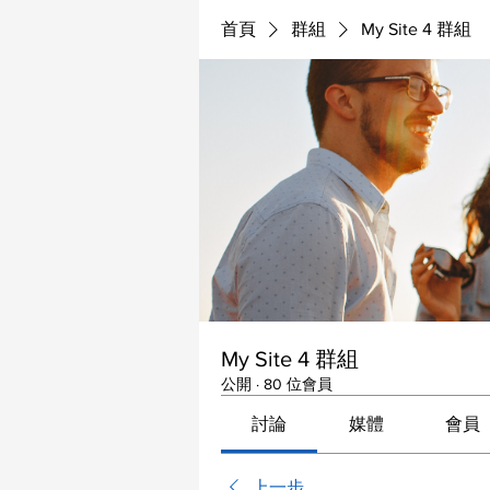
首頁
群組
My Site 4 群組
My Site 4 群組
公開
·
80 位會員
討論
媒體
會員
上一步