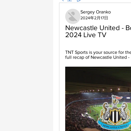
Sergey Oranko
2024年2月17日
Newcastle United - B
2024 Live TV
TNT Sports is your source for th
full recap of Newcastle United -