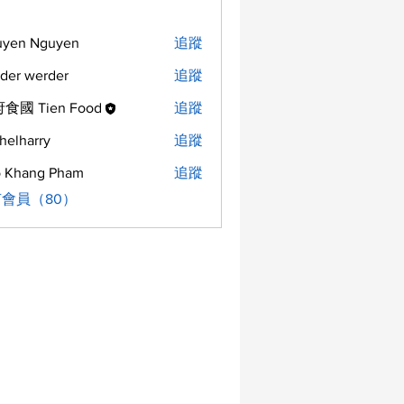
uyen Nguyen
追蹤
der werder
追蹤
食國 Tien Food
追蹤
helharry
追蹤
arry
 Khang Pham
追蹤
會員（80）