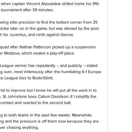
 when captain Vincent Aboubakar drilled home his fifth 
 tournament after 39 minutes. 

wing elite precision to find the bottom corner from 25 
trike later on in the game, but was denied by the post. 
h for Juventus, and ninth against Genoa.

quad after Nathan Patterson picked up a suspension 
r Moldova, which sealed a play-off place. 

eague winner has repeatedly – and publicly – slated 
g over, most infamously after the humiliating 6-1 Europa 
e League loss to Bodo/Glimt.

 lot to improve but I know he will put all the work in to 
t Johnstone boss Callum Davidson: If I simplify the 
contact and reacted to the second ball. 

 to both teams in the past few weeks. Meanwhile, 
ng and the pressure is off them now because they are 
ver chasing anything. 
