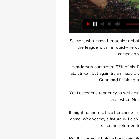
Salmon, who made her senior debut fo
the league with her quick-fire 
campaign wi
Henderson completed 97% of his 123
late strike - but again Salah made a c
Gunn and finishing p
Yet Leicester's tendency to self des
later when Ndid
It might be more difficult because it's
game. Wednesday's fixture will also 
since he returned t
But the former Chelsea boss said: Pe