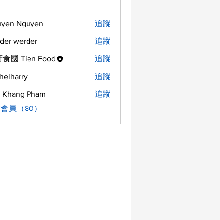
uyen Nguyen
追蹤
der werder
追蹤
食國 Tien Food
追蹤
helharry
追蹤
arry
 Khang Pham
追蹤
會員（80）