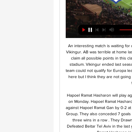
An interesting match is waiting for us in the Faroe Islands Elite division. AB Argir will host Vikingur. AB was terrible at home last season and Vikingur has every reason and means to claim all possible points in this clash, especially as they won the last 2 matches in this stadium. Vikingur ended last season in 5th place. They are 6 points behind NSI and the team could not qualify for Europa league. It is likely that they will adopt an attacking strategy here but I think they are not going to win. Ab Argir will be hopeful that they leave behind their bad home run.

Hapoel Ramat Hasharon will play against Hapoel Ramat Gan in the Leumit League of Israel on Monday. Hapoel Ramat Hasharon lost last game in the Main season of Leumit League against Hapoel Ramat Gan by 0-2 at home. They also lost last two matches in the Promotion Group. They also conceded 7 goals in the last two matches. While ended Main Season with three wins in a row . They Drawn first game in Championship Group to Katamon and Defeated Beitar Tel Aviv in the last game. Hapoel Ramat Gan are unbeaten against Hapoel Ramat Hasharon in the last seven head to head matches .

Did you know? Harry Kane's first strike was his 200th club career goal in his 350th appearance in all competitions, with 185 of his 201 goals coming for current club Spurs (Millwall (9), Leyton Orient (5) & Leicester (2)). Gabriel Jesus: How sharp was Gabriel Jesus against Bournemouth? I said recently the Brazil international was no Sergio Aguero but the way he danced around the Bournemouth defence before placing a super strike past Aaron Ramsdale was of the highest quality.

Wigan's recent run of form is a massive cause for concern coming into Saturday's game and the hosts simply cannot buy a win at the moment. All in all, they've not won any of their last 9 fixtures and having fell to defeat in 6 of said matches, confidence can't be high coming into this fixture

LONDON, Feb 2 (Reuters) - Pep Guardiola refused to criticise his players but said they must do better next season after Manchester City wasted numerous chances, missed a penalty and had Oleksandr Zinchenko sent off in a 2-0 Premier League loss at Tottenham Hotspur on Sunday. The Spaniard took close to an hour to appear for his post-match news conference, prompting talk of a dressing down for his players after a sixth league loss of the season which left them 22 points behind leaders Liverpool.

Minsk side was playing in the top tier, in the previous seasons, but when drop to the lower league, they have issues to make fight to return again in the first league. They had some up and down in the friendly games, and this could be a test for them, against new team promoted in the second league. 

Doncaster failed to beat Rochdale in last round at home and now they must not aloud another game without a victory at home versus team from relegation zone and Bolton is worst team in the league with no hope to avoid relegation, their defense is horrible, they conceded 36 goals on the road this season and I think it is very realistic Doncaster will score 2-4 goals and also I think Doncaster could save the clean sheet so they should win this with at least 2 difference but if they win with 1 I will lose just half of the stake so I recommend this for sure

Assisted by Ryan Bertrand with a cross. Goal!Posted at 60' Goal! Southampton 1, Burnley 2. Matej Vydra (Burnley) left footed shot from the centre of the box to the top left corner. Assisted by Jeff Hendrick. Posted at 59' Foul by Shane Long (Southampton). Posted at 59' Ben Mee (Burnley) wins a free kick in the defensive half.

Also a mach from English Premier league where we play this best pick and look see a new great match between this two teams Arsenal and West Ham and can at this mach look see a great soccer match with more goals. We will play this best pick for this mach a pick over from 2.75 goals for this full time this mach now and can for this pick