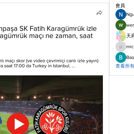
會員
Ng
wer
mpaşa SK Fatih Karagümrük izle 
ragümrük maçı ne zaman, saat 
天府
mic
michelh
Bao
 maçı skor (ve video çevrimiçi canlı izle yayın) 
aat 17:00 da Turkey in Istanbul, ...
查看所有