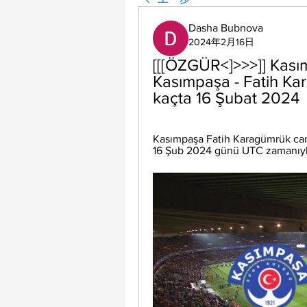
Dasha Bubnova
2024年2月16日
[[[ÖZGÜR<]>>>]] Kası
Kasımpaşa - Fatih Ka
kaçta 16 Şubat 2024
Kasımpaşa Fatih Karagümrük canlı
16 Şub 2024 günü UTC zamanıyla s