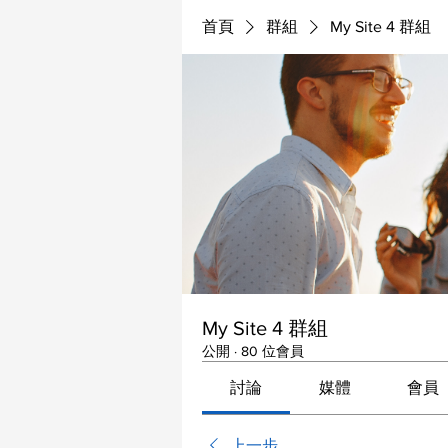
首頁
群組
My Site 4 群組
My Site 4 群組
公開
·
80 位會員
討論
媒體
會員
上一步