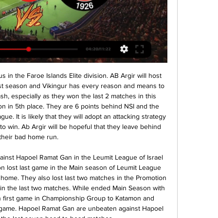
 we look get a full total win from 7 points if we see this four goals at this mach. For this three goals we will look see a half win from 3.50 points. 

Now, we are concentrating on the present and on the pitch. The media silence helped us concentrated on the pitch but has also stopped giving air time to those who have talked all sorts of nonsense," said Ancelotti, who added that he had never considered resigning. The club knows it needs to do better, the team the same, the coach also and we are all involved and we want to do it tomorrow.

((CANLI!)) Kasımpaşa SK Fatih Karagümrük canlı izle yayın Tr Bölüm - Yılport Samsunspor - VavaCars Fatih Karagümrük 19.Hafta · 3. Bölüm - Galatasaray - Tümosan Konyaspor 19.Hafta · 2. Bölüm - Beşiktaş - Kasımpaşa 19.Hafta ...

Keane was one of a number of expensive recruits made by then manager Ronald Koeman in the summer of 2017Keane first began to experience problems shortly after joining Everton for a club-record equalling £30m fee from Burnley in July 2017. He suffered an injury during a Carabao Cup tie with Sunderland when a James Vaughan tackle opened up a wound in his foot that required eight stitches. Keane played on in that game and continued to do so in the weeks that followed, taking pain-killing injections to combat an infection that would eventually inflame further and lead to a spell in hospital.

The hosts ended last year in tough fashion, with trips to two of the league’s top four. A win at Famalicao and a loss at Porto left them hosts in midtable, but that still left them with an impressive away record in the Primeira Liga. The hosts are hoping that their home form will now improve in 2020, which could take them into the top half.

That could be about to change. With David Silva’s contract at the Etihad expiring in June, a vacancy has appeared in midfield, paving the way for Foden to have a regular role in Pep Guardiola’s side and stake a claim for a starting spot at the next international tournament. But back to Sancho. While his progression at Dortmund has been staggering, he has so far been good – but not great – in his 11 senior caps for England.

Fatih Karagümrük-Kasımpaşa derbisi Günay'dan iki müthiş kurtarış! 70'. Kırmızı kart: Sagal. 90'. Enner Valencia · Kasımpaşa. 2. 2. -. 2. 15 Ocak 2023, Pazar, 05:00. ÖZETİ İZLE.

Brescia are better than their league position suggests and we wouldn't be surprised to see them giving Inter a scare. Ultimately, we see the home side overcoming their challenge and getting the win. Back Inter and over 2.5 goals.

I think the Premier League been a pretty poor standard on the whole this year. There have been a few success stories - teams such as Wolves, Sheffield United and Burnley who have over-achieved and are pushing for Europe, but Liverpool have won it at a canter. There are a lot of teams with decent squads who haven't played as well as expected. So while it has been a pretty decent year for us to have an off-season, because we have never been in danger of going down, as a Palace fan it does feel like a missed opportunity for a European tour, when teams such as Arsenal, Tottenham and Everton have been in upper mid-table most of the time.

These two sides have played to three draws in their last four meetings and going to this game, one aspect we expect to play out is the defensive discipline in the two sides. Vitoria have the third best defence in the league, while Sporting have conceded two or more in just five of the last 15. Meanwhile, these two are not the best scorers in the league and Vitoria Setubal are the side with the least goals this season. Moreover, four of their last five meetings have yielded under 2.5 goals and we have reason to believe this will be another low scoring match. We will pick on Under 2.5 goals as our bet here.

Watford will against Liverpool in match England Premier League. My prediction this match could be the win for Liverpool with margin score is 2 goals. Liverpool have great result on last 3 match in league due to Liverpool have won for the all match. Meanwhile Watford have not good records on last 3 match in league due to Watford have lose in 2 match and 1 match is draw. Therefore I'm sure that Liverpool can beat Watford on this match due to Liverpool have great player like as Mohamed Salah, Firmino and Sadio Mane. Surely Liverpool have more chance to win on this match.

Che Adams replaces Michael Obafemi. Posted at 81' Attempt missed. Adam Idah (Norwich City) right footed shot from the centre of the box is close, but misses to the left. Assisted by Jamal Lewis. SubstitutionPosted at 80' Substitution, Norwich City. Adam Idah replaces Emiliano Buendía. SubstitutionPosted at 80' Substitution, Norwich City.

Kasımpaşa - Fatih Karagümrük maçı ne zaman, saat kaçta Son dakika spor haberleri, transfer haberleri, puan durumu, fikstür, canlı skor ve ASPOR Canlı yayın.

Группа сайта Cam protez tırnak 8 dakika önce — Kasımpaşa Karagümrük maçı Fatih Karagümrük, 15 Oca 2023 - Süper Lig - Maç raporu 16 Şubat 2024 Karagümrük puanı | Süper Lig'in 13.haftasında ...

Kasımpaşa vs Karagümrük, Takım Form, 27.04.1960 Kasımpaşa - VavaCars Fatih Karagümrük 19.Hafta · 98. Bölüm - Yukatel Adana Demirspor - Tümosan Konyaspor 10.Hafta · 97. Bölüm - Kasımpaşa - İstanbulspor 10.Hafta ...

Liverpool, by contrast, had a relatively quiet summer and have been in stunning domestic form but have stuttered a touch in Europe, claiming top spot in their group on the last matchday. However, a front three of Roberto Firmino, Mohamned Salah and Sadio Mane makes Jurgen Klopp’s men a devastating proposition in knockout football.

Marseille have started to put together a great little run as of late, notching up three wins on the bounce. Two of them came against top opposition in Lyon and Lille with the most recent victory coming last week against a down-and-out Toulouse side. They have been very efficient in their work, scoring six goals in that time despite not creating a bucket load of chances but they'll be hoping to create a bit more here as th