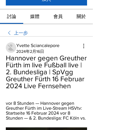
討論
媒體
會員
關於
上一步
Yvette Sciancalepore
2024年2月16日
Hannover gegen Greuther 
Fürth im live Fußball live | 
2. Bundesliga | SpVgg 
Greuther Fürth 16 Februar 
2024 Live Fernsehen
vor 8 Stunden — Hannover gegen 
Greuther Fürth im Live-Stream HSVtv: 
Startseite 16 Februar 2024 vor 8 
Stunden — & 2. Bundesliga: FC Köln vs.