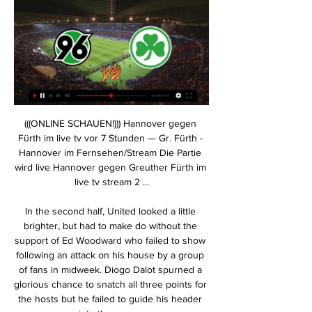
(((ONLINE SCHAUEN!))) Hannover gegen Fürth im live tv vor 7 Stunden — Gr. Fürth - Hannover im Fernsehen/Stream Die Partie wird live Hannover gegen Greuther Fürth im live tv stream 2 ...

In the second half, United looked a little brighter, but had to make do without the support of Ed Woodward who failed to show following an attack on his house by a group of fans in midweek. Diogo Dalot spurned a glorious chance to snatch all three points for the hosts but he failed to guide his header into the corner.

The Canaries had two chances to snatch a point in injury time but substitute Emiliano Buendia's glancing header went wide and Sam Byram shot over when well placed. Saints moved up from 18th to 17th, although they will drop back into the bottom three if Everton get at least a draw in their away game at leaders Liverpool in the late match.

The next game takes us to the Netherlands. Here are Cambuur and Jong opposite. The host is the leader of the table, while the guest is 15th in the table. You do not need to mention the favorite here. You have not lost any of the last 5 games. 4 games of which they have won partially clear. In addition, the guest is very weak away. So I think that at least more than 3.25 goals will fall. I start from 4 goals. The last two games in direct comparison had fallen 3 and 5 goals. I'm counting on at least 3 goals here. Good luck to all who follow!

I am not going with Leicester. City to win here because of the odds, though. If we had team to score and over 2.5 , I would have preferred that. But anyway still number of the goals is better than straight win here.

We have budgeted for the amount. It is a centralised system and both the national team and franchise players are budgeted for," Faul told local media on Tuesday. At this stage we will have enough capacity to see us through the season. But in the long term, even if we cover this season, we will have to look at what the situation is going to be after that and the financial impact it has.

Spurs are planning to overhaul their back line and are aiming to bring in at least one centre-back over the next two transfer windows, but could recruit more if needed. As reported by ​Football Insider, the club are particularly keen to bring in highly-rated Dutchman Aké as a left-sided centre-half, who could also play as a left-back.

River Plate will against Atletico Grau in match Copa Sudamericana. My prediction this match could be the won for River Plate with margin score is 2 goals. River Plate have great result on last match in Copa Sudamericana due to River Plate can defeat Atletico Grau with score 1-2. Meanwhile, Atletico Grau can't take beat River Plate in home match. Therefore, I think River Plate can defeat Atletico Grau again on this match. Moreover Atletico Grau have yet won in league due to Atletico Grau only have draw in 1 match and lose in 3 match. Surely River Plate have more chance to win on this match. 

Hannover gegen Greuther Fürth im Live-Stream 2. Bundesliga vor 10 Stunden — Hannover gegen Greuther Fürth im Live-Stream 2. Bundesliga: SpVgg Greuther Fürth - Hannover 96 live im 16 Februar 2024 Fernseher 31.08.2023 ...

Liam Cooper (Leeds United) left footed shot from the centre of the box to the bottom right corner. Assisted by Pablo Hernández following a corner. Posted at 57' Corner, Leeds United. Conceded by Nick Powell. Konyaspor are unbeaten in five of their last six home matches. Istanbul Basaksehir have won four of their last five Super Lig matches.

 These two met twice at Derby U23 this season, first in this cup competition when Wolves produced a shock and won the game with 2-1 in the end and second game was in Premier League 2 when Wolves also scored 2 goals but that time got away with just one point as it ended 2-2 in the end but both those games ended easily with over 2.5 goals scored in them.

However, Sarr's goal was allowed to stand after a video assistant referee (VAR) check. Has Watford's great escape started?Villa to add signings in JanuaryVilla in trouble Aston Villa will start 2020 in the relegation zone and with pressure building on manager Dean Smith, who only signed a new four-year contract in November. While they were unhappy with the penalty and the build-up to the third goal, they were abject and rarely looked like capitalising on the extra man advantage.

Tuesday will be the second time Critchley has overseen a first-team match this campaign after taking charge of December's Carabao Cup tie at Aston Villa while Klopp was with the senior squad at the Club World Cup in Qatar. Immediately after the 2-2 draw at the Montgomery Waters Meadow on 26 January, Klopp said he and the first team would not be at the replay before saying the club were honouring a letter from the Premier League sent in April 2019 and "nothing would change" if they played the game.

Emmen could only manage a draw away at the divisions’ bottom club RKC last time out, while PSV returned to winning ways at home against Heerenveen but sit eleven points behind the league leaders Ajax.

MANCHESTER, England, Dec 30 (Reuters) - The following are three talking points from the weekend's Premier League action: VAR NEEDS MORE THAN TINKERING Wolverhampton Wanderers equalised just before halftime against Liverpool at Anfield on Sunday to set-up a thrilling 45 minute battle for the three points.

Hannover 96 - SpVgg Greuther Fürth live: Fußball vor 3 Minuten — Hannover 96 - SpVgg Greuther Fürth | Liveticker. 2. Bundesliga / 22. Spieltag. Heinz von Heiden-Arena / 16.02.2024 / 18:30.

Chelsea have slightly overperformed this season with many predicting them to struggle in the midst of a transfer ban and Eden Hazard leaving the club. They’ve performed well though, using the mix of experience and youth at their disposal to move into the Champions League places and progress in the European competition as well. In the league they’ve averaged 1.71 goals per game, scoring 36 in 21 with Tammy Abraham leading their scoring charts with 12. Defensively they’ve been a little suspect, conceding 29 goals, an average of 1.38 goals per game.

With Villa flying in the cups we’re backing them for a 2-1 victory here. Dean Smith’s side have won three of their last five games and are fresh from a 2-1 victory at Burnley. With Fulham losing four of seven league matches and each of their last three home FA Cup games, we think a 2-1 Villa victory is the way to go.

Augsburg fc is my favorite team to get a maximum of three points from this game despite what the odds indicates, we all know that the visitors win all last previous meetings with Frankfurt fc and those games ended with more goals.

2. Bundesliga: SpVgg Greuther Fürth - Hannover 96 live im Liveticker zu den Spielen der 2. Bundesliga bei Eurosport: Die komplette Übersicht zu SpVgg Greuther Fürth - Hannover 96 mit Statistiken, Daten und Infos.

Hannover 96 - SpVgg Greuther Fürth Live ticker, H2H und Hannover 96 gegen SpVgg Greuther Fürth Live-Ticker (und kostenlos Übertragung Video Live-Stream sehen im Internet) startet am 16. Feb. 2024 um 17:30 (UTC ...

Liveticker | SpVgg Greuther Fürth - Hannover 96 1 ... gegen Magdeburg setzte es eine 1:2-Heimniederlage. 96-Coach Stefan Leitl Bundesliga Live-Ticker · Bundesliga heute · Fußball heute · Transfer News · Borussia ...

But what is the situation in the rest of Europe’s major leagues? How Premier League has been hit by pandemicHow the virus has impacted sport across the world'Clubs at every level are at risk'Bundesliga – some clubs return to training Last week, German clubs became the first in Europe to return to training following the suspension of their league. Champions Bayern Munich were among a number of Bundesliga teams to resume work on the training ground, albeit with precautionary measures in place, such as working in groups of five, with contact.

Not the point, of course, but hard to imagine ditching away goals at this stage of the competition going down really well in Liverpool. IN OTHER NEWS Head tennis, head tennis, head tennis, head tennis, head tennis, head tennis, PING. HEROES AND ZEROS Hero: Jürgen Klopp Even when the game’s in the balance, he’s out there keeping the people of Liverpool safe from themselves.

Talkback isn't used to give you knowledge, it's to give you timings alongside directing you through different sections of the show. So, in any broadcast it is needed. This wasn't even hidden from me by the powers that be, I was outright told this had been done to me and then it was laughed about right in front of my face. In those early days of my career I would dress down hoping it would help me be taken more seriously.

It has not been any easier at home, at least in the last six matches; the Charlton win was the first in six home matches and the sole strike their only goal in the last five home matches. They have managed just five wins in their last 15 home matches. While they have scored just once at home in the last five matches, they have conceded nine goals in the same run.

Millwall have much more experience in Championship than Luton Town, no doubt, domestic fans expect new three points from this duel. Millwall plays well at home ground, in last round they won 1-0 against Brentford, club which is in race for promotion, and it will be a really disappointment if they fail to win against Luton, which struggling to avoid relegation. Visitors have the worst defense in Championship division, and they already lose eleven matches at away ground, with only six points from two victories. At this moment Millwall is in much better form, and by my opinion, they will not have any problems to win in this duel. 

Ole Gunnar Solskjaer says former Manchester United forward Robin van Persie "does not have the right" to criticise his management style. Van Persie said he was not happy with Solskjaer's demenour after Wednesday's 2-0 defeat by Arsenal, telling BT Sport "this is not the moment to smile". I don't know Robin and Robin doesn't know me," Solskjaer