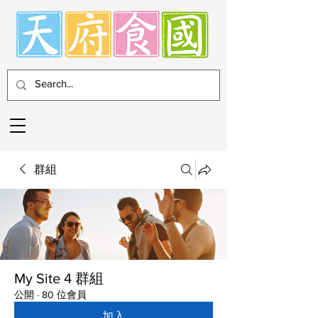
群組
My Site 4 群組
公開
·
80 位會員
加入