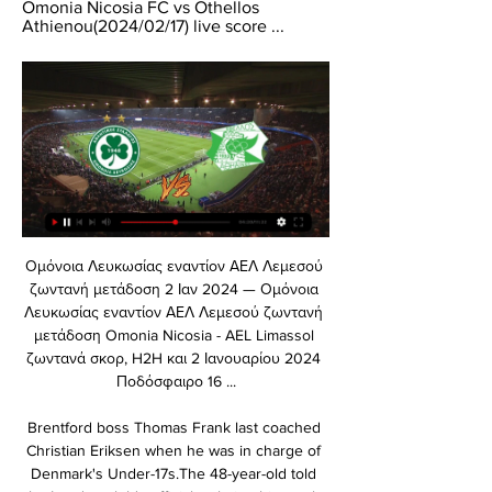
Omonia Nicosia FC vs Othellos 
Athienou(2024/02/17) live score ...
Ομόνοια Λευκωσίας εναντίον ΑΕΛ Λεμεσού ζωντανή μετάδοση 2 Ιαν 2024 — Ομόνοια Λευκωσίας εναντίον ΑΕΛ Λεμεσού ζωντανή μετάδοση Omonia Nicosia - AEL Limassol ζωντανά σκορ, H2H και 2 Ιανουαρίου 2024 Ποδόσφαιρο 16 ...

Brentford boss Thomas Frank last coached Christian Eriksen when he was in charge of Denmark's Under-17s.The 48-year-old told the London club's official website this week: A lot has happened since then.

After finishing runners-up in his first two seasons in charge, Gerrard led Rangers to their first Scottish title for a decade in 2020-21, ending Celtic's hopes of securing a 10th in a row.

Ζωντανές Αθλητικές Μεταδόσεις Μπορείτε να απολαμβάνετε ζωντανά και αποκλειστικά αγώνες από τις αγαπημένες σας ομάδες μέσα από πέντε κανάλια Cytavision Sport και δεκάδες άλλα αθλητικά ...

Modric, who in 2018 became the first player besides Lionel Messi and Cristiano Ronaldo to win the Ballon d'Or since Kaka in 2007, completed the most passes (422) and created the most goalscoring chances (18) for Croatia in their 2018 World Cup campaign. In fact, Modric was the midfielder with the most passes attempted (484), most touches (624) and most recoveries (56).

In fact, 11 goal involvements is the same number of goals St Johnstone have scored as a team in the league this term.How to follow: You can follow our live blog and free match highlights will be published on the Sky Sports website, app and YouTube channel later that evening. 

Man City 2-3 Tottenham - Match report and highlightsHow the teams line up | Match statsCity dominated the ball but they could not get near Kane. 

For us now as players it's important to talk among ourselves - not just this camp but the camps going forward as well in June. 

Arteta reiterated that Arsenal have a plan to discuss Lacazette's future at the end of the season and told his captain that he has a duty to the football club to perform at his highest level. 

Goalkeeper: Nathan Baxter (Hull) - 7.45 rating Hull ended January strongly, picking up successive wins over Blackburn, Bournemouth and Swansea. 

Fans will have now heard from (managing director of football) Fabio (Paratici) about the football side of things last week - his second international break update - where he discussed the strategy around rebuilding the team, the new, younger players brought into the club and the need for unity, family, positivity and not short-termism. 

Norwich sporting director Stuart Webber has thrown his support behind boss Daniel Farke, insisted the Canaries can achieve Premier League survival, and hit back at critics who have questioned the club's ambition. 

Middlesbrough made it three games without defeat with a 0-0 Sky Bet Championship stalemate at Stoke. 

Omonia Nicosia - Othellos Athienou ζωντανά σκορ, H2H Omonia Nicosia Othellos Athienou ζωντανά αποτελέσματα (και ζωντανή μετάδοση, live streaming βίντεο του αγώνα) ξεκινάνε την 24 Φεβ 2024 στις 4:00 μ.μ. ώρα ...

The Aston Villa full-back has spent her entire career in Birmingham, representing both sides of the city in the Women's Super League.

Fellow forward Danny Welbeck is pushing for a start after scoring as a substitute at Stamford Bridge on his second appearance following a three-month injury absence. 

“But what I'd say is that it's also up to Zack to keep his form. We're not hesitant to change goalkeepers. We know that the competition is really tight and they're pushing each other, and I think that's a good thing.”

Whilst many players are still around the club, working in media or as ambassadors, and two have returned in Cristiano Ronaldo and Darren Fletcher, Carrick is the last link to the 2008 Champions League team to sever ties with Old Trafford.

The brothers will also have to pay a fine of $200,000 (&#163;151,700) between the two of them.  Ronaldinho will be able to return to Brazil immediately. 

The biggest boffins in the land would struggle to get an angle on them - how they can look so vulnerable domestically at times and yet look so convincing against good opposition in Europe. They've drawn league games against Aberdeen (twice), Motherwell (twice), Hearts, Ross County and Dundee United.

And who could forget his incredible strike against Portsmouth in 2008, lacing a thumping effort that rocketed into the top corner. This free-kick was as good as any I've seen in the Premiership, United boss Sir Alex Ferguson 

After a winter break of its own, The Essential Football Podcast returns as guest host Charlotte Marsh is joined by Sky Sports football features writer Adam Bate and digital football journalist Ron Walker to look back on the midweek action and ahead to another captivating round of Premier League games which could have ramifications at both ends of the table. 

He needs to be on the pitch.  I don't care how you've played, You need to go over and clap the fans at the end of the game. 

Five games without a win with 12 goals conceded in the process was not good enough for Brendan Rodgers, even leading to speculation surrounding his future. 

Emile Smith Rowe, Conor Gallagher and Jude Bellingham are among a group of young players who could force their way into Gareth Southgate's World Cup plans

So I sent the kids off together to go and get sweets, so they wouldn't be watching, and went up the steps about seven or eight rows back to where it had come from. 

Southampton will publish the independent review of the abuse perpetrated by their former coach Bob Higgins later this week. 

It left a big impression on me as a youngster. Hull seal promotion Credit to Hull City for sticking by Grant McCann following their collapse last season, as he led them back into the Championship at the first time of asking with two games to spare. 

I think it is unrealistic for a 17 year old lad in Sheffield to reach out to the PFA about them struggling with their sexuality. There are people in those departments who are brilliant, but I think for people in that environment, it is unlikely they will take that route.

Poulter reiterated that the council's initial preference had been to  Their preferred option is for the council to take ownership of the ground.

[Ζωντανά HD==] Οθέλλος Ομόνοια Λευκωσίας ζωντανή 1 4 Νοε 2023 — [Ζωντανά HD==] Οθέλλος Ομόνοια Λευκωσίας ζωντανή 1 Δεκεμβρίου 2023 4 Νοε 2023 — 2022 16 ((ζω*)) Ομόνοια Λευκωσίας Εθνικός Άχνας Οθέλλος ...

Well, this is an interesting one because Onana confessed he already had the chance to return to Barcelona but he wasn’t quite sure whether he would play or not. And playing is very important for him. He doesn’t want to sit on the bench, he wants to play. Therefore, he didn’t return to Barcelona and I think Inter is a good choice because they reach the point where they have to replace their long time number one. It feels like a natural moment for Onana to join Inter which some certainties about playing time. 

Μatch Preview: Οθέλλος – ΟΜΟΝΟΙΑ (LIVE) 30 Νοε 2023 — Μatch Preview: Οθέλλος – ΟΜΟΝΟΙΑ (LIVE) Δείτε την εκπομπή MATCH PREVIEW ενόψει του αγώνα με τον Οθέλλο για την 13η αγωνιστική του ...

Penalties ensued and though Fanny Vago converted for Hungary, Dora Zeller hit the bar and Loretta Nemeth fired wide.

Othellos Athienou - Omonia Nicosia Live 1 Δεκ 2023 — Eurosport is your source for the latest Cyta Championship match updates. Get the full recap of Othellos Athienou - Omonia Nicosia, ...

The game had become wide open, with Kane seeing a shot blocked and Pickford ending a Scotland counter with a thumping pass forwards which nearly put Sterling through, before Scotland charged into England territory again through Robertson. 

Messi himself even acknowledged Lewandowski’s achievements over the last two years as he accepted the 2021 Ballon d’Or on stage. “You deserve your Ballon d'Or, the Paris Saint-Germain player said. “Last year, everyone was in agreement to say that you were the big winner.”

Crystal Palace 1-1 Burnley - Match report and highlightsHow the teams lined up | Match statsTwo tough fixtures against Leicester and Chelsea at Turf Moor over the next seven days could spell trouble for Burnley in their bid for Premier League survival. 

In Florian Wirtz you will already have one of the best teenage footballers on the planet at your disposal, while Piero Hincapie is regarded as one of South America's finest teenage defenders having shone at the Copa America.

Live news feed | Οθέλλος - ΟΜΟΝΟΙΑ 1-2 Live news feed | Οθέλλος – ΟΜΟΝΟΙΑ 1-2. December 1, 2023. Ζωντανή ενημέρωση από το «Αμμόχωστος» και τον αγώνα της ομάδας μας απέναντι στον Οθέλλο για την ...

Οθέλλος Ομόνοια ζωντανή 1 Δεκεμβρίου 2023 29 Οκτ 2023 — Ομόνοια Λευκωσίας εναντίον ΑΕΚ Λάρνακας και ζωντανή πριν από 34 λεπτά — εναντίον Πάφος μετάδοση 2023 Pafos FC - Omonia Nicosia 29/10/2023 ...

Lukaku had scored four goals in 11 games this season before sustaining his ankle injury Chelsea are second in Group H, three points behind their Italian opponents, who top the group.

I'm certain it will help that he knows players within that squad already, and he would have come up against a lot of players that are still there at Newcastle. 

Meanwhile, Klopp's side have dropped points in their last two league outings, having lost away to West Ham and drawn 2-2 at home to Brighton. 

He has won five Champions League trophies, lifting his first with Manchester United in 2007-08 before going on to collect four more during his career-defining time at Real Madrid.

Spurs boss Antonio Conte is keen to sign the Spain international but with uncertainty over the Tottenham futures of Dele Alli, Tanguy Ndombele and Giovani lo Celso, Wolves are resigned to transfer talks continuing until much nearer Monday's 23:00 GMT deadline.

The atmosphere in the dressing-room walked the line between subdued and focused. Ferguson told his team they had nothing to worry about, that Bayern were not as good as the Arsenal team they had seen off in the Premier League and FA Cup. He also reminded them that Bayern’s gameplan would be to score early and shut 