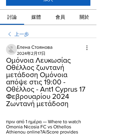
討論
媒體
會員
關於
上一步
Елена Стоянова
2024年2月17日
Ομόνοια Λευκωσίας 
Οθέλλος ζωντανή 
μετάδοση Ομόνοια 
απόψε στις 19:00 - 
Οθέλλος - Ant1 Cyprus 17 
Φεβρουαρίου 2024 
Ζωντανή μετάδοση
πριν από 1 ημέρα — Where to watch 
Omonia Nicosia FC vs Othellos 
Athienou online?AiScore provides 