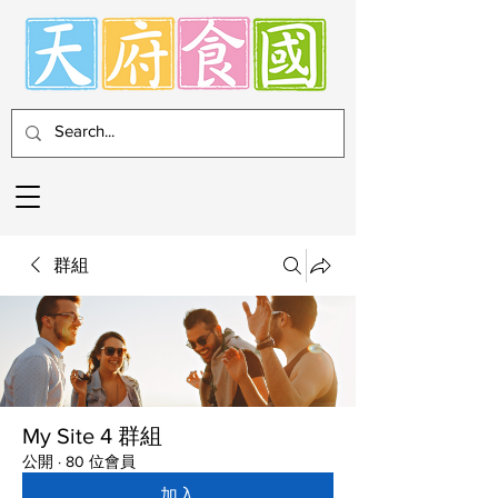
群組
My Site 4 群組
公開
·
80 位會員
加入