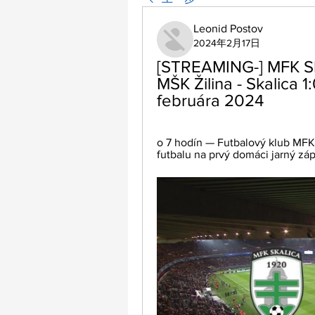
Leonid Postov
2024年2月17日
[STREAMING-] MFK Skal
MŠK Žilina - Skalica 1
februára 2024
o 7 hodín — Futbalový klub MFK
futbalu na prvý domáci jarný záp