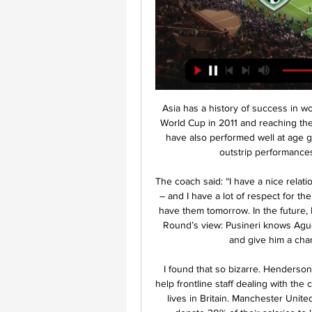
Asia has a history of success in women's football, with Japan winning the FIFA Women's World Cup in 2011 and reaching the final again four years later. Teams from the continent have also performed well at age group level in global competition, with records that far outstrip performances by Asian nations in men's competitions.

The coach said: “I have a nice relationship with Biglia and Kun Aguero. We were team-mates – and I have a lot of respect for their careers in Argentina and Europe. It would be nice to have them tomorrow. In the future, I am hopeful that I will be able to count on them. Paper Round’s view: Pusineri knows Aguero and that might convince him to return to the club, and give him a chance to play out his career in Argentina.

I found that so bizarre. Henderson has spoken with other captains to figure out ways to help frontline staff dealing with the coronavirus outbreak which by Friday had claimed 3,605 lives in Britain. Manchester United captain Harry Maguire has asked his team mates to donate 30% of their salaries to local hospitals and was given backing by the squad.

Hlavná stránka | FUTBALNET TV - Slovenský futbal naživo! Slovnaft Cup 2023/2024 - 5.kolo: MFK Skalica - KFC Komárno. 8.11.2023. Slovnaft Finálový turnaj WU15 o majstra SR 2022/2023: MŠK Žilina - 1.FC Tatran Prešov.

Guardiola's side were on top for most of the second half but it was not until the 85th minute when Otamendi headed in a corner that the hosts were able to find a way through. United's Brazilian midfielder Fred appeared to be struck by an object thrown from the crowd while taking a corner in the second half.

A lot could be decided before this game begins. Derby's play-off hopes may have finally been extinguished and Leeds United could be promoted as champions. Derby have struggled in the past couple of weeks with three straight losses. Leeds are in top form and regardless of what happens over the next few days, they can beat Derby. It's just a crying shame that their long-suffering fans won't be there to celebrate.

The deadlock was broken on 35 minutes when referee Gavin Ward pointed to the spot after adjudging that Dion Sanderson pulled down Mitrovic, who dispatched the penalty emphatically into the roof of the net. Mitrovic's 24th goal of the season in the Championship sparked the contest into life, with Cardiff almost making a perfect response when Joe Ralls' left-footed volley crashed back off the crossbar, before Ralls then headed over after a well executed long-throw routine.

Cresswell latched on to a pass from Pablo Fornais and cut inside Chelsea's 19-year-old defender Reece James before shooting into the far corner past Kepa Arrizabalaga. It was West Ham's second real chance of the game after a 25th-minute effort from Michail Antonio, whose point-blank header was well parried by Arrizabalaga.

 FC Borussia Dortmund takes FC Bayern from Munich. “Borussia” will try to take revenge from “Bavaria” for a devastating defeat in the first round. The victory of “Borussia” is needed to get closer to the leader of “Bavaria” at arm's length, this is, firstly, to maintain the intrigue for the championship, this is secondly and most important, I think for “Borussia” and everyone understands this, this is a fight for championship for the team of Lucien Favre. At the finish line, the stakes are very high, the teams will play very carefully, knowing the opponent's attack power, of course, Bayern Munich will keep the ball and dictate its terms, but not in vain, Dortmund, the best team in the Bundesliga, playing on the counterattacks. Let's see whose tactics for the upcoming game will be “golden”. Good luck everyone.

It was not that long ago that the two were both competing at the right end of the table. When Brendan Rodgers' Reds narrowly missed out on the title in 2013-14, Roberto Martinez's Blues were finishing fifth and qualifying for Europe themselves. But since then, there has onl