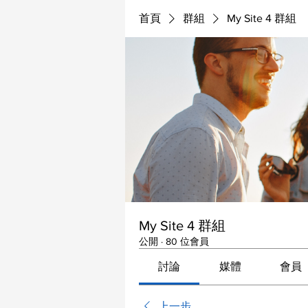
首頁
群組
My Site 4 群組
My Site 4 群組
公開
·
80 位會員
討論
媒體
會員
上一步