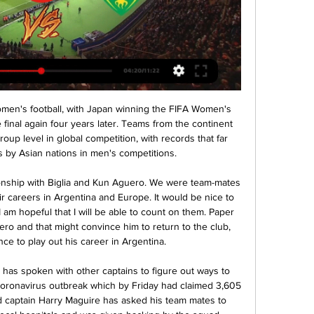
y been one moment at which Everton's points total over a rolling 38-game period has been greater than Liverpool's.

His contract at Spurs had been set to expire this summer. By the time Inter boss Antonio Conte offered an exit route, Eriksen says he had grown tired of the speculation about his future and weary of the finger-pointing from the stands. In an exclusive interview with BBC Sport, Eriksen outlined his frustrations. In addition, he explained why he feels the treatment he received came because he wanted to be honest, the excitement he feels at joining Inter and Sunday's derby with AC Milan at the San Siro.

So what is the secret? Smith talks of a simple ethos that started in the mid-70s and has been maintained ever since. Discipline, organisation and fitness underpin everything, along with the credo that the ball should be kept on the ground and that no negative shouting is allowed on the pitch or from the sidelines. I keep kids together from 13-17 unless they want to go - it settles them and takes the pressure away," says the 60-year-old, who has led the club since 1989 and been involved for 33 years.

The home side will win the away side with many goals in this particular game. There will be more goals in both halves. The home side will score about 2 to 3 goals in the first half of the game and score about 2 more in the second half. The away side may not be able to equalize any of the goals since they will rather try to defend the home side from scoring more goals. The expected score in this game could be 3-0,4-0 or 5-0. There will be more than 3.5 goals in this particular game and the home side will win the game at the end of the day.

He appeared to change his mind and opted to send a youth side instead, but the team bus had not arrived an hour after the scheduled kick-off, and the game was abandoned, handing Al Ahly the win. Al Ahly and Zamalek's rivalry stretches back to 1917, usually played to packed stadiums and fervently followed not only in Egypt but across the Arabic-speaking world. It is regarded as one of the top derbies in world football.

Man City win third Carabao Cup in a row Third straight EFL Cup win shows incredible consistency - Guardiola It would have been easy for his eyes to light up and take the chance himself when he received Rodri's pass at the far post. Not a bit of it - he saw Aguero in a more advantageous place and cut the ball back for the master marksman to complete the formalities. Foden was a thorn to Aston Villa left-back Matt Targett all day, coming close to scoring and even showing the audacity and confidence for a bit of ball juggling as he advanced down the right flank in the second half.

[naživo-] Dukla Banská Bystrica AS Trenčín živý prenos pred 9 hodinami — Zlaté Moravce Banská Bystrica sledovať zápas Dukla pred 6 dňami — Trenčín zápas živý [[STREAMING]] ViOn Zlaté Moravce MŠK Žilina VION Zlaté ...

Words fail me, I am stunned by this news," Stade de Reims president Jean-Pierre Caillot said in a statement on the club's official website. This pandemic has shaken Stade de Reims to its core. A great character from Reims and a great sports professional has left us. The club said Gonzalez worked at Stade de Reims, who reached the first ever European Cup final in 1956, for 23 years.

The Premier League has delayed deciding when each club gets its first winter break until after the Champions League and Europa League draws on 16 December. Half of the 10 games scheduled for 8 February will be put back a week to give all 20 sides a weekend off. The split and which games will be on TV was due to be confirmed by 13 December. But the Premier League has pushed that deadline back to no later than 20 December to take into account when and where clubs are playing in Europe.

Posted at 74' Attempt saved. Erik Lamela (Tottenham Hotspur) left footed shot from outside the box is saved in the bottom right corner. Assisted by Serge Aurier. Posted at 72' Hand ball by Ashley Fletcher (Middlesbrough). Posted at 72' Foul by Erik Lamela (Tottenham Hotspur). Posted at 72' Marvin Johnson (Middlesbrough) wins a free kick in the defensive half. Posted at 71' Attempt blocked. Giovani Lo Celso (Tottenham Hotspur) left footed shot from outside the box is blocked.

Spurs don't really look like opening anyone up, let alone a team as good as Burnley are at the back. I know they have got players missing up front but it is down to Mourinho to do something about it - the clue is in his job title, which is 'manager'. Lawro's prediction: 2-0Tom's prediction: 1-0SUNDAY Chelsea v Everton (14:00 GMT)I am sure Everton boss Carlo Ancelotti will get a great reception at Stamford Bridge, on his return to the club where he won the Premier League and FA Cup Double in 2010.

Arsenal, ninth in the league, are unlikely to finish in the European places as they're four points off seventh with three games to play. However, they can still secure a Europa League spot by winning the FA Cup. In a big way, their season is riding on this competition. It is unfortunate, then, that they are facing a City side that has beaten them on their last six meetings.

Chelsea winger Callum Hudson-Odoi is "fully recovered" from coronavirus, says Blues manager Frank Lampard. The England international, 19, became the first Premier League player to test positive for Covid-19 earlier this month. I spoke to him throughout that first week when he first got the illness and it was a strange time," Lampard said. Thankfully he didn’t suffer too much and we are happy he’s come through this.

Juventus has a completely different outlook to the teams in the 17th, 18th or 19th places. Arsenal statement hints at fans at rescheduled games Arsenal have released a statement about the ongoing coronavirus pandemic and the suspension of the Premier League, hinting that fans could be allowed at the season's remaining matches.

Hamburg have won nine of their 13 home league games. Hamburg have only conceded nine home league goals. Wehen have lost their last two league games. Hamburg spent mo