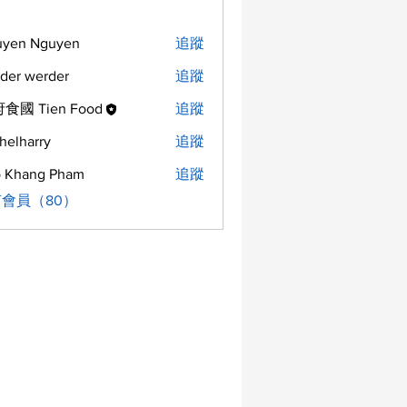
uyen Nguyen
追蹤
der werder
追蹤
食國 Tien Food
追蹤
helharry
追蹤
arry
 Khang Pham
追蹤
會員（80）