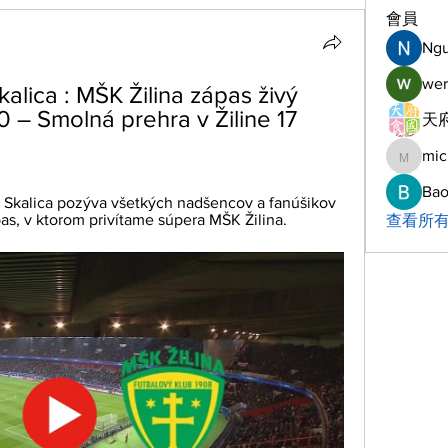
會員
Ng
wer
ica : MŠK Žilina zápas živý 
:0 – Smolná prehra v Žiline 17 
天府
mic
michelh
Bao
 Skalica pozýva všetkých nadšencov a fanúšikov 
as, v ktorom privítame súpera MŠK Žilina.
查看所有