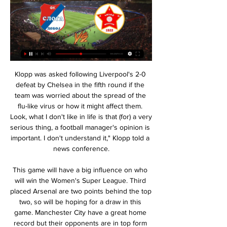
Klopp was asked following Liverpool's 2-0 defeat by Chelsea in the fifth round if the team was worried about the spread of the flu-like virus or how it might affect them. Look, what I don't like in life is that (for) a very serious thing, a football manager's opinion is important. I don't understand it," Klopp told a news conference.

This game will have a big influence on who will win the Women's Super League. Third placed Arsenal are two points behind the top two, so will be hoping for a draw in this game. Manchester City have a great home record but their opponents are in top form and scoring plenty of goals. Chelsea have a good record against City and a double chance bet on them has a great chance of winning.

Amid concerns over coronavirus, the Slovak FA said they would respect any decision of the country's health officials. The Slovak FA said refunds would be given to fans if the game goes ahead behind closed doors. Youth matches in Slovakia have already been suspended indefinitely. Around 2,200 Republic fans have bought tickets for the game and it was anticipated additional supporters would also travel to Slovakia.

Uefa takes its responsibilities on this seriously and it is right that we offset the carbon emissions that causes. Who are the favourites?It feels pretty wide open. Will no side having 'home' advantage play a part?The bookmakers in the UK have World Cup holders France as favourites, ahead of England (who could play all but two of their games at Wembley on the way to a potential final), Belgium, Germany and Spain.

Union Berlin will against Schalke 04 in match Germany Bundesliga. My prediction this match could be the end both teams to score due to Union Berlin on last 2 match in league always to make score. Beside that Union Berlin on this match will play in home match and surely Union Berlin have chance to make score again on this match. Meanwhile, Schalke 04 on last 2 match only can make score in 1 match. Nevertheless, I think the end of match that both teams can make to score due to Schalke 04 more strong rather than Union Berlin. Beside that Schalke 04 have better rank in league and surely this match will have to score from both teams. 

The soccer mach from Germany soccer league between this two great teams Eintracht Frankfurt and Augsburg is a new great chance for this our pick how we play at the match now. We will play the best pick over from 2.75 goals and can for this pick look get a best new points for this. We will look can get two win if see this three goals get a 3.50 points and for this four goals we will can get a full total win from this pick from 7 points to our score for this mach for full time this mach.

Sevilla vs Villarreal predictions for Sunday’s late afternoon La Liga kick-off at Ramon Sanchez Pizjuan. 3rd placed Sevilla will be hoping to stay on the coattails of the leaders by beating a Villarreal side who are without a win in six. Read on for all our free La Liga predictions and betting tips.

When Matthaus received his losers’ medal, he took it off immediately. Basler didn’t even want a medal – he walked straight down the tunnel and had nothing to do with the presentation. I cannot find the words,” said Effenberg, possibly for the first time in his life. I find it hard to describe. Can football really be so brutal?” The players who took it hardest were Jancker, who wept uncontrollably on the field and was physically sick when he saw the goals on TV later that night, and Kuffour, who provided one of the defining images of the match when he slammed his fist repeatedly into the ground.

While McTominay and Fred have improved throughout the season, Jesse Lingard looks set to pay the price for going almost the whole calendar year with neither a goal nor an assist. Pogba threatened to do both in his short cameo against Watford. However, there is no guarantee that Pogba will be productive.

Willy CaballeroGetty Images Another header from Rudiger, this time from a free kick, saw both teams grab a point from the proceedings. The result means the third-placed Foxes remain eight points clear of Chelsea in fourth, who are seven clear of fifth having played a game more. The sides will now enjoy the scheduled mid-season player break before Leicester visit Wolves on Friday February 14.

This is going to be very interesting match and first of all I want to say that I think we are not going to see a lot of goals, hosts are coming to play at home after 3 road games in a row and on their only home game they played 0 0 and I think it is not going to be easy for them to score tomorrow since on the other side is current leader of the league but to visitors is also not going to be easy to score so I think under 2.5 goals is best option for this

SubstitutionPosted at 84' Substitution, West Ham United. Albian Ajeti replaces Manuel Lanzini. Posted at 83' Attempt missed. Dominic Calvert-Lewin (Everton) right footed shot from outside the box is high and wide to the right. Posted at 82' Offside, West Ham United. Issa Diop tries a through ball, but Manuel Lanzini is caught offside. Posted at 79' Foul by Lucas Digne (Everton). Posted at 79' Robert Snodgrass (West Ham United) wins a free kick on the right wing.

They are one of the best teams in European history," Farke told reporters on Friday. It's a huge task and we know that. We have our strengths and if we bring our best football on the pitch, we can get something. Norwich have won only four of their 25 games this season since being promoted, yet are not cut adrift.

One day we were playing 11 v 11 on the pitch. The goalkeeper threw the ball to him halfway in the middle of the pitch, he controlled it with his chest, lobbed the marker and without letting the ball bounce hit this volley and lobbed the keeper on the other side. We couldn't believe the goal he scored. Best player played against? "Although I played him only once in a friendly, the impression he gave me from watching him in that game was unbelievable.

It’s a conscious choice because these opponents have a specific style of play. It’s entirely possible that these matches will take place in Qatar, but nothing has yet been signed. We will formalise this in a few days," he told reporters. The March matches are important. We will assess where the players are and how we will prepare them individually.

It is perhaps surprising for an industry which derives so much of its revenue from broadcasting deals, and which receives more media coverage than any other sport or indeed business, that there has been such a mixed message. What's happened is about football's failure to operate with one voice and without overall leadership.

It prompted Sinclair to tweet: “Bin dippers we’re coming for you. After a backlash, he then tweeted: ”So sensitive. Sinclair has since deleted the first tweet, with the ‘bin dippers’ jibe seen as a derogatory term referring to the city of Liverpool’s struggles with poverty, particularly in the 1980s.

SubstitutionPosted at 67' Substitution, SV Werder Bremen. Johannes Eggestein replaces Leonardo Bittencourt. Goal!Posted at 66' Goal! SV Werder Bremen 0, Borussia Dortmund 2. Erling Haaland (Borussia Dortmund) right footed shot from the centre of the box to the top right corner. Assisted by Achraf Hakimi. Posted at 61' Corner, Borussia Dortmund. Conceded by Milot Rashica. Posted at 61' Attempt blocked.

Mjondalen and Valerenga will face each other in the upcoming match in the Eliteserien in Norway. Mjondalen this season have the following results: 5W, 12D and 12L. Meanwhile Valerenga have 8W, 10D and 11L. This season both these teams are usually playing attacking football in the league and their matches are often high scoring.

Netherlands defender Daley Blind will return to the Ajax first team squad on Sunday after being diagnosed with a heart condition in December. The ex-Manchester United player, 29, was diagnosed with "heart muscle inflammation" after suffering from dizziness during the Champions League game against Valencia on 10 December. The club said Blind returned to full training last week after a "number of successful medical tests".

They got the job done against Norwich, but they will certainly be counting their lucky stars. Better finishing and the Canaries' survival hopes would have been dealt a boost at the Tottenham Hotspur Stadium, which says a great deal about how far Spurs have fallen. The football was flat for much of the encounter, with a huge defection needed to find that winner.

Sloga Doboj vs FK Velez Mostar Sloga Doboj vs FK Velez Mostar on Fri, Feb 16, 2024, 17:00 UTC. Check live results, H2H, match stats, lineups, player ratings, insights, team forms, ...

Full TimePosted at 90'+7' Second Half ends, Fiorentina 1, Inter Milan 1. Posted at 90'+6' Corner, Fiorentina. Conceded by Stefan de Vrij. Posted at 90'+5' Foul by Valentin Eysseric (Fiorentina). Posted at 90'+5' Danilo D'Ambrosio (Inter Milan) wins a free kick in the defensive half. Posted at 90'+5' Foul by Kevin-Prince Boateng (Fiorentina). Posted at 90'+5' Diego Godín (Inter Milan) wins a free kick in the defensive half.

Zwickau won with 5-1 last weekend but played against relegation threatened Hallescher. Overall they only have a 2-3-4 record in the last 9 league games and away from home they have lost 3 of the last 4 conceding 9 goals.

It is understood there are other clubs interested in the 38-year-old, a free agent after leaving LA Galaxy at the end of the Major League Soccer season. However, confidence is growing in Italy that the striker will rejoin Milan, where he spent two seasons from 2010, scoring 42 goals in 61 league outings.

Sloga Doboj v Fk Velez Mostar Odds & Betting Warning: Although the current score, time elapsed, video, stats and other data provided on this site is sourced from "live" feeds provided by third parties, you ...

Having added all four domestic honours available since returning for a second spell as manager in February last year, Lennon has spoken of n