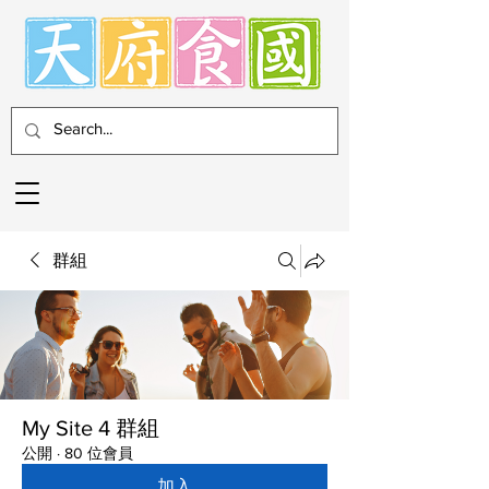
群組
My Site 4 群組
公開
·
80 位會員
加入