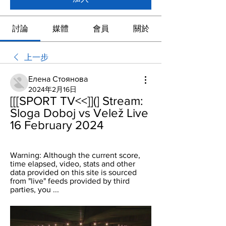
討論
媒體
會員
關於
上一步
Елена Стоянова
2024年2月16日
[[[SPORT TV<<]](] Stream: 
Sloga Doboj vs Velež Live 
16 February 2024
Warning: Although the current score, 
time elapsed, video, stats and other 
data provided on this site is sourced 
from "live" feeds provided by third 
parties, you ...