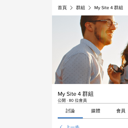
首頁
群組
My Site 4 群組
My Site 4 群組
公開
·
80 位會員
討論
媒體
會員
上一步