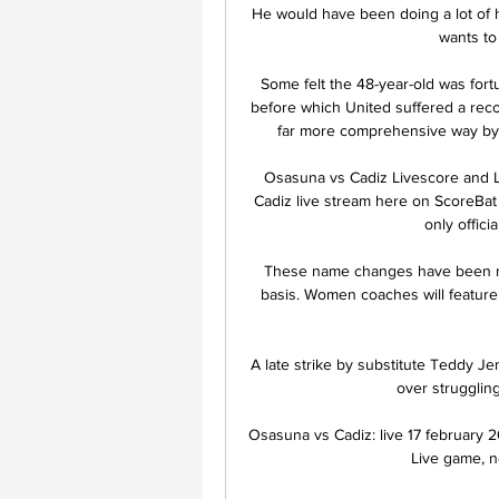
He would have been doing a lot of 
wants to
Some felt the 48-year-old was fortu
before which United suffered a rec
far more comprehensive way by 
Osasuna vs Cadiz Livescore and L
Cadiz live stream here on ScoreBat w
only officia
These name changes have been mad
basis. Women coaches will feature
A late strike by substitute Teddy J
over strugglin
Osasuna vs Cadiz: live 17 february 2
Live game, ne