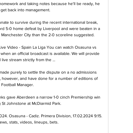
homework and taking notes because he'll be ready, he 
 get back into management. 

nate to survive during the recent international break, 
ord 5-0 home defeat by Liverpool and were beaten in a 
Manchester City than the 2-0 scoreline suggested.

ive Video - Spain La Liga You can watch Osasuna vs 
hen an official broadcast is available. We will provide 
l live stream strictly from the ...

e purely to settle the dispute on a no admissions 
, however, and have done for a number of editions of 
Football Manager.

enks gave Aberdeen a narrow 1-0 cinch Premiership win 
g St Johnstone at McDiarmid Park. 

024. Osasuna - Cadiz. Primera Division, 17.02.2024 9:15. 
ws, stats, videos, lineups, bets.
