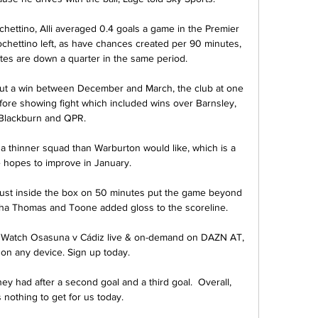
hettino, Alli averaged 0.4 goals a game in the Premier 
chettino left, as have chances created per 90 minutes, 
tes are down a quarter in the same period. 

out a win between December and March, the club at one 
efore showing fight which included wins over Barnsley, 
Blackburn and QPR.

 a thinner squad than Warburton would like, which is a 
e hopes to improve in January. 

m just inside the box on 50 minutes put the game beyond 
rtha Thomas and Toone added gloss to the scoreline.

 Watch Osasuna v Cádiz live & on-demand on DAZN AT, 
on any device. Sign up today.

y had after a second goal and a third goal.  Overall, 
 nothing to get for us today. 
