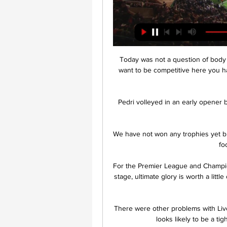
 Today was not a question of body language, it was a question of body physicality. If you 
want to be competitive here you ha
Pedri volleyed in an early opener b
We have not won any trophies yet bu
fo
For the Premier League and Champion
stage, ultimate glory is worth a littl
There were other problems with Liver
looks likely to be a tigh