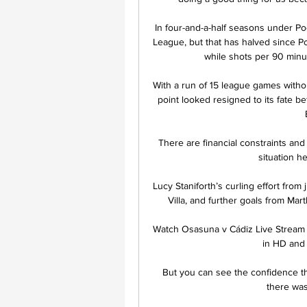
In four-and-a-half seasons under Poc
League, but that has halved since Po
while shots per 90 minu
With a run of 15 league games with
point looked resigned to its fate b
There are financial constraints and
situation h
Lucy Staniforth’s curling effort fro
Villa, and further goals from Ma
Watch Osasuna v Cádiz Live Stream
in HD and 
But you can see the confidence the
there was