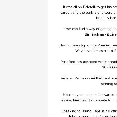
It was all on Balotelli to get his a
career, and the early signs were th
last July had 
If we can find a way of getting a
Birmingham - it gives
Having been top of the Premier Leag
Why have him as a sub if
Rashford has attracted widespread 
2020 Quee
Veteran Palmeiras midfield enforcer
starting s
His one-year suspension was cut t
leaving him clear to compete for h
Speaking to Bruno Lage in his offic
doing a good thing for us becau