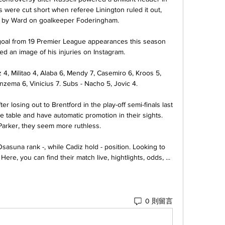
s were cut short when referee Linington ruled it out, 
l by Ward on goalkeeper Foderingham. 

goal from 19 Premier League appearances this season 
d an image of his injuries on Instagram.

4, Militao 4, Alaba 6, Mendy 7, Casemiro 6, Kroos 5, 
zema 6, Vinicius 7. Subs - Nacho 5, Jovic 4.

er losing out to Brentford in the play-off semi-finals last 
e table and have automatic promotion in their sights. 
arker, they seem more ruthless.

asuna rank -, while Cadiz hold - position. Looking to 
e, you can find their match live, hightlights, odds, ...
0 則留言