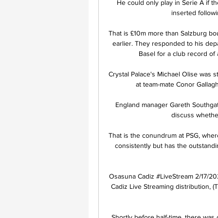
He could only play in Serie A if th
inserted follow
That is £10m more than Salzburg bou
earlier. They responded to his dep
Basel for a club record of
Crystal Palace's Michael Olise was 
at team-mate Conor Gallaghe
England manager Gareth Southgate 
discuss whether
That is the conundrum at PSG, where
consistently but has the outstandin
Osasuna Cadiz #LiveStream 2/17/202
Cadiz Live Streaming distribution, 
Shortly before half-time, there was 