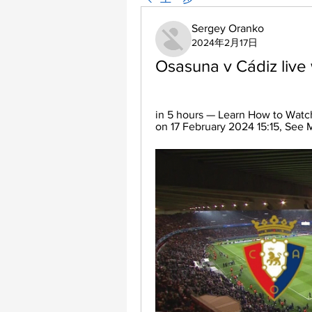
Sergey Oranko
2024年2月17日
Osasuna v Cádiz live
in 5 hours — Learn How to Watch
on 17 February 2024 15:15, See 