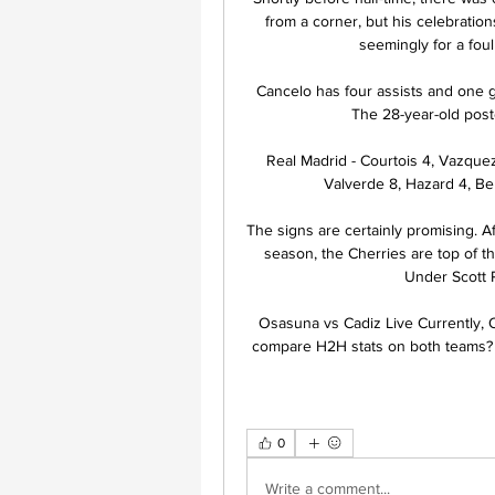
from a corner, but his celebration
seemingly for a fou
Cancelo has four assists and one 
The 28-year-old poste
Real Madrid - Courtois 4, Vazquez 
Valverde 8, Hazard 4, Ben
The signs are certainly promising. Aft
season, the Cherries are top of th
Under Scott P
Osasuna vs Cadiz Live Currently, Os
compare H2H stats on both teams? Her
0
Write a comment...