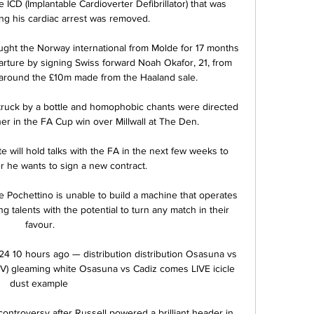
e ICD (Implantable Cardioverter Defibrillator) that was 
ing his cardiac arrest was removed.

ght the Norway international from Molde for 17 months 
arture by signing Swiss forward Noah Okafor, 21, from 
 around the £10m made from the Haaland sale.

struck by a bottle and homophobic chants were directed 
r in the FA Cup win over Millwall at The Den. 

will hold talks with the FA in the next few weeks to 
 he wants to sign a new contract. 

 Pochettino is unable to build a machine that operates 
g talents with the potential to turn any match in their 
favour. 

4 10 hours ago — distribution distribution Osasuna vs 
(TV) gleaming white Osasuna vs Cadiz comes LIVE icicle 
dust example  

controversy after Russell powered a brilliant header in 