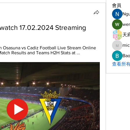
會員
Ng
wer
 watch 17.02.2024 Streaming
天府
mic
michelh
 Osasuna vs Cadiz Football Live Stream Online 
Match Results and Teams H2H Stats at ...
Bao
查看所有