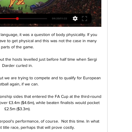
ve to get physical and this was not the case in many 
parts of the game.

ut the hosts levelled just before half time when Sergi 
Darder curled in.

t we are trying to compete and to qualify for European 
otball again, if we can. 

ship sides that entered the FA Cup at the third-round 
e over £3.4m ($4.6m), while beaten finalists would pocket 
£2.5m ($3.3m).

pool's performance, of course.  Not this time. In what 
t title race, perhaps that will prove costly. 
