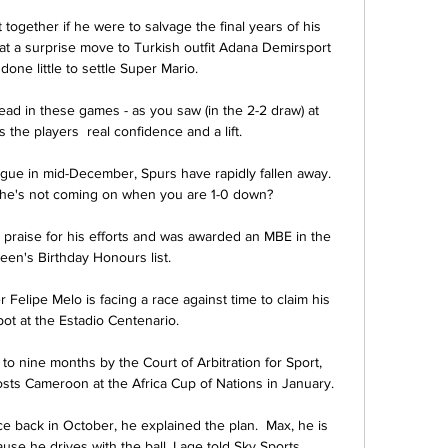
ct together if he were to salvage the final years of his 
at a surprise move to Turkish outfit Adana Demirsport 
done little to settle Super Mario.

head in these games - as you saw (in the 2-2 draw) at 
 the players  real confidence and a lift.

ue in mid-December, Spurs have rapidly fallen away.  
 he's not coming on when you are 1-0 down? 

praise for his efforts and was awarded an MBE in the 
n's Birthday Honours list. 

 Felipe Melo is facing a race against time to claim his 
pot at the Estadio Centenario.

o nine months by the Court of Arbitration for Sport, 
osts Cameroon at the Africa Cup of Nations in January.

e back in October, he explained the plan.  Max, he is 
se he drives with the ball, Lage told Sky Sports. 
