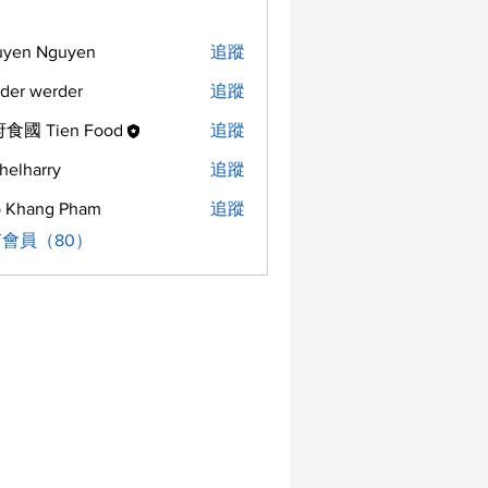
uyen Nguyen
追蹤
der werder
追蹤
食國 Tien Food
追蹤
helharry
追蹤
arry
 Khang Pham
追蹤
會員（80）