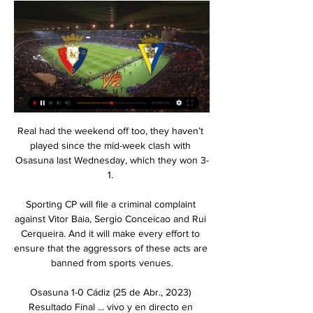
Real had the weekend off too, they haven’t 
played since the mid-week clash with 
Osasuna last Wednesday, which they won 3-
1. 

Sporting CP will file a criminal complaint 
against Vitor Baia, Sergio Conceicao and Rui 
Cerqueira. And it will make every effort to 
ensure that the aggressors of these acts are 
banned from sports venues.

Osasuna 1-0 Cádiz (25 de Abr., 2023) 
Resultado Final ... vivo y en directo en 