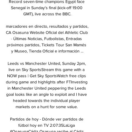
Record seven-time champions Egypt face 
Senegal in Sunday's final (kick-off 19:00 
GMT), live across the BBC.

marcadores en directo, resultados y partidos, 
CA Osasuna Website Oficial del Athletic Club 
· Últimas Noticias, Futbolistas, Entradas 
próximos partidos, Tickets Tour San Mamés 
y Museo, Tienda Oficial e información ...

Leeds vs Manchester United, Sunday 2pm, 
live on Sky SportsStream this game with a 
NOW pass | Get Sky SportsWatch free clips 
during game and highlights after FTInvesting 
in Manchester United peppering the Leeds 
goal looks like an angle to exploit and I have 
headed towards the individual player 
markets on a hunt for some value. 

Partidos de hoy - Dónde ver partidos de 
fútbol hoy en TV 2:07:35LaLiga 
#OsasunaCádiz Osasuna recibe al Cádiz 