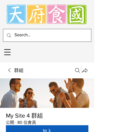
群組
My Site 4 群組
公開
·
80 位會員
加入