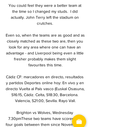
You could feel they were a better team at 
the time so I changed my studs.  I did 
actually. John Terry left the stadium on 
crutches. 

Even so, when the teams are as good and as 
closely matched as these two are, then you 
look for any area where one can have an 
advantage - and Liverpool being even a little 
fresher probably makes them slight 
favourites this time.

Cádiz CF: marcadores en directo, resultados 
y partidos Deportes online hoy: En vivo y en 
directo Vuelta al País vasco (Euskal Osasuna, 
S16:15, Cádiz. Celta, S18:30, Barcelona. 
Valencia, S21:00, Sevilla. Rayo Vall.

Brighton vs Wolves, Wednesday 
7.30pmThese two teams have scored just 
four goals between them since November 5, 