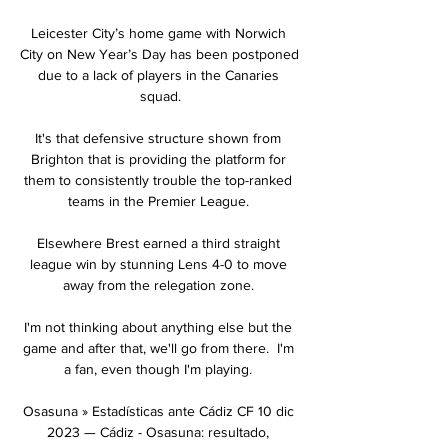
Leicester City’s home game with Norwich 
City on New Year’s Day has been postponed 
due to a lack of players in the Canaries 
squad.

It's that defensive structure shown from 
Brighton that is providing the platform for 
them to consistently trouble the top-ranked 
teams in the Premier League. 

Elsewhere Brest earned a third straight 
league win by stunning Lens 4-0 to move 
away from the relegation zone. 

I'm not thinking about anything else but the 
game and after that, we'll go from there.  I'm 
a fan, even though I'm playing. 

Osasuna » Estadísticas ante Cádiz CF 10 dic 
2023 — Cádiz - Osasuna: resultado, 