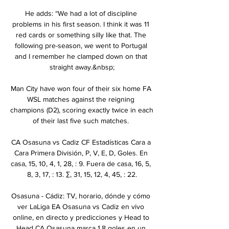
He adds: “We had a lot of discipline 
problems in his first season. I think it was 11 
red cards or something silly like that. The 
following pre-season, we went to Portugal 
and I remember he clamped down on that 
straight away.&nbsp;

Man City have won four of their six home FA 
WSL matches against the reigning 
champions (D2), scoring exactly twice in each 
of their last five such matches. 

CA Osasuna vs Cadiz CF Estadísticas Cara a 
Cara Primera División, P, V, E, D, Goles. En 
casa, 15, 10, 4, 1, 28, : 9. Fuera de casa, 16, 5, 
8, 3, 17, : 13. ∑, 31, 15, 12, 4, 45, : 22.

Osasuna - Cádiz: TV, horario, dónde y cómo 
ver LaLiga EA Osasuna vs Cadiz en vivo 
online, en directo y predicciones y Head to 
Head CA Osasuna marca 1.8 goles en un 