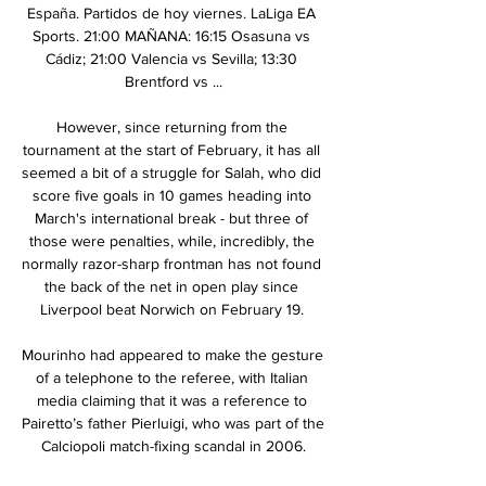
España. Partidos de hoy viernes. LaLiga EA 
Sports. 21:00 MAÑANA: 16:15 Osasuna vs 
Cádiz; 21:00 Valencia vs Sevilla; 13:30 
Brentford vs ...

However, since returning from the 
tournament at the start of February, it has all 
seemed a bit of a struggle for Salah, who did 
score five goals in 10 games heading into 
March's international break - but three of 
those were penalties, while, incredibly, the 
normally razor-sharp frontman has not found 
the back of the net in open play since 
Liverpool beat Norwich on February 19. 

Mourinho had appeared to make the gesture 
of a telephone to the referee, with Italian 
media claiming that it was a reference to 
Pairetto’s father Pierluigi, who was part of the 
Calciopoli match-fixing scandal in 2006.
