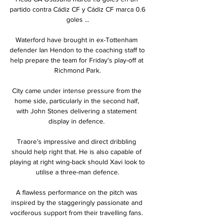
partido contra Cádiz CF y Cádiz CF marca 0.6 
goles ...

Waterford have brought in ex-Tottenham 
defender Ian Hendon to the coaching staff to 
help prepare the team for Friday's play-off at 
Richmond Park.

City came under intense pressure from the 
home side, particularly in the second half, 
with John Stones delivering a statement 
display in defence. 

Traore’s impressive and direct dribbling 
should help right that. He is also capable of 
playing at right wing-back should Xavi look to 
utilise a three-man defence.

A flawless performance on the pitch was 
inspired by the staggeringly passionate and 
vociferous support from their travelling fans. 
