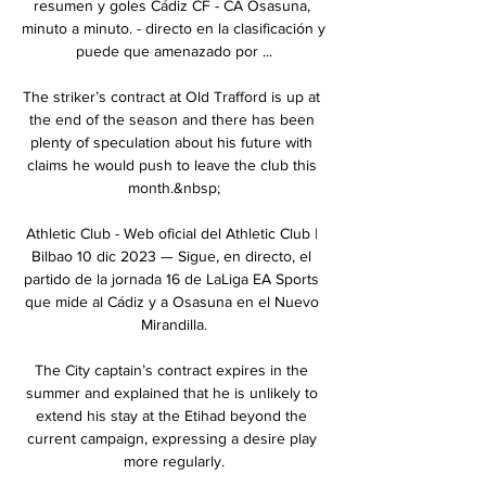
resumen y goles Cádiz CF - CA Osasuna, 
minuto a minuto. - directo en la clasificación y 
puede que amenazado por ...

The striker’s contract at Old Trafford is up at 
the end of the season and there has been 
plenty of speculation about his future with 
claims he would push to leave the club this 
month.&nbsp;

Athletic Club - Web oficial del Athletic Club | 
Bilbao 10 dic 2023 — Sigue, en directo, el 
partido de la jornada 16 de LaLiga EA Sports 
que mide al Cádiz y a Osasuna en el Nuevo 
Mirandilla.

The City captain’s contract expires in the 
summer and explained that he is unlikely to 
extend his stay at the Etihad beyond the 
current campaign, expressing a desire play 
more regularly.
