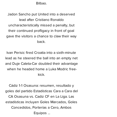
Bilbao. 

Jadon Sancho put United into a deserved 
lead after Cristiano Ronaldo 
uncharacteristically missed a penalty, but 
their continued profligacy in front of goal 
gave the visitors a chance to claw their way 
back. 

Ivan Perisic fired Croatia into a sixth-minute 
lead as he steered the ball into an empty net 
and Duje Caleta-Car doubled their advantage 
when he headed home a Luka Modric free-
kick. 

Cádiz 1-1 Osasuna: resumen, resultado y 
goles del partido Estadísticas Cara a Cara del 
CA Osasuna vs. Cadiz CF en La Liga. Las 
estadísticas incluyen Goles Marcados, Goles 
Concedidos, Porterías a Cero, Ambos 
Equipos ...
