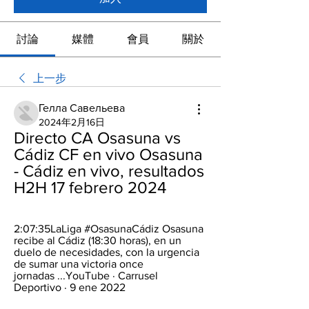
討論
媒體
會員
關於
上一步
Гелла Савельева
2024年2月16日
Directo CA Osasuna vs 
Cádiz CF en vivo Osasuna 
- Cádiz en vivo, resultados 
H2H 17 febrero 2024
2:07:35LaLiga #OsasunaCádiz Osasuna 
recibe al Cádiz (18:30 horas), en un 
duelo de necesidades, con la urgencia 
de sumar una victoria once 
jornadas ...YouTube · Carrusel 
Deportivo · 9 ene 2022