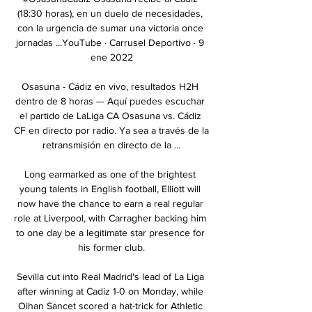
(18:30 horas), en un duelo de necesidades, 
con la urgencia de sumar una victoria once 
jornadas ...YouTube · Carrusel Deportivo · 9 
ene 2022

Osasuna - Cádiz en vivo, resultados H2H 
dentro de 8 horas — Aquí puedes escuchar 
el partido de LaLiga CA Osasuna vs. Cádiz 
CF en directo por radio. Ya sea a través de la 
retransmisión en directo de la ...

Long earmarked as one of the brightest 
young talents in English football, Elliott will 
now have the chance to earn a real regular 
role at Liverpool, with Carragher backing him 
to one day be a legitimate star presence for 
his former club.

Sevilla cut into Real Madrid's lead of La Liga 
after winning at Cadiz 1-0 on Monday, while 
Oihan Sancet scored a hat-trick for Athletic 