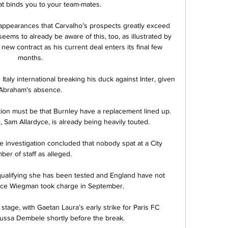
at binds you to your team-mates.

eam appearances that Carvalho’s prospects greatly exceed 
ems to already be aware of this, too, as illustrated by 
new contract as his current deal enters its final few 
months.

Italy international breaking his duck against Inter, given 
Abraham's absence.

ion must be that Burnley have a replacement lined up. 
 Sam Allardyce, is already being heavily touted. 

investigation concluded that nobody spat at a City 
er of staff as alleged. 

 qualifying she has been tested and England have not 
nce Wiegman took charge in September.

 stage, with Gaetan Laura’s early strike for Paris FC 
ussa Dembele shortly before the break.
