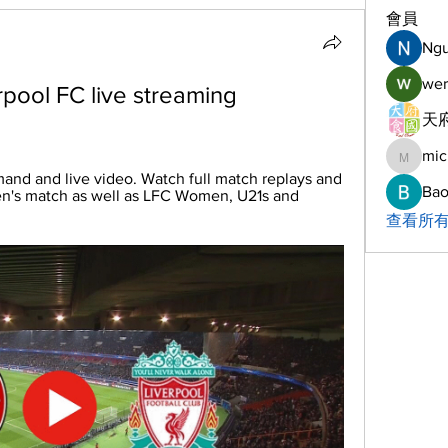
會員
Ng
wer
pool FC live streaming 
天府
mic
michelh
and and live video. Watch full match replays and 
Bao
en's match as well as LFC Women, U21s and 
查看所有