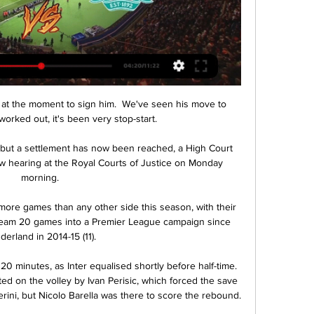
on at the moment to sign him.  We've seen his move to 
orked out, it's been very stop-start. 

l but a settlement has now been reached, a High Court 
iew hearing at the Royal Courts of Justice on Monday 
morning. 

ore games than any other side this season, with their 
team 20 games into a Premier League campaign since 
derland in 2014-15 (11). 

20 minutes, as Inter equalised shortly before half-time. 
d on the volley by Ivan Perisic, which forced the save 
ini, but Nicolo Barella was there to score the rebound.
