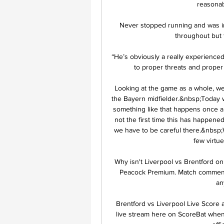
reasonab
Never stopped running and was inv
throughout but f
“He’s obviously a really experience
to proper threats and proper
Looking at the game as a whole, we
the Bayern midfielder.&nbsp;Today we
something like that happens once a s
not the first time this has happene
we have to be careful there.&nbsp;Wi
few virtu
Why isn't Liverpool vs Brentford on 
Peacock Premium. Match commentary
an
Brentford vs Liverpool Live Score 
live stream here on ScoreBat when a