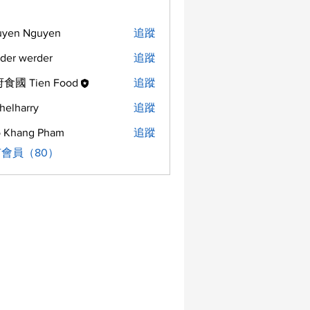
uyen Nguyen
追蹤
der werder
追蹤
食國 Tien Food
追蹤
helharry
追蹤
arry
 Khang Pham
追蹤
會員（80）