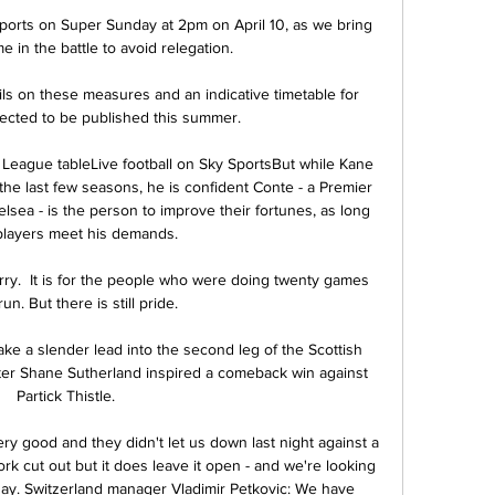
ports on Super Sunday at 2pm on April 10, as we bring 
in the battle to avoid relegation. 

ails on these measures and an indicative timetable for 
pected to be published this summer. 

 League tableLive football on Sky SportsBut while Kane 
he last few seasons, he is confident Conte - a Premier 
ea - is the person to improve their fortunes, as long 
players meet his demands. 

arry.  It is for the people who were doing twenty games 
un. But there is still pride. 

ake a slender lead into the second leg of the Scottish 
after Shane Sutherland inspired a comeback win against 
Partick Thistle.

ry good and they didn't let us down last night against a 
k cut out but it does leave it open - and we're looking 
y. Switzerland manager Vladimir Petkovic: We have 