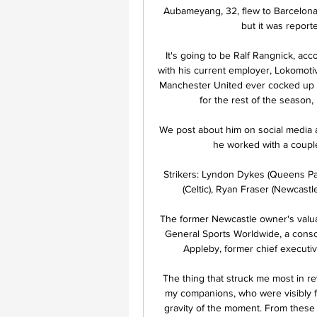
Aubameyang, 32, flew to Barcelona o
but it was report
It's going to be Ralf Rangnick, acco
with his current employer, Lokomoti
Manchester United ever cocked up a
for the rest of the season,
We post about him on social media a
he worked with a couple
Strikers: Lyndon Dykes (Queens Pa
(Celtic), Ryan Fraser (Newcastle
The former Newcastle owner's valuat
General Sports Worldwide, a cons
Appleby, former chief execut
The thing that struck me most in re
my companions, who were visibly f
gravity of the moment. From these