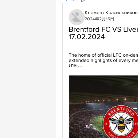
Клемент Красильников
2024年2月16日
Brentford FC VS Liver
17.02.2024
The home of official LFC on-dem
extended highlights of every m
U18s ...