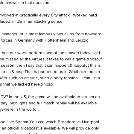
le answer to that question. 

olved in practically every City attack.  Worked hard 
aded a little in an attacking sense. 

d manager, built most famously two clubs from nowhere 
 forces in Germany with Hoffenheim and Leipzig.

 had our worst performance of the season today, said 
 missed all the virtues it takes to win a game.&nbsp;If 
eason, then I say that it can happen.&nbsp;But this is 
d to us.&nbsp;That happened to us in Gladbach too, so 
th such an attitude, such a body tension... I can list a 
es that we lacked here.&nbsp;

TV? In the US, the game will be available to stream on 
, highlights and full match replay will be available 
ywhere in the world ...

and Live Stream You can watch Brentford vs Liverpool 
n official broadcast is available. We will provide only 