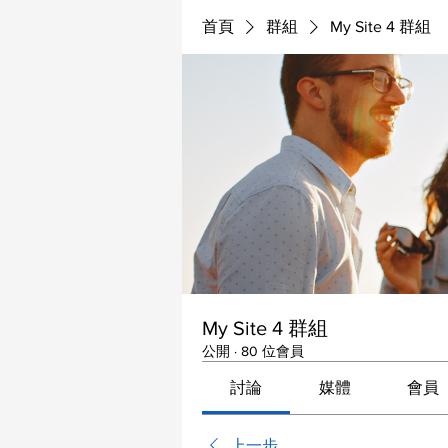
首頁
群組
My Site 4 群組
My Site 4 群組
公開
·
80 位會員
討論
媒體
會員
上一步