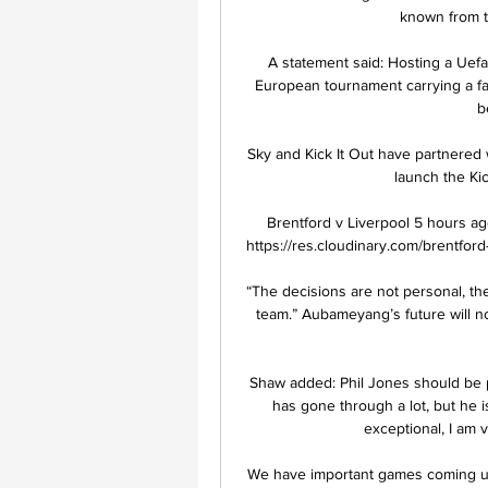
known from th
A statement said: Hosting a Uefa 
European tournament carrying a far 
b
Sky and Kick It Out have partnered 
launch the Ki
Brentford v Liverpool 5 hours ag
https://res.cloudinary.com/brentford-
“The decisions are not personal, the
team.” Aubameyang’s future will n
Shaw added: Phil Jones should be pr
has gone through a lot, but he
exceptional, I am 
We have important games coming up i