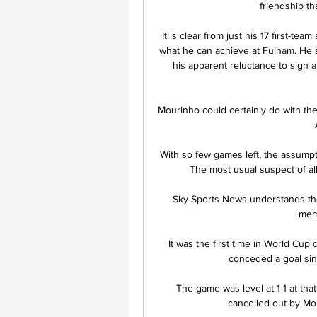
friendship th
It is clear from just his 17 first-t
what he can achieve at Fulham. He se
his apparent reluctance to sign a 
Mourinho could certainly do with the 
With so few games left, the assumpt
The most usual suspect of all,
Sky Sports News understands the 
memb
It was the first time in World Cup
conceded a goal si
The game was level at 1-1 at that
cancelled out by Mo