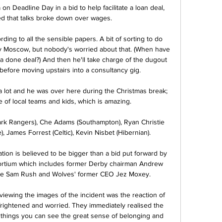
n Deadline Day in a bid to help facilitate a loan deal, 
ed that talks broke down over wages.

rding to all the sensible papers. A bit of sorting to do 
v Moscow, but nobody's worried about that. (When have 
 done deal?) And then he'll take charge of the dugout 
 before moving upstairs into a consultancy gig.

 lot and he was over here during the Christmas break; 
 of local teams and kids, which is amazing.

rk Rangers), Che Adams (Southampton), Ryan Christie 
), James Forrest (Celtic), Kevin Nisbet (Hibernian). 

ion is believed to be bigger than a bid put forward by 
ortium which includes former Derby chairman Andrew 
ive Sam Rush and Wolves' former CEO Jez Moxey. 

viewing the images of the incident was the reaction of 
rightened and worried. They immediately realised the 
 things you can see the great sense of belonging and 