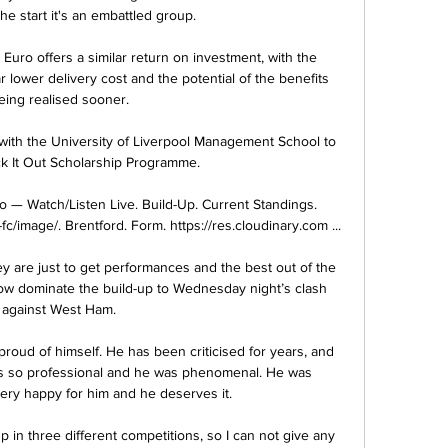
e start it's an embattled group. 

Euro offers a similar return on investment, with the 
lower delivery cost and the potential of the benefits 
eing realised sooner.

with the University of Liverpool Management School to 
ck It Out Scholarship Programme. 

o — Watch/Listen Live. Build-Up. Current Standings. 
fc/image/. Brentford. Form. https://res.cloudinary.com ...

y are just to get performances and the best out of the 
ow dominate the build-up to Wednesday night’s clash 
against West Ham.

oud of himself. He has been criticised for years, and 
 is so professional and he was phenomenal. He was 
very happy for him and he deserves it.

n three different competitions, so I can not give any 