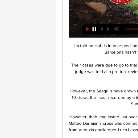
I'm told no club is in pole positi
Barcelona hasn't w
Their cases were due to go to tria
judge was told at a pre-trial rev
However, the Seagulls have drawn m
10 draws the most recorded by a 
Sun
However, their lead lasted just over 
Matteo Darmian’s cross was connecte
from Venezia goalkeeper Luca Lezzer