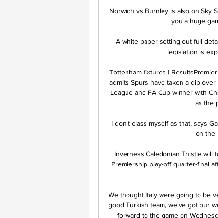
Norwich vs Burnley is also on Sky S
you a huge game 
A white paper setting out full det
legislation is ex
Tottenham fixtures | ResultsPremier
admits Spurs have taken a dip over t
League and FA Cup winner with Chels
as the 
I don't class myself as that, says G
on the r
Inverness Caledonian Thistle will t
Premiership play-off quarter-final 
We thought Italy were going to be ve
good Turkish team, we've got our wor
forward to the game on Wednesda