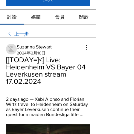
討論
媒體
會員
關於
上一步
Suzanna Stewart
2024年2月16日
[[TODAY=]<] Live: 
Heidenheim VS Bayer 04 
Leverkusen stream 
17.02.2024
2 days ago — Xabi Alonso and Florian 
Wirtz travel to Heidenheim on Saturday 
as Bayer Leverkusen continue their 
quest for a maiden Bundesliga title ...