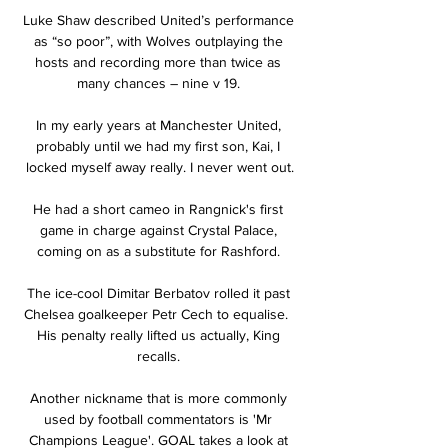
Luke Shaw described United’s performance 
as “so poor”, with Wolves outplaying the 
hosts and recording more than twice as 
many chances – nine v 19. 

In my early years at Manchester United, 
probably until we had my first son, Kai, I 
locked myself away really. I never went out.

He had a short cameo in Rangnick's first 
game in charge against Crystal Palace, 
coming on as a substitute for Rashford. 

The ice-cool Dimitar Berbatov rolled it past 
Chelsea goalkeeper Petr Cech to equalise.  
His penalty really lifted us actually, King 
recalls. 

Another nickname that is more commonly 
used by football commentators is 'Mr 
Champions League'. GOAL takes a look at 