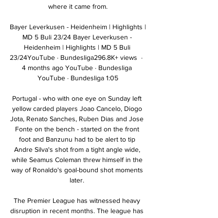
where it came from.

Bayer Leverkusen - Heidenheim | Highlights | 
MD 5 Buli 23/24 Bayer Leverkusen - 
Heidenheim | Highlights | MD 5 Buli 
23/24YouTube · Bundesliga296.8K+ views  ·  
4 months ago YouTube · Bundesliga 
YouTube · Bundesliga 1:05

Portugal - who with one eye on Sunday left 
yellow carded players Joao Cancelo, Diogo 
Jota, Renato Sanches, Ruben Dias and Jose 
Fonte on the bench - started on the front 
foot and Banzunu had to be alert to tip 
Andre Silva's shot from a tight angle wide, 
while Seamus Coleman threw himself in the 
way of Ronaldo's goal-bound shot moments 
later. 

The Premier League has witnessed heavy 
disruption in recent months. The league has 