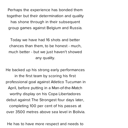
Perhaps the experience has bonded them 
together but their determination and quality 
has shone through in their subsequent 
group games against Belgium and Russia. 

Today we have had 16 shots and better 
chances than them, to be honest - much, 
much better - but we just haven't showed 
any quality. 

He backed up his strong early performances 
in the first team by scoring his first 
professional goal against Atletico Tucuman in 
April, before putting in a Man-of-the-Match 
worthy display on his Copa Libertadores 
debut against The Strongest four days later, 
completing 100 per cent of his passes at 
over 3500 metres above sea level in Bolivia.

He has to have more respect and needs to 