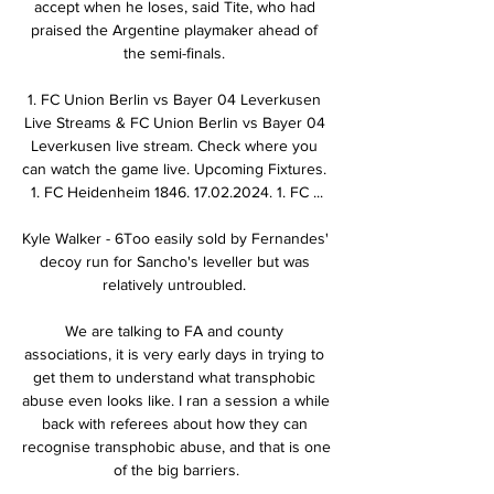
accept when he loses, said Tite, who had 
praised the Argentine playmaker ahead of 
the semi-finals. 

1. FC Union Berlin vs Bayer 04 Leverkusen 
Live Streams & FC Union Berlin vs Bayer 04 
Leverkusen live stream. Check where you 
can watch the game live. Upcoming Fixtures. 
1. FC Heidenheim 1846. 17.02.2024. 1. FC ...

Kyle Walker - 6Too easily sold by Fernandes' 
decoy run for Sancho's leveller but was 
relatively untroubled. 

We are talking to FA and county 
associations, it is very early days in trying to 
get them to understand what transphobic 
abuse even looks like. I ran a session a while 
back with referees about how they can 
recognise transphobic abuse, and that is one 
of the big barriers.
