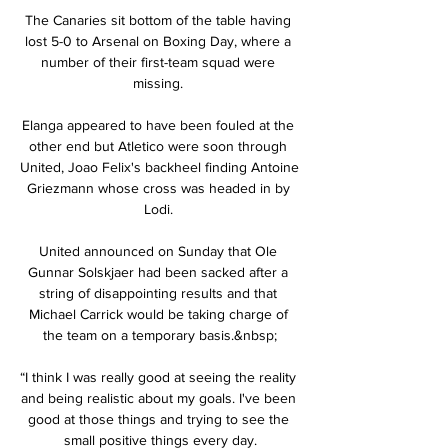
The Canaries sit bottom of the table having 
lost 5-0 to Arsenal on Boxing Day, where a 
number of their first-team squad were 
missing. 

Elanga appeared to have been fouled at the 
other end but Atletico were soon through 
United, Joao Felix's backheel finding Antoine 
Griezmann whose cross was headed in by 
Lodi. 

United announced on Sunday that Ole 
Gunnar Solskjaer had been sacked after a 
string of disappointing results and that 
Michael Carrick would be taking charge of 
the team on a temporary basis.&nbsp;

“I think I was really good at seeing the reality 
and being realistic about my goals. I've been 
good at those things and trying to see the 
small positive things every day.
