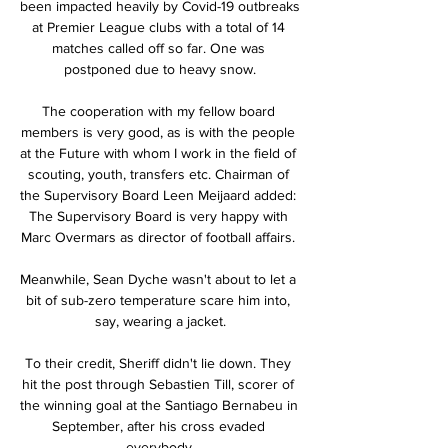
been impacted heavily by Covid-19 outbreaks 
at Premier League clubs with a total of 14 
matches called off so far. One was 
postponed due to heavy snow.

The cooperation with my fellow board 
members is very good, as is with the people 
at the Future with whom I work in the field of 
scouting, youth, transfers etc. Chairman of 
the Supervisory Board Leen Meijaard added: 
The Supervisory Board is very happy with 
Marc Overmars as director of football affairs. 

Meanwhile, Sean Dyche wasn't about to let a 
bit of sub-zero temperature scare him into, 
say, wearing a jacket.

To their credit, Sheriff didn't lie down. They 
hit the post through Sebastien Till, scorer of 
the winning goal at the Santiago Bernabeu in 
September, after his cross evaded 
everybody.
