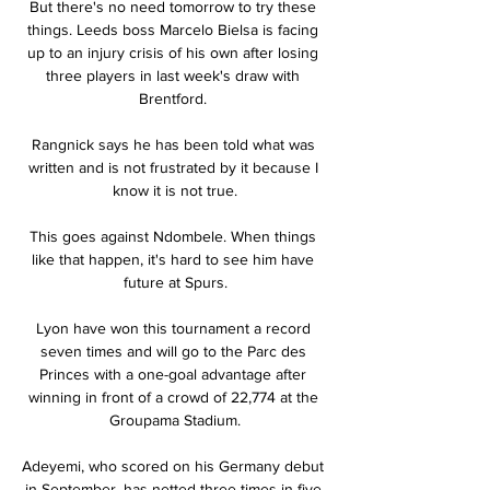
But there's no need tomorrow to try these 
things. Leeds boss Marcelo Bielsa is facing 
up to an injury crisis of his own after losing 
three players in last week's draw with 
Brentford. 

Rangnick says he has been told what was 
written and is not frustrated by it because I 
know it is not true.

This goes against Ndombele. When things 
like that happen, it's hard to see him have 
future at Spurs.

Lyon have won this tournament a record 
seven times and will go to the Parc des 
Princes with a one-goal advantage after 
winning in front of a crowd of 22,774 at the 
Groupama Stadium.

Adeyemi, who scored on his Germany debut 
in September, has netted three times in five 