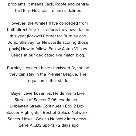
problems. It means Jack, Roofe and centre-
half Filip Helander remain sidelined.

However, the Whites have conceded from 
both direct free-kick efforts they have faced 
this year (Maxwel Cornet for Burnley and 
Jonjo Shelvey for Newcastle scoring those 
goals).How to follow: Follow Aston Villa vs 
Leeds in our dedicated live match blog. 

Burnley's owners have dismissed Dyche so 
they can stay in the Premier League. The 
equation is that stark. 

Bayer Leverkusen vs. Heidenheim Live 
Stream of Soccer 2:06Leverkusen's 
Unbeaten Streak Continues | Box 2 Box · 
Soccer Highlights · Best of Golazo Network · 
Soccer News · Golazo Network Interviews · 
Serie A.CBS Sports · 2 days ago
