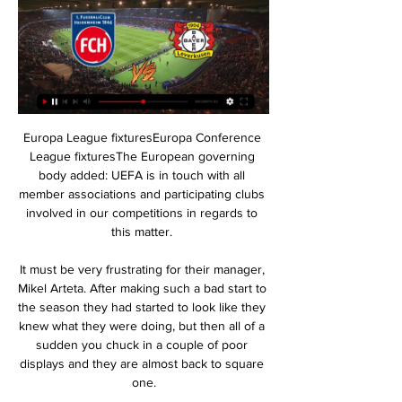
Europa League fixturesEuropa Conference 
League fixturesThe European governing 
body added: UEFA is in touch with all 
member associations and participating clubs 
involved in our competitions in regards to 
this matter. 

It must be very frustrating for their manager, 
Mikel Arteta. After making such a bad start to 
the season they had started to look like they 
knew what they were doing, but then all of a 
sudden you chuck in a couple of poor 
displays and they are almost back to square 
one.
