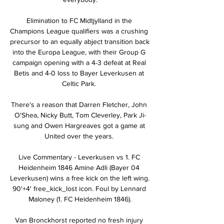
Elimination to FC Midtjylland in the 
Champions League qualifiers was a crushing 
precursor to an equally abject transition back 
into the Europa League, with their Group G 
campaign opening with a 4-3 defeat at Real 
Betis and 4-0 loss to Bayer Leverkusen at 
Celtic Park. 

There's a reason that Darren Fletcher, John 
O'Shea, Nicky Butt, Tom Cleverley, Park Ji-
sung and Owen Hargreaves got a game at 
United over the years. 

Live Commentary - Leverkusen vs 1. FC 
Heidenheim 1846 Amine Adli (Bayer 04 
Leverkusen) wins a free kick on the left wing. 
90'+4' free_kick_lost icon. Foul by Lennard 
Maloney (1. FC Heidenheim 1846).

Van Bronckhorst reported no fresh injury 