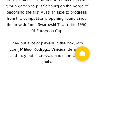
group games to put Salzburg on the verge of 
becoming the first Austrian side to progress 
from the competition's opening round since 
the now-defunct Swarovski Tirol in the 1990-
91 European Cup.

They put a lot of players in the box, with 
[Eder] Militao, Rodrygo, Vinicius, Benzema 
and they put in crosses and scored two 
goals. 

1. FC Heidenheim vs Bayer 04 Leverkusen 
live score, H2H 1. FC Heidenheim Bayer 04 
Leverkusen live score (and video online live 
stream) starts on 17 Feb 2024 at 14:30 UTC 
time at Voith-Arena stadium, ...

Honesty on the pitch is important, he said. 
The referee in the last match played a huge 
part in our draw with Senegal, where we had 
a clear-cut penalty, the player was pushed, 