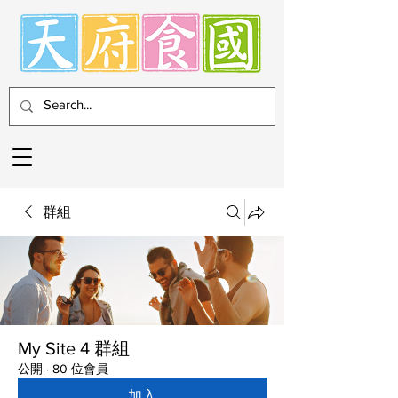
群組
My Site 4 群組
公開
·
80 位會員
加入