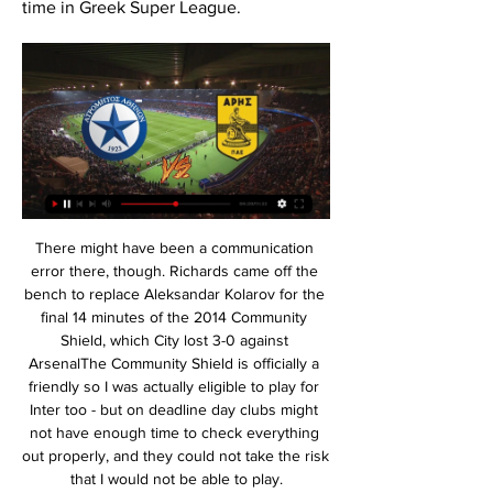
time in Greek Super League.
There might have been a communication error there, though. Richards came off the bench to replace Aleksandar Kolarov for the final 14 minutes of the 2014 Community Shield, which City lost 3-0 against ArsenalThe Community Shield is officially a friendly so I was actually eligible to play for Inter too - but on deadline day clubs might not have enough time to check everything out properly, and they could not take the risk that I would not be able to play.

We announced the signing a few days later and the SAS was formed. Midfielder Mark Atkins, who scored six goals in 34 league appearances: "It was a signing of real intent. We needed it because Kevin, who was our second top scorer the previous season behind Shearer, was injured. We needed somebody to push us on. Gallacher: "I always say tongue-in-cheek that if I hadn't broken my leg then Blackburn wouldn't have bought Chris and there wouldn't have been the SAS.

My role here is to help motivate staff, help the communications team make sure we get the right messages across to the public, and playing my role within an unbelievable team. Italian Olympic 800 metres finalist Sabia dies Twice Olympic 800 metres finalist Donato Sabia has died from COVID-19 at the age of 56, the Italian Olympic Committee (CONI) said on Wednesday.

ΑΡΗΣ VS ΑΤΡΟΜΗΤΟΣ (2023-11-05 20:15) - Match Home · Match · Αποτελέσματα; ΑΡΗΣ VS ΑΤΡΟΜΗΤΟΣ (2023-11-05 20:15). ΣΤΟΙΧΕΙΑ ΑΓΩΝΑ. share. FaLang translation system by Faboba · ARIS FOOTBALL CLUB.

Currently, they are having all sorts of problems, as they can’t manage to win a game. Their last win came all the way back in September where they have demolished Sroda with 0:6 on the side. Igor Angulo is their best player this season, as he has 4 goals scored paired with one dished assist. Their attack is a slow one with only 14 goals netted so far while their defense has allowed 19 to go through their backfield. They are a healthy team with all of their players ready to play.

On Wednesday the German Football Association (DFB) said the national team would donate 2. According to German newspaper Bild, Borussia are the first professional club in Germany at which players have voluntarily offered to sacrifice part of their salary, with coach Marco Rose and the club's directors following suit. The team has offered to forgo salary if it can help the club and the employees," added Schippers.

Angelholms FF has just gone through the 2019 season with many regrets when it failed to win the ticket to play in the Swedish Superettan. Remember, coach R. Hansen's team experienced an impressive 2019 season, winning 18 matches, drawing 1 and losing 7 matches. However, Angelholms FF finished only in 3rd place and was 2 points lower than the top team (the promotion position) and 2 points behind the 2nd place team (the position for taking off the playoffs) was only 1 point.

Aris Thessaloniki vs Atromitos Athens live score,prediction() Aris Thessaloniki vs Atromitos Athens live score (and video online live stream) starts on 2022/02/23 at 08:00:00 UTC time in Greek Super League. Here on Aris ...

PAOKFC: Αρχική VS Ατρόμητος; Δημοτικό Περιστερίου. Super League; 11.02.2024; 20:00. VS ΑΕΚ ΑΡΗΣ, 22, 35. Αναλυτικά. ΑΓΩΝΕΣ, ΒΑΘΜΟΙ. 1, ΠΑΟΚ, 16, 38. 2, ΟΛΥΜΠΙΑΚΟΣ, 15, 36. 3 ...

Defending Champion Copenhagen is lagged behind 12 points than Midtjylland in the league. On the other hand, Lyngby have picked up 25 of their 31 points on their home ground. They play pretty good in their home ground. Besides the Away performance of Copenhagen is not in good form. They won only 2 matches from their last 8 away matches. On the other side, Lyngby dropped only 2 points from their last 5 home matches. And their last 5 meeting scored over 2.5 goals. So this will be happened again I think. But the best bet for me that Lyngby will win this match with such a high odds. 

Despite the fact that the new US MLS football league is just starting, I feel like obligated to pick up this bet here. The reasons behind should be easy to understand. MLS as league are trying to improve a lot. With the funds that are invested, with the players that are bought, with the way of playing as well. The league allows each team to feel able to play a football, mostly offensive one. In this match-up, the gap is on hosts side. NYRB has one of the most powerful scoring line-ups. Cincinnati has one of the weakness squads overall but never in doubt to present something extra. 

Ayoze Perez, whose three previous league goals for Leicester came in a 9-0 rout of Southampton last month, scored the opener from close range on 64 minutes after Vardy broke through on the right flank. Vardy then slotted home a penalty at the second attempt for his 12th goal of the league campaign in the 82nd minute.

By inspiring fans both at home and abroad and by committing to provide playing opportunities to girls in every school and club across the country, I am confident that we can do exactly that. England will host the UEFA Women's EURO finals in July 2021. Fans will be able to see some of the world's best players in action as 31 matches are played at venues across the country during the three and a half weeks of the tournament.

Also a new great mach from this Germany league between Wolfsburg and Leipzig we will look see a great match from boat teams in this mach and a new great chance get a secure win for this pick we play at this mach now. We will play this pick over from 2.75 goals what be a best new chance for our play for this match now. We will if see four goals at this mach can look get a full total win from this mach a best new about 9 points to our score. For this three goals we will can look get a half win from 4.50 points. 

ΑΤΡΟΜΗΤΟΣ - ΑΡΗΣ (17/02/24) | ΠΡΟΓΝΩΣΤΙΚΑ πριν από 10 ώρες — Ανάλυση: Ο αγωνιστικός κατήφορος του Ατρομήτου συνεχίστηκε και στο Αγρίνιο, όπου έχασε, με 1-0, από τον Παναιτωλικό (10/2, SL).

Northampton currently occupy the final play-off position but have lost their last three games. All of those defeats came against sides in the top six, including a 57-7 away loss to leaders Exeter Chiefs in their last game. Away form is poor and only two sides have conceded more points on their travels than the Saints.

Ατρόμητος - Άρης, τα νούμερα της προϊστορίας 2 Νοε 2022 — Α/Α, ΣΕΖΟΝ, ΣΚΟΡ ; 2, 1972-1973, 0 ; 3, 1974-1975, 0 ; 4, 1975-1976, 2 ...

The only crumb of comfort for Gunners fans might be that after Manchester United replaced their own managerial colossus in Sir Alex Ferguson, David Moyes only lasted 10 months at the helm. Emery outlasted the Scot by eight months, and at least the Gunners are still a point above United and rivals Tottenham in the table this season. It may yet prove a foundation which temporary boss Freddie Ljungberg and the next manager, whoever that is, can build on.

Pepe Bordalas' side are now up to 4th in the standings after winning five and drawing two of their last seven La Liga matches, and they are firmly on course to go one better than last season when they agonisingly missed out on Champions League football in the final week of the campaign.

He could benefit from another season before being unleashed in an international tournament. The same could be said for Trent Alexander-Arnold. Unstoppable for club; underwhelming for country. Likewise, Tammy Abraham, Dominic Calvert-Lewin and, to a lesser extent, Mason Grenwood have stepped up this season.

Έγινε ξανά Ατρόμητος κι έκλεισε το σπίτι του Άρη! 5 Νοε 2023 — ΔΕΙΤΕ ΠΑΡΑΚΑΤΩ ΤΟ LIVE ΤΟΥ ΑΓΩΝΑ. Τέλος παιχνιδιού: Άρης - Ατρόμητος 1-3 Άρη, που μάλιστα εξαπολύουν «πυρά» και κατά της διοίκησης. 95 ...

Alianza Lima and Deportivo Binacional will face to face on Sunday evening. The Peru' competitions traditionally bring a low score game and good result for the home team, but I am certainly sure that game was unique. I feel an offense potential for both teams, so I can imagine this second leg game bring same goal amount as first meeting. Alianza Lima was a good position, they lead until the red card, but they collapsed with 10 men. The guest team have a good position, but they have no chance 11 vs 11 in the first 20-25 minutes at home. Alianza Lima must to win this game at least 3 goal difference. Expect high score match.

LIVE | ΑΡΗΣ - ΑΤΡΟΜΗΤΟΣ | ΕΛΛΗΝΙΚΗ SUPERLEAGUE 2:30:20... εναντίον του ενδιαφερομένου." : "Any illegal reproduction of this content in any form will result in immediate action against the person ...YouTube · VASKOSPORTS · 6 Νοε 2023

What you feel in that moment is a massive difference if you know somebody who got the virus, or if you don't know. We all know this terrible disease is causing heartache all over the world, but this was the first time for many of us someone we have such a personal connection to was affected to this extent.

I'm sure that once we’re playing again, we’ll continue to be very successful," said 30-year-old Muller, who has been with Bayern since he was 10. That spurs me on. For me, the number one priority was to extend at FC Bayern - and the club felt the same way. I've been with FC Bayern for a good two-thirds of my life now, so you can't say that the club and I are just along for the ride - we fight for each other.

Άρης - Ατρόμητος 1-0: Ανοίγει το σκορ ο Νταρίντα (vid) UEFA Europa League · Αρχική · Web TV · ΠΟΔΟΣΦΑΙΡΟ · Stoiximan Super League · Άρης - Ατρόμητος 1-0: Ανοίγει το σκορ ο Νταρίντα (vid).Novasports · 26 Φεβ 2023

Stoiximan Super League - Αποδόσεις Ποδόσφαιρο Over/Under. Να σκοράρουν και οι δύο ομάδες. Ημίχρονο Over/Under. Κόρνερ. Κάρτες. 17/0209:30. Ατρόμητος. Άρης. 13.15. X3.25 22.35. 17/0210:30. Παναθηναϊκός.

But does it make for a better spectacle? And more importantly, does any yellow card offence? The current ‘punishment’ is to hand a player a final warning. Sometimes it does cost teams when a cautioned player commits another infringement and is sent off, or acts differently because they are, to utilise one of football’s finer clichés, walking a tightrope.

Dendoncker's headed goal