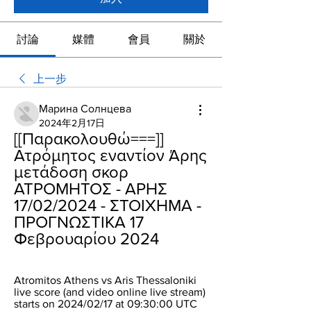
討論
媒體
會員
關於
上一步
Марина Солнцева
2024年2月17日
[[Παρακολουθώ===]] 
Ατρόμητος εναντίον Άρης 
μετάδοση σκορ 
ΑΤΡΟΜΗΤΟΣ - ΑΡΗΣ 
17/02/2024 - ΣΤΟΙΧΗΜΑ - 
ΠΡΟΓΝΩΣΤΙΚΑ 17 
Φεβρουαρίου 2024
Atromitos Athens vs Aris Thessaloniki 
live score (and video online live stream) 
starts on 2024/02/17 at 09:30:00 UTC 