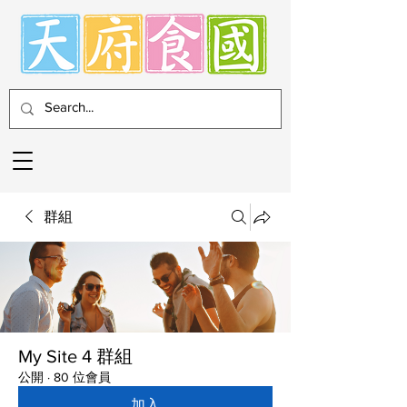
群組
My Site 4 群組
公開
·
80 位會員
加入