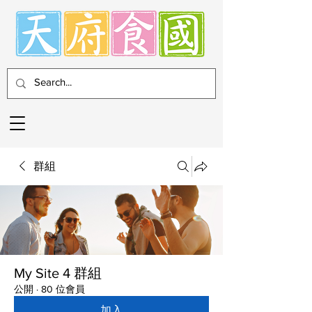
群組
My Site 4 群組
公開
·
80 位會員
加入