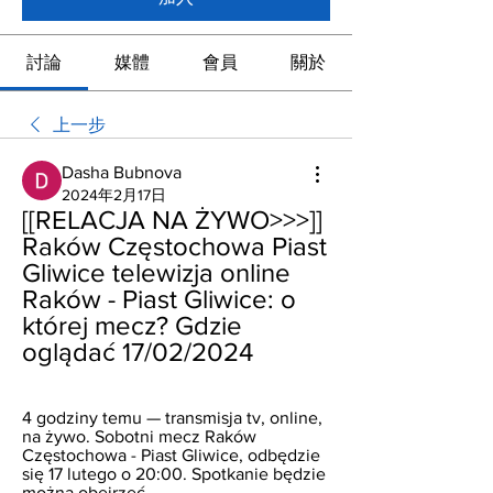
討論
媒體
會員
關於
上一步
Dasha Bubnova
2024年2月17日
[[RELACJA NA ŻYWO>>>]] 
Raków Częstochowa Piast 
Gliwice telewizja online 
Raków - Piast Gliwice: o 
której mecz? Gdzie 
oglądać 17/02/2024
4 godziny temu — transmisja tv, online, 
na żywo. Sobotni mecz Raków 
Częstochowa - Piast Gliwice, odbędzie 
się 17 lutego o 20:00. Spotkanie będzie 
można obejrzeć ...