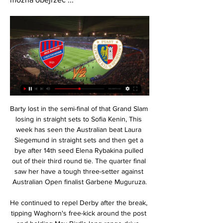
Barty lost in the semi-final of that Grand Slam losing in straight sets to Sofia Kenin, This week has seen the Australian beat Laura Siegemund in straight sets and then get a bye after 14th seed Elena Rybakina pulled out of their third round tie. The quarter final saw her have a tough three-setter against Australian Open finalist Garbene Muguruza.

He continued to repel Derby after the break, tipping Waghorn's free-kick around the post and holding Max Bird's long-range drive. Rovers offered more of a threat as Derby sat on their lead, with Ben Hamer recovering from being wrong-footed to get a hand on Amari'i Bell's deflected strike to keep their advantage intact.

Tomorrow will be playing match between teams arsenal and Southampton. my prediction for this match is over 4.5 goals. Odd is dropping and that is one of the reasons why I chose to play this tip. Arsenal is much better placed and they are big favorites in my opinion. Arsenal will have home ground advantage and they must to win here if they want to finish at top 6 at the end of league. Arsenal haven't won 4 games in row in league and it's finally time for it, they will play against team in relegation zone + at home so I think they can score here 4-5 goals and also I expect away team to score. 4:1 or 5:1. Good luck.

Fortuna's admirable style of play leaves them susceptible to conceding goals at the other end. This is especially true away from home. They have failed to keep a single clean sheet in seven competitive away games this season.

Watch the 2019 Davis Cup LIVE on Eurosport and the Eurosport Player Video - Neymar's Davis Cup trip annoys Tuchel - 'I'm not his father'01:04 “Is this the time get mad? No, no, it's not the moment. He was very professional here for two weeks. He did more than the others. He has trained with the group, he has individual work.

Ekstraklasa dzisiaj. Raków - Piast. Gdzie oglądać? O której 4 lut 2023 — Wskazujemy, gdzie oglądać to starcie w tv i online live stream. Transmisja meczu Raków Częstochowa - Piast Gliwice w telewizji na kanałach: ...

Dudelange are also not in contention as far as qualifying is concerned. Thursday's visitors have unsurprisingly fallen short at this level, though even if they lose this match, they won't exit the competition without a win, as they got the better of APOEL on match-day one.

The Serie A giants are taking on Cluj in Group E, with a six-point gap now between these two following the hosts’ struggles. The Biancocelesti have a woeful record in this competition of late, despite seeing their form take off domestically. While Lazio struggle in the Europa League, they are making a bold push for the top four in Serie A.

PKO Ekstraklasa. Piast Gliwice - Raków Częstochowa. 11 sie 2023 — Początek meczu Piast Gliwice - Raków Częstochowa: 20:30. Transmisja TV: Canal+ Sport i Canal+ Sport 3. Stream online: Canal+ Online (w ...

 Alanyaspor may have demolished Adana in the cup with 7-1 away from home last week, but in the league they have many 1-0 losses recently in their away games reason why they lost the first place in the league not doing all that well in their recent league games, and the hosts only reason why odds are so big on them is because they are newly promoted but they really have a lot of quality foreign players on their side.

Mecz Raków Częstochowa - Piast Gliwice. Gdzie oglądać? 13 godzin temu — Raków Częstochowa - Piast Gliwice w internecie. Stream online, live · sobota, 17 lutego, godzina 20:00 · 21. kolejka PKO Ekstraklasy · Stadion ...

Many believe England getting to the Women's World Cup semi-finals for the first time in 2015 has played a significant role. Leicester City's coronation (2016) Leicester only lost three league games during their title-winning seasonThe greatest story in the history of football? At odds of 5,000-1, it is certainly up there. Leicester City celebrated their coronation as Premier League champions - the first top-flight title of their 132-year history - in spectacular and emotional style on 7 May 2016.

Quite an unpopular league but due to the fact that Teuta is far, far better than today's rival in mutual meetings in recent years, I simply had to take this great odds on the type that the guest will remain undefeated in this match. Bylis lost 3-1 to the top team in the league in the last round and I think they could have problems with this great defensive team. Bylis sit 8th place and has no win in last 5 games. They drew 12 games in this season. Teuta Durres sit 5th place and won only once in the last 5 games. They drew 10 games in this season. Both teams provided somewhat weaker performance in the last two rounds and conceded goals. This is going to be even.

We had a game against Manchester City the next day and obviously we couldn’t put lots of people at risk without saying anything. I had the test done last Wednesday and I was diagnosed on Friday, when we had to communicate it to the Premier League that I had tested positive. Obviously all those who had been in contact with me had to go into quarantine, and consequently games had to be suspended.

Piast - Raków: Transmisja. O której godzinie mecz 11 sie 2023 — Piast Gliwice - Raków Częstochowa na żywo w tv i online. Po trzech pierwszych kolejkach PKO BP Ekstraklasy Piast Gliwice wciąż nie zdobył ...

Holders Celtic have been drawn to face Partick Thistle in the fourth round of the Scottish Cup. Neil Lennon's men will travel to Firhill in the first defence of the trophy as last year's defeated finalists Hearts welcome Airdrieonians to Tynecastle. There are no all top-flight games, with Rangers hosting Stranraer and Aberdeen at home to Dumbarton. Ties will be played on the weekend of 18 and 19 January.

I expect an efficient match here. Smolevichy STI have improved in the last two rounds. After two defeats - an 1:0 loss to Isloch Minsk, followed by a 1:0 loss at home to Vitebsk - they played two draws in the last two rounds. The match with Shakhtyor Soligorsk ended with a goalless draw, while in last round they have shared the points with Belshina playing an 1:1 draw. Dinamo Minsk, meanwhile, have two wins on the last three matches. They beat Neman Grodno and Torpedo Zhodino with 2:0 each. Dinamo have only six points and they will go for the victory here. Considering these reasons, I expect an efficient match with at least three goals. 

The trouble flared in Monday's match when Lapadula converted an 83rd-minute penalty to cut Cagliari's lead to 2-1 and then rushed to grab the ball out of the net. Sweden international Olsen got there first and hoofed the ball away, prompting an angry remonstration from Lapadula. Olsen then shoved Lapadula with his shoulder, Lapadula appeared to headbutt Olsen on the chin and then Olsen pushed Lapadula to the ground before also falling over, clutching his face.

Still, tough one for Chelsea nonetheless. When the draw was made back in December this might have looked like a pretty sweet deal for Chelsea, given that Bayern were wobbling and although their form had started to turn, they were still exceeding expectations. But now things have tailed off a little and Bayern are Bayern again, having taken 25 from their last available 27 points in the league and by all accounts playing sensational football.

Posted at 69' Attempt missed. Mesut Özil (Arsenal) right footed shot from the centre of the box misses to the right. Assisted by Alexandre Lacazette. Posted at 69' Attempt saved. Adam Webster (Brighton and Hove Albion) header from the centre of the box is saved in the bottom right corner. Assisted by Pascal Groß. BookingPosted at 68' David Luiz (Arsenal) is shown the yellow card for a bad foul. Posted at 68' Foul by David Luiz (Arsenal).

Serie A has been suspended since March 9 because of the coronavirus outbreak and it is still not clear when, or if, the season can resume. Italy has been one of the countries hardest hit by the COVID-19 pandemic, with 19,899 deaths and 156,363 officially confirmed cases. Players at a number of clubs have been infected.

The flick, the finish, and the celebration that followed have made it one of the most famous goals in English football history - but it only sews sorrow in Scottish hearts. Paul Gascoigne's spectacular strike, and the sight of his team-mates sprinting to squirt water down his throat, is remembered fondly by England fans for far more than just being the moment that kickstarted Euro 96 for the hosts.

Until UEFA handed out its ban on Friday citing breaches of its Financial Fair Play regulations, the focus at City was on how they might strengthen their squad to make a stronger bid next season. If the club cannot offer players European competition, however, they may find it harder to attract the talent Guardiola needs to catch up with Liverpool.

The rain was torrential and it was non-stop, but there was no roof on the stadium, in fact there was no cover anywhere at all with the exception of the commentary box that I was in. So I do remember there was a very small crowd, and all of them got absolutely drenched very quickly once the rain started. At least half of them were City fans, and despite the weather they were a good bunch. City had a really fine side at that point too of course.

Ben Abbess did lost previous league match, from the rival that was not of the top ones, and that had a lot of the problem with absence of their players. They are hosting now Biskra, which is waiting for their win on side in the league, and which is coming after good play in the recent game, that bring them important points. 

Altyn Asyr manage to beat leader in the previous league round, and they are now closer to the fight for the top place in the competition, and defend the Championship title. Team is going to face Ashgabat, which is having up sad down in this competition, but which could play very tight games, when challenge favorites. 

Their dominance was such that they really should have been celebrating far earlier than most title-winn