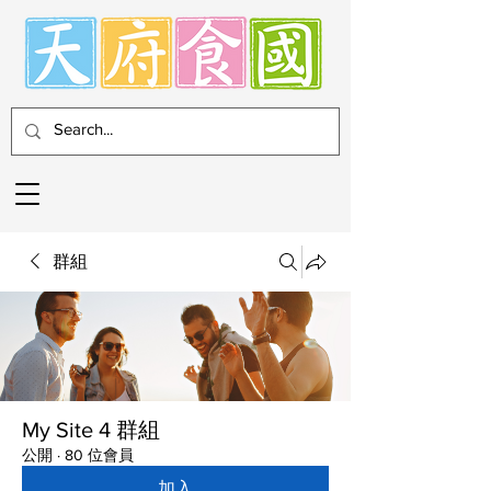
群組
My Site 4 群組
公開
·
80 位會員
加入