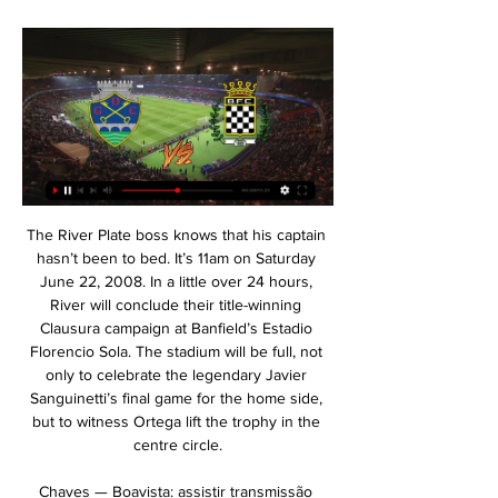
The River Plate boss knows that his captain hasn’t been to bed. It’s 11am on Saturday June 22, 2008. In a little over 24 hours, River will conclude their title-winning Clausura campaign at Banfield’s Estadio Florencio Sola. The stadium will be full, not only to celebrate the legendary Javier Sanguinetti’s final game for the home side, but to witness Ortega lift the trophy in the centre circle.

Chaves — Boavista: assistir transmissão online da partida Transmissão ao vivo da partida Chaves — Boavista ✔️17.02.2024 ✓ Portugal. Primeira Liga ⚽ Assista a transmissões de vídeo e texto on-line de partidas no ...

Between them BBC Radio 5 Live and Talksport also provided live radio commentaries for all the matches. Outside of World Cups and European Championships, we have never had so much free and available football to watch. If you are viewing this page on the BBC News app please click here to vote. More substitutes Substitutes' benches had to remain socially distanced during gamesWith clubs facing so many fixtures in such a condensed timeframe, following a sustained period away from match action, it was agreed that extra substitutes would be allowed.

Earlier this year, FIFA president Gianni Infantino looked into the possibility of changing the structure of the tournament, exploring the idea of an expanded 48-team event, with hosting shared by other countries in the region, an idea eventually ruled out on logistical grounds. But Al Thawadi believes the tournament will, in any case, be the first World Cup that is accessible to the entire Arab world.

That is absolutely critical. We cannot play a game of football if it jeopardises the health of someone in the general public. I am a firm believer in that and football has to come secondary to that. Premier League clubs in moral vacuum Media playback is not supported on this device #GoalsAtHome: Can you recreate this Alli volley at home 'I try not to coach my boys too much'While Howe says football is on his mind “every day”, he is currently juggling his day job, including organising his players' training regime from a distance, with the other challenge of home-schooling his children.

Spezia made an impressive comeback when winning both Empoli and Chievo. This achievement helped them close to the 2nd position of Crotone with only 1 point less. Therefore, the landlord can completely win this position if defeating Pisa. However, the visitors also made a good comeback after drawing Salernitana and winning against Pescara. First leg, Spezia also lost 2-3 on this rookie field. In the 2016/17 season, Spezia also drew 0-0 in 2 matches against Pisa.

I said to the boys already two weeks ago that we will have a winter break, which means we will not be there," said Klopp. You cannot deal with us like nobody cares about it. I know that it's not very popular but that's the way I see it. The Premier League asked us to respect the winter break. That's what we do. If the FA doesn't respect that, then we cannot change it. We will not be there. Klopp said it "will be the kids who play" and also confirmed that reserve coach Neil Critchley, who took charge of the Carabao Cup quarter-final loss to Aston Villa in December while the first team were playing the World Club Cup, will again be in the dugout.

((televisão)) assistir Boavista x GD Chaves ao vivo ver tv o 18/09/2023 — (televisão)) assistir Boavista x GD Chaves ao vivo ver tv online 19 setembro 2023 26/08/2023 — [ASSISTIR##] Chaves e Fafe ao vivo ver tv ...

Transfer Window LIVE updates What to look out for this January transfer window Video - The top 10 January transfer targets - and where they could go02:16 ARSENAL Ins: None Outs: None ASTON VILLA Ins: None Outs: None BOURNEMOUTH Ins: None Outs: None BRIGHTON Ins: None Outs: None BURNLEY Ins: None Outs: None CHELSEA Ins: None Outs: None CRYSTAL PALACE Ins: None Outs: None EVERTON Ins: None Outs: None LEICESTER CITY Ins: None Outs: None LIVERPOOL Ins: Takumi Minamino (Red Bull Salzburg, £7.

Satcher soligorsk reserve have gone over 2.5 goals in four of last five games. In total they have scored 14 goals in their last eight games and allowed ten goals. They will face Slavia Mozyr reserves who have a few high scoring games which are 3:0 against Isloch Minsk 2 and 4:2 against BATE 2. In their previous match encounters both teams have gone over 2.5 goals in five of their last six games. 

Slutsk will host Vitebsk for this fixture of the league. In my opinion, both teams have a great results at the start of the new season. However, I think, the hosts have better chance to continue with the winning results. Slutsk have advantage at home stadium. I expect, the hosts to dominate in this game. They tend to score a goal. Also, Vitebsk will try provide a strong resistance. However, they have a very difficult task on the road. In any case, the hosts have an effective attack. I think, they will closer to victory. My pick - Slutsk to win. 

Palace, who edged Newcastle United 1-0 last time out, are looking to win consecutive league games for the first time since December but are winless in their last six away matches. Bournemouth v Chelsea *None of the nine previous Premier League clashes between the teams have ended in a draw, with Chelsea winning five.

Posted at 89' Foul by Richard Stearman (Huddersfield Town). Posted at 88' Offside, Huddersfield Town. Jonas Lössl tries a through ball, but Steve Mounie is caught offside. Posted at 87' Foul by Tyler Roberts (Leeds United). Posted at 87' Christopher Schindler (Huddersfield Town) wins a free kick in the defensive half. Posted at 85' Offside, Leeds United. Tyler Roberts tries a through ball, but Jamie Shackleton is caught offside.

Unterhaching is going to face Waldhof Mannheim. The hosts of this match lost three of the last five matches. They draw against Zwickau in the previous match 2:2 and today they will play against a much better team. Mannheim was on the top of the league and they dropped down in the table because they failed to win three times in the last five matches. Waldhof is a much better team and I think that they will be able to win this match against Unterhaching. The visitors won 8 of 16 games on away and lost only once that's why I pick this bet

BOAVISTA Futebol Clube GD Chaves - Boavista FC. 17 de Fevereiro - 15:30. Sábado. VS. Primeira Liga Ver opções · Footballers: o início. 30.00€. Adicionar · Footballers: Cards - ...

Salah: Two goals against an outclassed Brighton has put Salah back in contention for the coveted Golden Boot award. At the moment the trophy is contested by Pierre-Emerick Aubameyang, Jamie Vardy, Danny Ings and Salah. The Egypt international looked desperate to get his hat-trick against the Seagulls and should have done when he missed a sitter in the final minutes. Liverpool played this game as though the title was still at stake.

Assistir GD Chaves x Boavista Ao Vivo - 17/02/2024 dentro de 5 horas — Agora que você sabe tudo sobre a transmissão ao vivo para GD Chaves x Boavista, escolha a opção que melhor lhe atende. Caso não encontre nenhum ...

Futebol: jogos GD Chaves ao vivo, tabela, resultados Chaves. Boavista. 17.02. 07:30. Estrela da Amadora. Chaves. 24.02. 10:00. Chaves. Arouca. 03.03. 08:00. Gil Vicente. Chaves. 10.03. 09:00. Chaves. Vitória SC.

In a video message on social media, the 57-year-old Portuguese said: "I hope everyone is keeping well and of course I'd like to thank all our frontline heroes for the incredible work they are doing to keep us safe at this time. Media playback is not supported on this device Watch: Mourinho volunteers during coronavirus pandemic Meanwhile, Moyes had left London for his family home in Lancashire when he spotted the opportunity to help.

In an otherwise pedestrian start, Cheikhou Kouyate provided the energy in the centre to put some pressure on Watford's passing before Ayew's excellent finish kick-started the hosts. Ayew's eight league goals have been worth a significant 15 points to Palace's fight this season and, following a serious injury to loan signing Cenk Tosun, his continued contribution will prove crucial to how far Palace can go in the remaining games.

The Dutch 31-year-old, who has also played for Sporting Lisbon and Norwich City, was diagnosed with the condition in August last year during scans following a concussion and underwent surgery immediately. Ricky van Wolfswinkel is available to Marcel Koller's team again . Basel said in a statement https://www.

Saints improved after the break - and Danny Ings hit the woodwork twice, although the offside flag had gone up for one of them, and then had a goal ruled out for a Moussa Djenepo foul. Southampton - whose manager Ralph Hasenhuttl is also under pressure - remain in the relegation zone, with the Hammers now four points clear in 15th place.

Onde assistir Boavista x Chaves AO VIVO 18/09/2023 — Onde assistir Boavista x Chaves AO VIVO – Campeonato Português - duelam hoje, Segunda-feira (18/09), o confronto está marcado para às 16h15.

Paper Round’s view: If the situation were different, or the race for the title was tighter, then a more compelling case to start again in August could be made. However Liverpool’s trophy win was almost entirely inevitable before the postponement was confirmed, and they will suffer enough by not being able to properly celebrate the win in front of their fans.

This probably will be the best match today in Belarus Premier league and I'm pretty sure that I will watch this duel on TV. So, BATE Borisov is of course, one more time, the best team in this league and that is clear for all who are following this league. They are start with two defeated, but if they won today, they will be alone on the first place on the table. In last round, team is played fantastic match against Smolevichi and beat them, 5-3. I believe Slutsk will score here surely goal or two, so over 3 is ok. 

Everton's decision to sack manager Marco Silva will not only be the catalyst for further turbulence