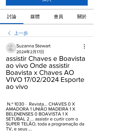
討論
媒體
會員
關於
上一步
Suzanna Stewart
2024年2月17日
assistir Chaves e Boavista 
ao vivo Onde assistir 
Boavista x Chaves AO 
VIVO 17/02/2024 Esporte 
ao vivo
 N.º 1030 · ‎ Revista... CHAVES 0 X 
AMADORA 1 UNIÃO MADEIRA 1 X 
BELENENSES 0 BOAVISTA 1 X 
SETÚBAL 2 ... assistir e curtir com o 
SUPER TELÃO, toda a programação da 
TV, e seus ...