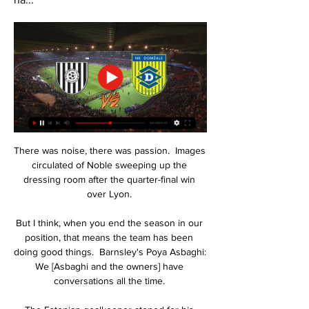
There was noise, there was passion.  Images 
circulated of Noble sweeping up the 
dressing room after the quarter-final win 
over Lyon. 

But I think, when you end the season in our 
position, that means the team has been 
doing good things.  Barnsley's Poya Asbaghi: 
We [Asbaghi and the owners] have 
conversations all the time. 
