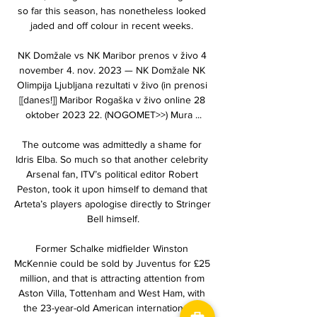
so far this season, has nonetheless looked 
jaded and off colour in recent weeks. 

NK Domžale vs NK Maribor prenos v živo 4 
november 4. nov. 2023 — NK Domžale NK 
Olimpija Ljubljana rezultati v živo (in prenosi 
[[danes!]] Maribor Rogaška v živo online 28 
oktober 2023 22. (NOGOMET>>) Mura ...

The outcome was admittedly a shame for 
Idris Elba. So much so that another celebrity 
Arsenal fan, ITV’s political editor Robert 
Peston, took it upon himself to demand that 
Arteta’s players apologise directly to Stringer 
Bell himself.

Former Schalke midfielder Winston 
McKennie could be sold by Juventus for £25 
million, and that is attracting attention from 
Aston Villa, Tottenham and West Ham, with 
the 23-year-old American international in 