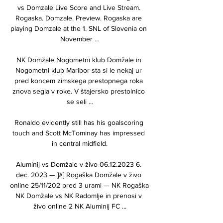
vs Domzale Live Score and Live Stream. 
Rogaska. Domzale. Preview. Rogaska are 
playing Domzale at the 1. SNL of Slovenia on 
November ...

NK Domžale Nogometni klub Domžale in 
Nogometni klub Maribor sta si le nekaj ur 
pred koncem zimskega prestopnega roka 
znova segla v roke. V štajersko prestolnico 
se seli ...

Ronaldo evidently still has his goalscoring 
touch and Scott McTominay has impressed 
in central midfield.

Aluminij vs Domžale v živo 06.12.2023 6. 
dec. 2023 — ]#] Rogaška Domžale v živo 
online 25/11/202 pred 3 urami — NK Rogaška 
NK Domžale vs NK Radomlje in prenosi v 
živo online 2 NK Aluminij FC ...
