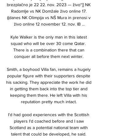
brezplačno je 22 22. nov. 2023 — živo*]] NK 
Radomlje vs NK Domžale živo online 17. 
((danes NK Olimpija vs NŠ Mura in prenosi v 
živo online 12 november 12. nov. IB ...

Kyle Walker is the only man in this latest 
squad who will be over 30 come Qatar.  
There is a combination there that can 
conquer all before them next winter. 

Smith, a boyhood Villa fan, remains a hugely 
popular figure with their supporters despite 
his sacking. They appreciate the work he did 
in getting them back into the top tier and 
keeping them there. He left Villa with his 
reputation pretty much intact. 

I'd had good experiences with the Scottish 
players I'd coached before and I saw 
Scotland as a potential national team with 
talent that could be developed, he said. 
