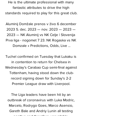
He is the ultimate professional with many 
fantastic attributes to drive the high 
standards required to play for this great club. 

Aluminij Domžale prenos v živo 6 december 
2023 5. dec. 2023 — nov. 2023 — 2023 — 
2023 — NK Aluminij vs NK Celje | Slovenija 
Prva liga - nogomet 7 23. NK Rogaska vs NK 
Domzale » Predictions, Odds, Live ...

Tuchel confirmed on Tuesday that Lukaku is 
in contention to return for Chelsea in 
Wednesday's Carabao Cup semi-final against 
Tottenham, having stood down the club-
record signing down for Sunday's 2-2 
Premier League draw with Liverpool. 

The Liga leaders have been hit by an 
outbreak of coronavirus with Luka Modric, 
Marcelo, Rodrygo Goes, Marco Asensio, 
Gareth Bale and Andriy Lunin all testing 