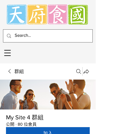
群組
My Site 4 群組
公開
·
80 位會員
加入