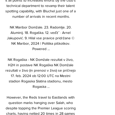
It all points to increased efforts by the club’s 
technical department to revamp their talent 
spotting capability, with Bluchel just one of a 
number of arrivals in recent months.

NK Maribor Domžale. 23. Radomlje. 20. 
Aluminij. 18. Rogaška. 12. veďż˝ · Arnel 
Jakupović. 9. Hilal vse pravice pridržane © 
NK Maribor, 2024 | Politika piškotkov. 
Powered ...

NK Rogaška - NK Domžale rezultat v živo, 
H2H in postave NK Rogaška NK Domžale 
rezultati v živo (in prenosi v živo) se pričnejo 
17. feb. 2024 ob 12:00 UTC na Mestni 
stadion Rogaska Slatina stadionu, mesto 
Rogaska ...

However, the Reds travel to Eastlands with 
question marks hanging over Salah, who 
despite topping the Premier League scoring 
charts, having netted 20 times in 28 games 