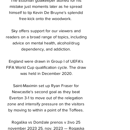
The Estonian goalkeeper atoned for his 
mistake just moments later as he spread 
himself to tip Kevin De Bruyne’s splendid 
free-kick onto the woodwork.  

Sky offers support for our viewers and 
readers on a broad range of topics, including 
advice on mental health, alcohol/drug 
dependency, and addiction. 

England were drawn in Group I of UEFA's 
FIFA World Cup qualification cycle. The draw 
was held in December 2020.

Saint-Maximin set up Ryan Fraser for 
Newcastle's second goal as they beat 
Everton 3-1 to move out of the relegation 
zone and intensify pressure on the visitors 
by moving to within a point of the Toffees. 

Rogaška vs Domžale prenos v živo 25 
november 2023 25. nov. 2023 — Rogaska 