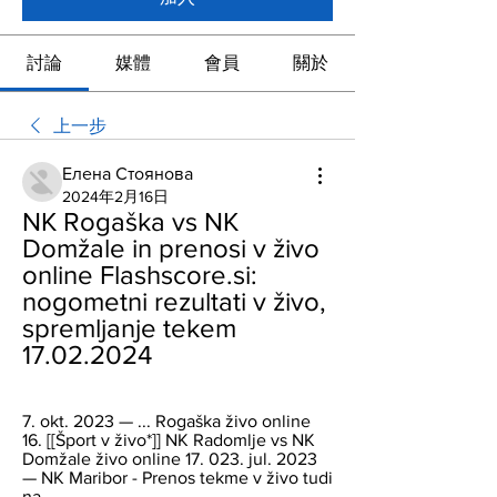
討論
媒體
會員
關於
上一步
Елена Стоянова
2024年2月16日
NK Rogaška vs NK 
Domžale in prenosi v živo 
online Flashscore.si: 
nogometni rezultati v živo, 
spremljanje tekem 
17.02.2024
7. okt. 2023 — ... Rogaška živo online 
16. [[Šport v živo*]] NK Radomlje vs NK 
Domžale živo online 17. 023. jul. 2023 
— NK Maribor - Prenos tekme v živo tudi 
na...