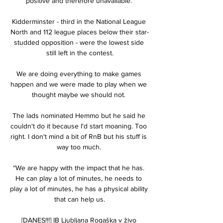
positive and therefore unavailable. 

Kidderminster - third in the National League 
North and 112 league places below their star-
studded opposition - were the lowest side 
still left in the contest.

We are doing everything to make games 
happen and we were made to play when we 
thought maybe we should not. 

The lads nominated Hemmo but he said he 
couldn't do it because I'd start moaning. Too 
right. I don't mind a bit of RnB but his stuff is 
way too much. 

“We are happy with the impact that he has. 
He can play a lot of minutes, he needs to 
play a lot of minutes, he has a physical ability 
that can help us.

[DANES!!!] IB Ljubljana Rogaška v živo 