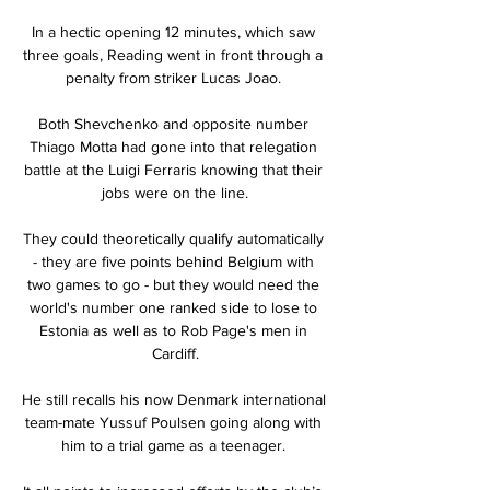
In a hectic opening 12 minutes, which saw 
three goals, Reading went in front through a 
penalty from striker Lucas Joao. 

Both Shevchenko and opposite number 
Thiago Motta had gone into that relegation 
battle at the Luigi Ferraris knowing that their 
jobs were on the line.

They could theoretically qualify automatically 
- they are five points behind Belgium with 
two games to go - but they would need the 
world's number one ranked side to lose to 
Estonia as well as to Rob Page's men in 
Cardiff.

He still recalls his now Denmark international 
team-mate Yussuf Poulsen going along with 
him to a trial game as a teenager. 
