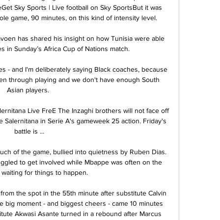
Get Sky Sports | Live football on Sky SportsBut it was 
le game, 90 minutes, on this kind of intensity level. 

oen has shared his insight on how Tunisia were able 
s in Sunday’s Africa Cup of Nations match.

s - and I'm deliberately saying Black coaches, because 
ften through playing and we don't have enough South 
Asian players. 

ernitana Live FreE The Inzaghi brothers will not face off 
 Salernitana in Serie A's gameweek 25 action. Friday's 
battle is ...

ch of the game, bullied into quietness by Ruben Dias. 
ggled to get involved while Mbappe was often on the 
waiting for things to happen.

rom the spot in the 55th minute after substitute Calvin 
 the big moment - and biggest cheers - came 10 minutes 
itute Akwasi Asante turned in a rebound after Marcus 