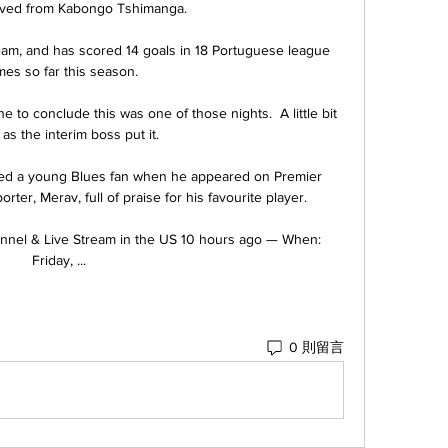
saved from Kabongo Tshimanga. 

team, and has scored 14 goals in 18 Portuguese league 
es so far this season.

 to conclude this was one of those nights.  A little bit 
 as the interim boss put it. 

sed a young Blues fan when he appeared on Premier 
rter, Merav, full of praise for his favourite player.

hannel & Live Stream in the US 10 hours ago — When: 
Friday, ...
0 則留言