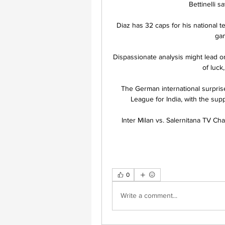
Bettinelli 
Diaz has 32 caps for his national 
gam
Dispassionate analysis might lead one
of luck,
The German international surpri
League for India, with the suppo
Inter Milan vs. Salernitana TV C
0
Write a comment...