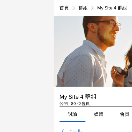
首頁
群組
My Site 4 群組
My Site 4 群組
公開
·
80 位會員
討論
媒體
會員
上一步