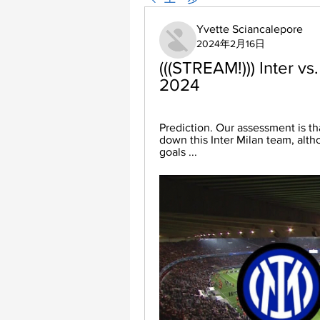
Yvette Sciancalepore
2024年2月16日
(((STREAM!))) Inter vs.
2024
Prediction. Our assessment is th
down this Inter Milan team, alth
goals ...