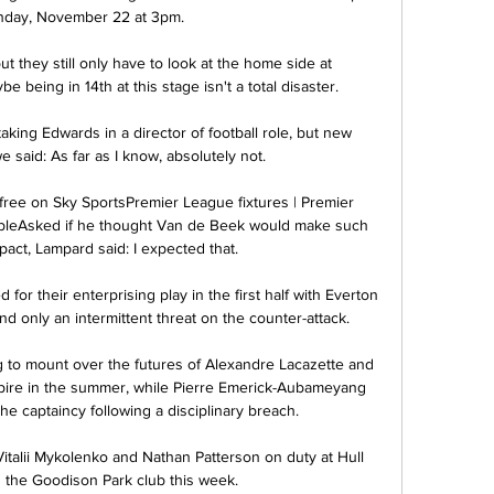
nday, November 22 at 3pm. 

 but they still only have to look at the home side at 
e being in 14th at this stage isn't a total disaster. 

king Edwards in a director of football role, but new 
said: As far as I know, absolutely not.

 free on Sky SportsPremier League fixtures | Premier 
ableAsked if he thought Van de Beek would make such 
act, Lampard said: I expected that. 

or their enterprising play in the first half with Everton 
nd only an intermittent threat on the counter-attack. 

g to mount over the futures of Alexandre Lacazette and 
pire in the summer, while Pierre Emerick-Aubameyang 
he captaincy following a disciplinary breach. 

talii Mykolenko and Nathan Patterson on duty at Hull 
d the Goodison Park club this week. 
