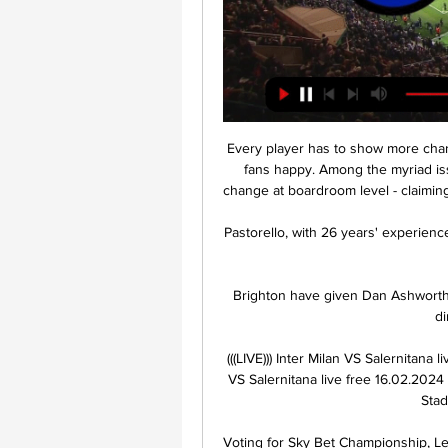
Every player has to show more char
fans happy. Among the myriad iss
change at boardroom level - claimin
Pastorello, with 26 years' experience
Brighton have given Dan Ashworth 
di
(((LIVE))) Inter Milan VS Salernitana 
VS Salernitana live free 16.02.2024 
Stad
Voting for Sky Bet Championship, L