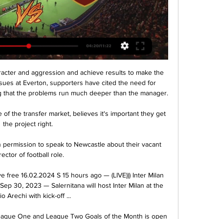
acter and aggression and achieve results to make the 
ues at Everton, supporters have cited the need for 
g that the problems run much deeper than the manager. 

 of the transfer market, believes it's important they get 
the project right. 

permission to speak to Newcastle about their vacant 
rector of football role.

live free 16.02.2024 S 15 hours ago — (LIVE))) Inter Milan 
Sep 30, 2023 — Salernitana will host Inter Milan at the 
io Arechi with kick-off ...

eague One and League Two Goals of the Month is open 