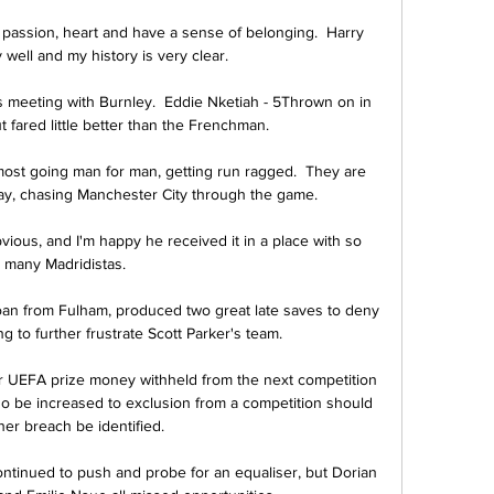
passion, heart and have a sense of belonging.  Harry 
ell and my history is very clear. 

 meeting with Burnley.  Eddie Nketiah - 5Thrown on in 
t fared little better than the Frenchman. 

ost going man for man, getting run ragged.  They are 
ay, chasing Manchester City through the game. 

vious, and I'm happy he received it in a place with so 
many Madridistas.

 from Fulham, produced two great late saves to deny 
ng to further frustrate Scott Parker's team.

ir UEFA prize money withheld from the next competition 
also be increased to exclusion from a competition should 
her breach be identified. 

ontinued to push and probe for an equaliser, but Dorian 