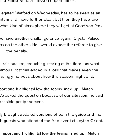
nd Emilio Nsue all missed opportunities. 

elegated Watford on Wednesday, has to be seen as an 
ntum and move further clear, but then they have two 
t kind of atmosphere they will get at Goodison Park.

have another challenge once again.  Crystal Palace 
was on the other side I would expect the referee to give 
the penalty. 

 rain-soaked, crouching, staring at the floor - as what 
famous victories ended in a loss that makes even the 
asingly nervous about how this season might end. 

port and highlightsHow the teams lined up | Match 
e asked the question because of our situation, he said 
 possible postponement. 

ly brought updated versions of both the guide and the 
th guests who attended the free event at Leyton Orient. 

 report and highlightsHow the teams lined up | Match 