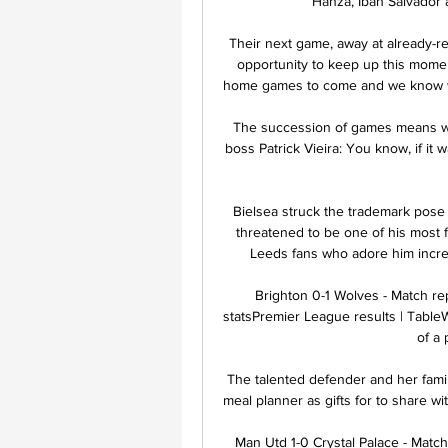
Hanza, Iban Salvador a
Their next game, away at already-r
opportunity to keep up this mome
home games to come and we know wha
The succession of games means we 
boss Patrick Vieira: You know, if it 
Bielsea struck the trademark pose -
threatened to be one of his most 
Leeds fans who adore him incre
Brighton 0-1 Wolves - Match re
statsPremier League results | TableW
of a
The talented defender and her fami
meal planner as gifts for to share wi
Man Utd 1-0 Crystal Palace - Match