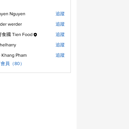
uyen Nguyen
追蹤
der werder
追蹤
食國 Tien Food
追蹤
helharry
追蹤
arry
 Khang Pham
追蹤
會員（80）