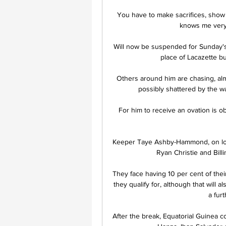
You have to make sacrifices, show 
knows me very w
Will now be suspended for Sunday's
place of Lacazette bu
Others around him are chasing, alm
possibly shattered by the w
For him to receive an ovation is ob
Keeper Taye Ashby-Hammond, on loan
Ryan Christie and Billi
They face having 10 per cent of the
they qualify for, although that will 
a furt
After the break, Equatorial Guinea c