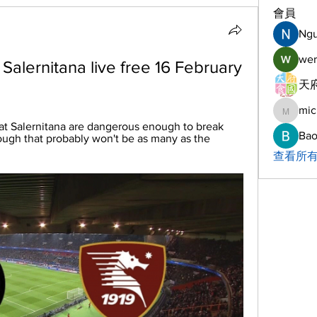
會員
Ng
wer
 Salernitana live free 16 February 
天府
mic
michelh
at Salernitana are dangerous enough to break 
Bao
ough that probably won't be as many as the 
查看所有