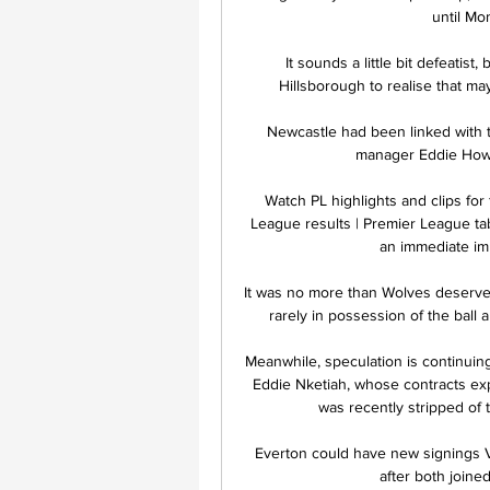
until Mo
It sounds a little bit defeatist,
Hillsborough to realise that mayb
Newcastle had been linked with ta
manager Eddie Howe 
Watch PL highlights and clips for
League results | Premier League t
an immediate imp
It was no more than Wolves deserved f
rarely in possession of the ball a
Meanwhile, speculation is continuin
Eddie Nketiah, whose contracts ex
was recently stripped of t
Everton could have new signings Vi
after both joine