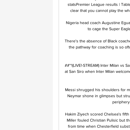
statsPremier League results | Table
clear that you cannot play the who
Nigeria head coach Augustine Eguav
to cage the Super Eagle
There's the absence of Black coache
the pathway for coaching is so o
##~!(LIVE!-STREAM) Inter Milan vs Sal
at San Siro when Inter Milan welcome
Messi shrugged his shoulders for mu
Neymar shone in glimpses but stru
periphery 
Hakim Ziyech scored Chelsea's fifth f
Miller fouled Christian Pulisic but
from time when Chesterfield subst