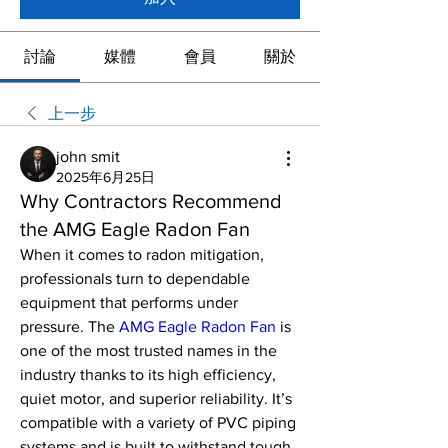
討論
媒體
會員
關於
上一步
john smit
2025年6月25日
Why Contractors Recommend
the AMG Eagle Radon Fan
When it comes to radon mitigation, 
professionals turn to dependable 
equipment that performs under 
pressure. The 
AMG Eagle Radon Fan
 is 
one of the most trusted names in the 
industry thanks to its high efficiency, 
quiet motor, and superior reliability. It’s 
compatible with a variety of PVC piping 
systems and is built to withstand tough 