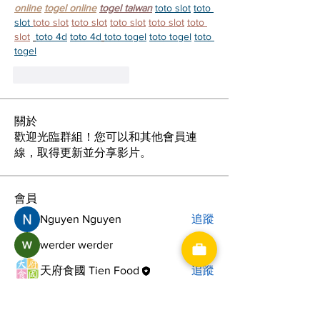
online
togel online
togel taiwan
toto slot
toto 
slot
toto slot
toto slot
toto slot
toto slot
toto 
slot
toto 4d
toto 4d
toto togel
toto togel
toto 
togel
Curtir
Responder
關於
歡迎光臨群組！您可以和其他會員連
線，取得更新並分享影片。
會員
Nguyen Nguyen
追蹤
werder werder
追蹤
天府食國 Tien Food
追蹤
michelharry
追蹤
michelharry