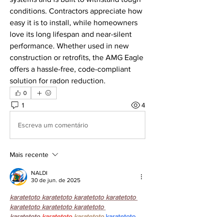
conditions. Contractors appreciate how 
easy it is to install, while homeowners 
love its long lifespan and near-silent 
performance. Whether used in new 
construction or retrofits, the AMG Eagle 
offers a hassle-free, code-compliant 
solution for radon reduction.
0
1
4
Escreva um comentário
Mais recente
NALDI
30 de jun. de 2025
karatetoto 
karatetoto 
karatetoto 
karatetoto 
karatetoto 
karatetoto 
karatetoto 
karatetoto
karatetoto 
karatetoto 
karatetoto 