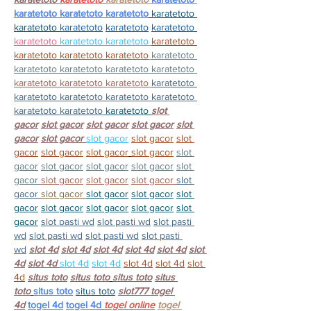
karatetoto 
karatetoto 
karatetoto
karatetoto 
karatetoto 
karatetoto
karatetoto
karatetoto 
karatetoto 
karatetoto 
karatetoto 
karatetoto 
karatetoto 
karatetoto 
karatetoto
karatetoto 
karatetoto 
karatetoto 
karatetoto 
karatetoto 
karatetoto 
karatetoto 
karatetoto 
karatetoto 
karatetoto 
karatetoto 
karatetoto 
karatetoto 
karatetoto 
karatetoto 
karatetoto 
slot 
gacor
slot gacor
slot gacor
slot gacor
slot 
gacor
slot gacor
slot gacor
slot gacor
slot 
gacor
slot gacor
slot gacor
slot gacor
slot 
gacor
slot gacor
slot gacor
slot gacor
slot 
gacor
slot gacor
slot gacor
slot gacor
slot 
gacor
slot gacor
slot gacor
slot gacor
slot 
gacor
slot gacor
slot gacor
slot gacor
slot 
gacor
slot pasti wd
slot pasti wd
slot pasti 
wd
slot pasti wd
slot pasti wd
slot pasti 
wd
slot 4d
slot 4d
slot 4d
slot 4d
slot 4d
slot 
4d
slot 4d
slot 4d
slot 4d
slot 4d
slot 4d
slot 
4d
situs toto
situs toto
situs toto
situs 
toto
situs toto
situs toto
slot777
togel 
4d
togel 4d
togel 4d
togel online
togel 