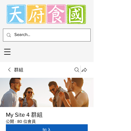
群組
My Site 4 群組
公開
·
80 位會員
加入