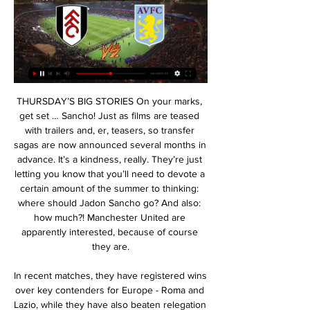
THURSDAY’S BIG STORIES On your marks, get set … Sancho! Just as films are teased with trailers and, er, teasers, so transfer sagas are now announced several months in advance. It’s a kindness, really. They’re just letting you know that you’ll need to devote a certain amount of the summer to thinking: where should Jadon Sancho go? And also: how much?! Manchester United are apparently interested, because of course they are.

In recent matches, they have registered wins over key contenders for Europe - Roma and Lazio, while they have also beaten relegation threatened Lecce. The only hitch for them has come in the draw with SPAL. Milan have really improved in attack, and head to this clash having scored 11 goals in the last four matches.

Barcelona bounced back from last week's defeat to Valencia with a 2-0 win over Levante at Camp Nou, with Ansu Fati scoring two quick goals to lead his side to victory. See alsoFC Barcelona v Levante UD - La Liga LIVE The 17-year-old latched on to a fine pass from Lionel Messi to break the deadlock on the half hour mark and scored again barely a minute later, with the youngster's brace enough to secure victory, despite Ruben Rochina's late consolation goal for the visitors.

He pointed out that Nicaragua has recorded only a handful of cases of the new coronavirus and no deaths so far. The situation here is almost normal, there are only four cases of coronavirus and three were imported," Bermudez said. We were given information by the health officials and we took a decision based on that.

Ismaila Sarr was signed before Sanchez Flores' arrival for what was a club record fee in excess of £25m from Rennes, but his goal in the loss at Southampton was his first in the Premier League. Sanchez Flores has failed to make the most of Watford's attacking options, with only seven goals in those 10 league games and once the leaks at the back became more pronounced, it was all over. There was an element of risk in Watford's return to Sanchez Flores.

Pogba and Dele are going to be up scoring goals so we need someone to hold. AJ: "I'd put Giovani lo Celso or Tanguy Ndombele there but if we're talking defensive wise, you have a point. Matic is solid defensively. Dele and Pogba can both attack so having three attacking midfielders doesn't really make sense.

Defenders - Virgil van Dijk (Liverpool), Craig Dawson (Watford), John Egan (Sheff Utd) Van Dijk: He looked back to his imperious best against Brighton. Since the restart Liverpool have looked a little shaky at the back. There were two moments where Van Dijk showed his class and both were against Aaron Connolly. The Republic of Ireland striker came on and understandably tried to impose himself on the game.

Glenn Murray (Brighton and Hove Albion) right footed shot from the centre of the box is close, but misses to the right. SubstitutionPosted at 85' Substitution, Everton. Yerry Mina replaces Lucas Digne. Posted at 83' Attempt missed. Lewis Dunk (Brighton and Hove Albion) header from the right side of the six yard box is just a bit too high.

Posted at 79' Foul by Maximilian Mittelstädt (Hertha Berlin). SubstitutionPosted at 78' Substitution, Hertha Berlin. Salomon Kalou replaces Vladimír Darida. Posted at 77' Axel Witsel (Borussia Dortmund) wins a free kick in the defensive half. Posted at 77' Foul by Vladimír Darida (Hertha Berlin). Posted at 76' Foul by Thorgan Hazard (Borussia Dortmund).

Fulham FC - Aston Villa: Live Stream & on TV today Fulham FC vs. Aston Villa is an upcoming Football event that takes place on Feb 17 at 03:00 PM. Event details.

Posted at 77' Callum Camps (Rochdale) wins a free kick in the attacking half. Posted at 75' Thomas Allan (Newcastle United) wins a free kick on the left wing. BookingPosted at 75' Jimmy Ryan (Rochdale) is shown the yellow card for a bad foul. Posted at 75' Foul by Jimmy Ryan (Rochdale). Posted at 73' Attempt blocked.

Edouard netted before Griffiths' third, then Callum McGregor converted a late penalty as Celtic edge closer to a ninth consecutive title. Neil Lennon's side - who have played two more games than Rangers - have won 12 of their 13 domestic games in 2020. St Mirren, meanwhile, slip to 11th and are now just three points clear of bottom side Hearts. Reaction & as it happenedNo complacency, no surprises Any chance of a shock St Mirren victory looked slim.

It was a frustrating match for United, who started the game badly, but Solskjaer said his team couldn’t be unhappy about an away draw. He said: “It was a game with difficult conditions out there. It’s almost like an Astroturf – it was bouncing. The ball is very very quick and lively, so anything can happen and we got the away goal – a very very good goal, individual goal.

Thomas Tuchel's team has been extremely mentally strong this season with shock defeats to Rennes, Reims and Dijon not disheartening the squad. They are still to drop points in consecutive games this season with the last occurrence of that happening in April and even though Monaco will be right up for this match, we would be ignorant to doubt the champions.

The Premier League season has been suspended until at least April 30 due to the pandemic and clubs across the country have been hit by significant losses in match-day revenue. Newcastle United put non-playing staff on leave and instructed employees to apply for the government's newly-created coronavirus job retention scheme and Bournemouth said they had to take similar drastic measures to protect the club's future.

Italian Atalanta has had a lot of blows lately and most recently it was home to Juventus with 1-3. Sure, they play beautiful football and score goals, but the defense lacks standing and Dinamo Zagreb used it in the first match played in Zagreb and then Dinamo won 4-0.

Leicester are a very strong side, Rodgers does a fantastic job with his team," the Austrian manager added. They have a clear philosophy and very flexible in their shape. They're tactically well-organised. It's not a coincidence they are so high in the table. To take something against them is not easy and we want to show we can do it better than in the first game.

Normally, you would think Sheffield United would seriously change their side for the FA Cup, but maybe their league position means Chris Wilder can go for this a bit more - a cup run would be an icing on the cake for a great season for the Blades. Lawro's prediction: 0-2Newcastle Utd v Oxford UtdPremier League (14th)vLeague One (5th)Who did they beat?3R: Rochdale (L1) Hr3R: Hartlepool (NL) H2R: Walsall (L2) A1R: Hayes & Yeading (NL) AThe way Newcastle have pinched points so late on in their last two league games will have been devastating for their opponents but it shows the belief and spirit the Magpies have got, which is great.

And Chelsea and United both look like they will make it harder for us next year too. Liverpool's title was confirmed when City lost at Chelsea last week and Big Zuu definitely enjoyed the moment. He explained: "Kevin de Bruyne scored one of the best goals of the season to equalise for City in that game - I have not seen a free-kick hit like that. He hit it and it went into the sky then somehow dipped under the bar.

Mbappe and Icardi were the brightest duo with four goals and three assists between them as PSG demolished 10-man St Etienne 6-1 in the League Cup quarter-finals on Wednesday, sending a warning to Monaco, whom they will host at the Parc des Princes on Sunday as Ligue 1 action resumes after a three-week break.

The fans have the right to do what they want but I ask them to support everyone. Real had fallen behind to a Willian Jose strike in the second minute but Karim Benzema and Federico Valverde struck either side of halftime to put the hosts in front, although the mood in the stands changed when Bale came off the bench.

The victory over Liverpool is their only win in their last nine league matches. The last three games have all had under 2. Watford only scoring once. Take away the three goals they put past Liverpool and Watford have only scored twice in five league games. They can thank their lucky stars that at present the bottom five in the league are all in poor form.

If you look at the characteristics of Arsene Wenger's Arsenal side that Freddie and I played in, then it seems that is the way he wants his team to play football too. In possession, they were certainly a lot better than they have been recently. But if you concede space, and you don't compete for the ball or get close to the opposition players, then you don't win football matches. That is what happened to Arsenal at Carrow Road.

If things are the same then as they are now, with the number of people who are dying, then we are not going to be talking about football. As of now, I am giving my opinion based on the situation at the moment and, right now, we still have time and the desire of the majority of football people to get things done. As things change, you reassess. What happens if we cannot finish it? As things stand, Villa would climb out of the relegation zone if they win their game in handMichael Brown: A lot has been said about Liverpool and the title, but really that would be the easiest one of the lot to sort out.

 They youth sides of these two clubs met yesterday in a game where Energetik U21 was rated at 2.00 favorite to win the game but they were dominated from start to finish had to face about 20 shots from a very attacking minded opponent who had the lead 3-0 from half-time and scored 3 more goals in the second half to win with no less than 6-0 in the end. And Energetik lost lately with 4-2 at home to Kopetdag side which had the lead 4-0 from half-time of the game while last round they took the lead 1-0 at home with modest Merw side but by half-time they were 2-1 down and also received a red card and that was the way the game ended.

Swindon ended 2019 with a disappointing defeat at Port Vale but didn't let that minor setback derail them heading into the 