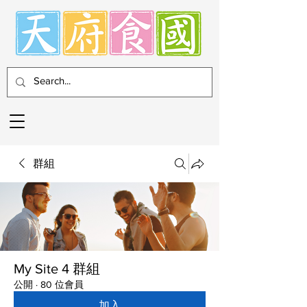
群組
My Site 4 群組
公開
·
80 位會員
加入