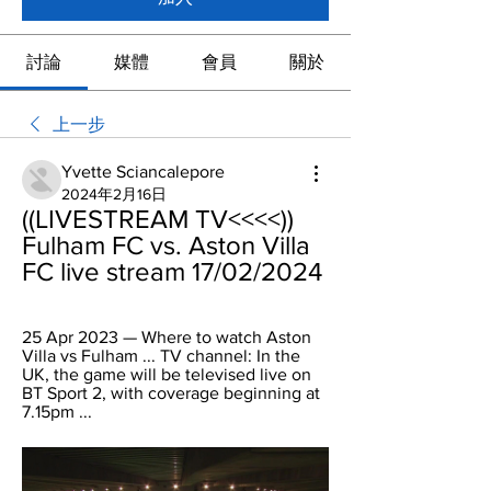
討論
媒體
會員
關於
上一步
Yvette Sciancalepore
2024年2月16日
((LIVESTREAM TV<<<<)) 
Fulham FC vs. Aston Villa 
FC live stream 17/02/2024
25 Apr 2023 — Where to watch Aston 
Villa vs Fulham ... TV channel: In the 
UK, the game will be televised live on 
BT Sport 2, with coverage beginning at 
7.15pm ...