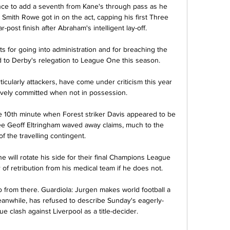
ce to add a seventh from Kane's through pass as he 
e Smith Rowe got in on the act, capping his first Three 
ar-post finish after Abraham's intelligent lay-off. 

ts for going into administration and for breaching the 
ed to Derby's relegation to League One this season.

cularly attackers, have come under criticism this year 
ively committed when not in possession.

 10th minute when Forest striker Davis appeared to be 
ree Geoff Eltringham waved away claims, much to the 
f the travelling contingent. 

 will rotate his side for their final Champions League 
of retribution from his medical team if he does not.

go from there. Guardiola: Jurgen makes world football a 
meanwhile, has refused to describe Sunday's eagerly-
e clash against Liverpool as a title-decider. 
