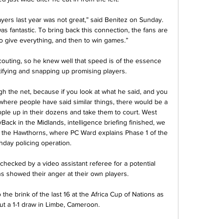
yers last year was not great,” said Benitez on Sunday. 
as fantastic. To bring back this connection, the fans are 
o give everything, and then to win games.”

outing, so he knew well that speed is of the essence 
ifying and snapping up promising players.

h the net, because if you look at what he said, and you 
where people have said similar things, there would be a 
ple up in their dozens and take them to court. West 
ck in the Midlands, intelligence briefing finished, we 
r the Hawthorns, where PC Ward explains Phase 1 of the 
day policing operation. 

hecked by a video assistant referee for a potential 
ns showed their anger at their own players.

e brink of the last 16 at the Africa Cup of Nations as 
ut a 1-1 draw in Limbe, Cameroon.
