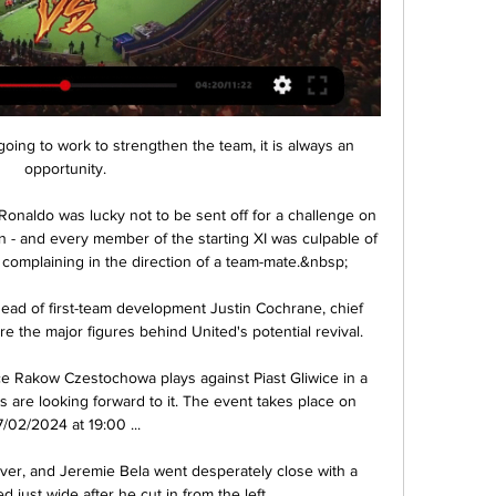
 going to work to strengthen the team, it is always an 
opportunity.

onaldo was lucky not to be sent off for a challenge on 
on - and every member of the starting XI was culpable of 
 complaining in the direction of a team-mate.&nbsp;

ead of first-team development Justin Cochrane, chief 
e the major figures behind United's potential revival. 

 Rakow Czestochowa plays against Piast Gliwice in a 
 are looking forward to it. The event takes place on 
7/02/2024 at 19:00 ...

r, and Jeremie Bela went desperately close with a 
ed just wide after he cut in from the left. 
