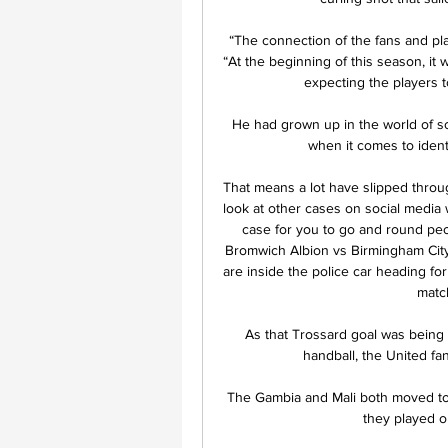
“The connection of the fans and pla
“At the beginning of this season, it w
expecting the players t
He had grown up in the world of sc
when it comes to ident
That means a lot have slipped throug
look at other cases on social media 
case for you to go and round peo
Bromwich Albion vs Birmingham CityBa
are inside the police car heading fo
match
As that Trossard goal was being c
handball, the United fa
The Gambia and Mali both moved to th
they played o