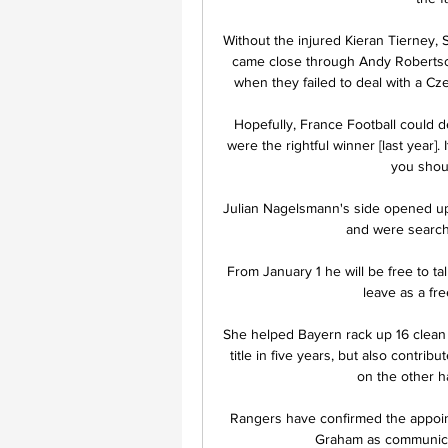
Without the injured Kieran Tierney, S
came close through Andy Robertson
when they failed to deal with a Cze
Hopefully, France Football could de
were the rightful winner [last year].
you shoul
Julian Nagelsmann's side opened up 
and were searchin
From January 1 he will be free to ta
leave as a fre
She helped Bayern rack up 16 clean s
title in five years, but also contri
on the other ha
Rangers have confirmed the appoint
Graham as communicati