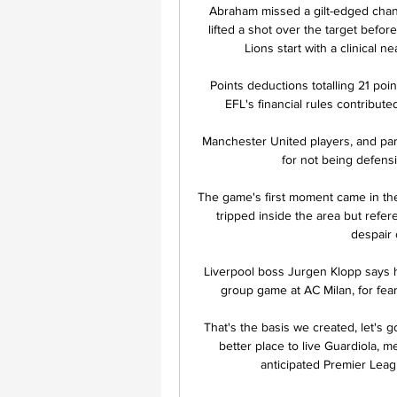
Abraham missed a gilt-edged chan
lifted a shot over the target befor
Lions start with a clinical ne
Points deductions totalling 21 poin
EFL's financial rules contribut
Manchester United players, and parti
for not being defens
The game's first moment came in the
tripped inside the area but refe
despair o
Liverpool boss Jurgen Klopp says he
group game at AC Milan, for fear 
That's the basis we created, let's 
better place to live Guardiola, 
anticipated Premier Leagu