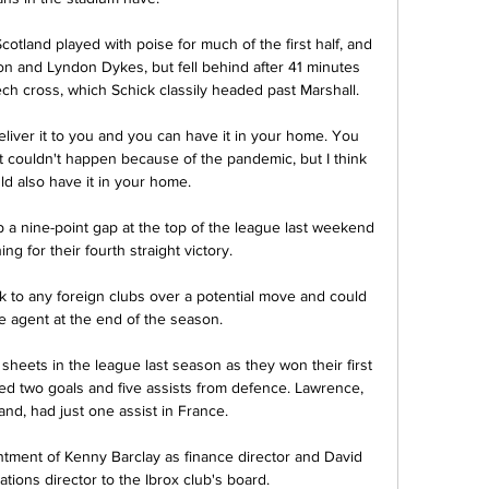
cotland played with poise for much of the first half, and 
 and Lyndon Dykes, but fell behind after 41 minutes 
ch cross, which Schick classily headed past Marshall. 

liver it to you and you can have it in your home. You 
 It couldn't happen because of the pandemic, but I think 
d also have it in your home.

a nine-point gap at the top of the league last weekend 
g for their fourth straight victory.  

lk to any foreign clubs over a potential move and could 
e agent at the end of the season.

heets in the league last season as they won their first 
buted two goals and five assists from defence. Lawrence, 
nd, had just one assist in France.

ment of Kenny Barclay as finance director and David 
ons director to the Ibrox club's board. 
