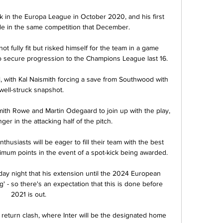
 in the Europa League in October 2020, and his first 
e in the same competition that December.

t fully fit but risked himself for the team in a game 
 secure progression to the Champions League last 16.

, with Kal Naismith forcing a save from Southwood with 
well-struck snapshot. 

mith Rowe and Martin Odegaard to join up with the play, 
nger in the attacking half of the pitch. 

husiasts will be eager to fill their team with the best 
imum points in the event of a spot-kick being awarded.

y night that his extension until the 2024 European 
 - so there's an expectation that this is done before 
2021 is out. 

 return clash, where Inter will be the designated home 