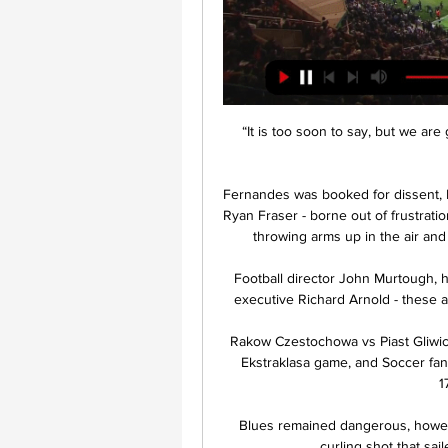
“It is too soon to say, but we are
Fernandes was booked for dissent, R
Ryan Fraser - borne out of frustrati
throwing arms up in the air and
Football director John Murtough, h
executive Richard Arnold - these ar
Rakow Czestochowa vs Piast Gliwice
Ekstraklasa game, and Soccer fans
1
Blues remained dangerous, howeve
curling shot that sail