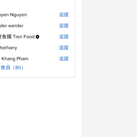
uyen Nguyen
追蹤
der werder
追蹤
食國 Tien Food
追蹤
helharry
追蹤
arry
 Khang Pham
追蹤
會員（80）