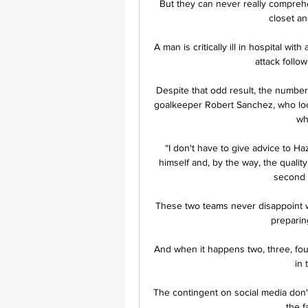
But they can never really comprehen
closet and
A man is critically ill in hospital wi
attack follo
Despite that odd result, the numbers
goalkeeper Robert Sanchez, who look
wh
“I don't have to give advice to H
himself and, by the way, the quality
second h
These two teams never disappoint wit
preparin
And when it happens two, three, four
in 
The contingent on social media don'
the f