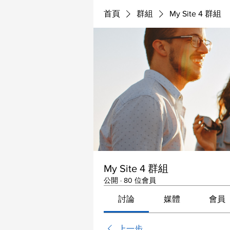
首頁
群組
My Site 4 群組
My Site 4 群組
公開
·
80 位會員
討論
媒體
會員
上一步