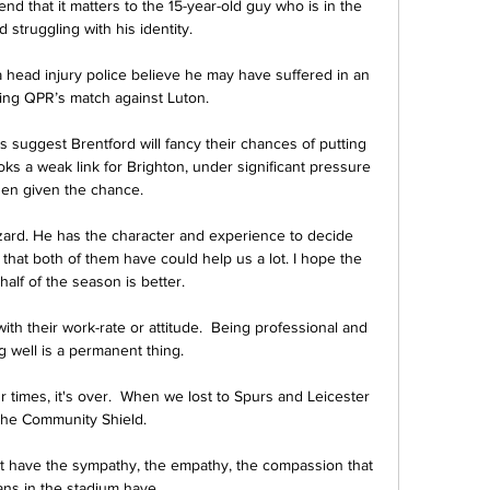
d that it matters to the 15-year-old guy who is in the 
 struggling with his identity.

th a head injury police believe he may have suffered in an 
wing QPR’s match against Luton. 

 suggest Brentford will fancy their chances of putting 
s a weak link for Brighton, under significant pressure 
en given the chance. 

azard. He has the character and experience to decide 
 that both of them have could help us a lot. I hope the 
alf of the season is better.

h their work-rate or attitude.  Being professional and 
g well is a permanent thing. 

 times, it's over.  When we lost to Spurs and Leicester 
the Community Shield. 

t have the sympathy, the empathy, the compassion that 
ans in the stadium have. 
