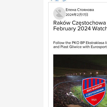
Елена Стоянова
2024年2月17日
Raków Częstochowa vs 
February 2024 Watch
Follow the PKO BP Ekstraklasa 
and Piast Gliwice with Eurosport