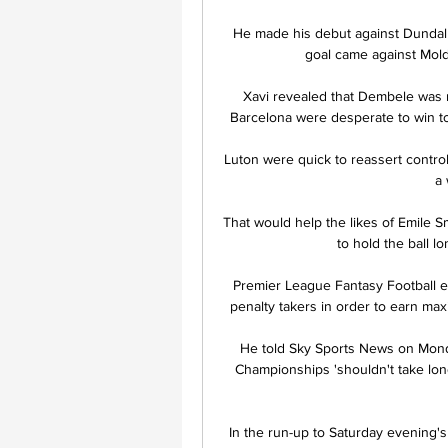
He made his debut against Dundalk
goal came against Mold
Xavi revealed that Dembele was no
Barcelona were desperate to win to
Luton were quick to reassert control
a 
That would help the likes of Emile S
to hold the ball lo
Premier League Fantasy Football ent
penalty takers in order to earn max
He told Sky Sports News on Monda
Championships 'shouldn't take long'
In the run-up to Saturday evening's