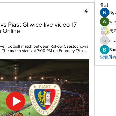
會員
Ng
wer
Piast Gliwice live video 17 
 Online
天府
mic
michelh
live Football match between Raków Czestochowa 
Bao
. The match starts at 7:00 PM on February 17th ...
查看所有