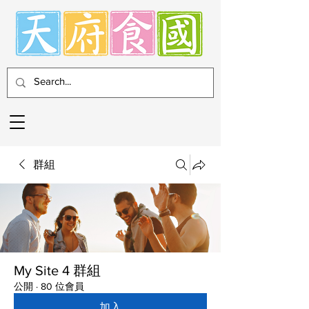
群組
My Site 4 群組
公開
·
80 位會員
加入