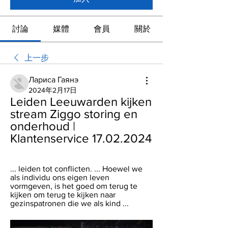
討論
媒體
會員
關於
上一步
Лариса Гаянэ
2024年2月17日
Leiden Leeuwarden kijken 
stream Ziggo storing en 
onderhoud | 
Klantenservice 17.02.2024
... leiden tot conflicten. ... Hoewel we 
als individu ons eigen leven 
vormgeven, is het goed om terug te 
kijken om terug te kijken naar 
gezinspatronen die we als kind ...