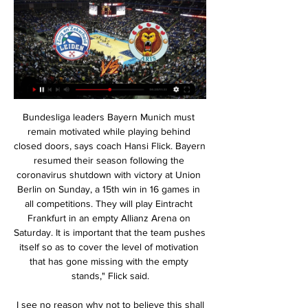
Bundesliga leaders Bayern Munich must remain motivated while playing behind closed doors, says coach Hansi Flick. Bayern resumed their season following the coronavirus shutdown with victory at Union Berlin on Sunday, a 15th win in 16 games in all competitions. They will play Eintracht Frankfurt in an empty Allianz Arena on Saturday. It is important that the team pushes itself so as to cover the level of motivation that has gone missing with the empty stands," Flick said.

 I see no reason why not to believe this shall be a high scoring win for the guests as after the restart they played away from home at Mainz and had the lead 3-0 from half-time of the game and scored two more goals in the second half winning with 5-0 in the end and before the break they also won with same score 5-0 away from home at Schalke, and Koln is quite soft in defense with 52 goals conceded in the league alone this season but really not that bad attacking with 44 goals scored by them while after the restart all 3 games of theirs went with over 3.5 goals drawing 2-2 at home with both Mainz and Dusseldorf who are fighting against relegation and losing 3-1 away at Hoffenheim.

From Wolverhampton to Los Angeles via Milan, Coventry and Glasgow, he scored goals. Possessor of a vintage Premier League celebration to boot. Teddy Sheringham (Tottenham 1992-97, 2001-03) What a player, what a career. Teddy Sheringham had already scored nearly 150 career goals before the Premier League even began. He scored Sky's first live top-flight goal, plundered 98 for Tottenham, starred at Euro 96, left to join Manchester United, won the treble, came back to Spurs, scored plenty more, left again, scored for Pompey and West Ham and eventually retired at Colchester.

That game was postponed as a "precautionary measure" with several Arsenal players in self-isolation. Sports bodies were asked by senior DCMS officials at a meeting on Monday to not break ranks or announce unilateral policies. EFL clubs are understood to be strongly opposed to playing matches behind closed doors because of the financial cost of a loss of matchday revenue. They retain hope that their seasons can be completed.

Pochettino's overall record has been hugely impressive although, crucially, trophies have eluded him and Spurs. His 55. Levy for sacking Pochettino too quickly, refusing to show patience with a manager who gave Spurs great moments such as the dramatic comeback from two goals down against Ajax in the Champions League semi-finals that left the manager in tears on television saying: "Thank you football.

Alle wedstrijden en evenementen op een rij NK Junioren Shorttrack. Leeuwarden. za 9 mrt. - zo 10 mrt. De Zilveren Bal Arie Ravensbergen Bokaal. Leiden. za 23 mrt. april. ISU WK Synchroonschaatsen.

24th round of the Bundesliga, Werder Bremen Host Eintracht Frankfurt. So far, Werder Bremen have won only 25 points in 28 matches, ranked 17th place in the league. They must get as many points as possible in order to avoid relegation, however their chances are very slim. Werder Bremen have very good results after the long pause, due to the events that occurred outside of football.

Perth Glory and Western United will face each other in the upcoming match in the A League. Perth Glory this season have the following results: 8W, 7D and 5L. Meanwhile Western United have 8W, 3D and 9L. This season both these teams are usually playing attacking football in the league and their matches are often high scoring.

We never give up. The team is always there, that is my feeling," Guardiola told reporters. You (the media) analyse the result. Of course, it's not good for us. I know it doesn't count but I have to analyse the performance. The performance was good. City will have a chance to get back on track when they visit Burnley on Tuesday before rivals Manchester United head for the Etihad Stadium on Saturday.

It had been scheduled for May 18. Italian coaches union slam Serie A wage cut plans The head of the Italian coaches union has hit out at Serie A plans to cut wages by a sixth if the league can be resumed, or a third if it cannot pick up from its March 9 suspension. The declaration of the Serie A League seems improvised to us because we still don't know what will happen to the championships," Renzo Ulivieri said in a statement.

Donar Leeuwarden kijken stream 4 november 2023 Kom je snel een keer kijken? Feb 6, 2024 · 󰟠. 󰟝. Wat veel mensen niet weten is dat de witte strepen die over de rug van een stinkdier lopen, precies leiden ...

Although El Porvenir are coming from a 1-p win against Berazategui, we cannot forget that they stand last in the 2019/2020 season and almost doomed to relegated to the First D. They also won 1, drew 5 and lost 12. Central Cordoba is a team that play good football. Both teams are in the bottom of the table after 3 games played. Both teams played tight football in these 3 rounds with few goals, but there were goals in each other's net, there were more than 3 goals in 3 of the last 4 and both teams managed to score a goal, so I think we will see a draw.

FunX Streams - FunX.nl Leeuwarden Leiden kijken 11 november 2023 Live kijken Gerechtshof Arnhem-Leeuwarden [TV] Leeuwarden Leiden kijken stream 11 november 2023 51 minuten geleden ...

FK Jablonec plays against Fastav Zlin in the Czech 1st League. The side of the house is in third place and Zlin is in the second half table. Jablonec needs a victory to reach the group of champions. I guess the home eleven will win by at least 2 goals. In the last 5 recent comparisons of the two, Jablonec has won every game with at least that difference.

Newly promoted Granada temporarily held a share of the lead in La Liga after a run of six wins from eight games earlier in the campaign; however Nazaries have dropped like a stone since the end of October, drawing one and losing four of their last five La Liga games including last weekend's 2-0 defeat away to Athletic Bilbao.

NPO Radio 1: frequenties en online luisteren Selectie van 5 van de kerken die nu live zijn. Plaats. Kerk. Live. Type uitzendingen. Waddinxveen. Zuid-Holland. Video Demo Zender HD. ALG. live. kijken. geluid.

In an unlikely turn of events, relegation candidates Norwich City ended Leicester City's nine-match Premier League winning streak last weekend, when they held the high-flying Foxes to a 1-1 draw at the King Power Stadium.

Jose Mourinho returns to the Old Trafford dugout on Wednesday almost a year after his last appearance, for a 4-1 win over Fulham on 8 December 2018 that proved to be his last victory as Manchester United manager. Mourinho travels north with a Tottenham side re-energised since the departure of Mauricio Pochettino on 19 November, with three wins from three games, which has helped take them sixth in the Premier League.

I was very tired after experiencing the first symptoms of the virus,” he told the paper. A fever, dry cough and a headache that never went away. It was just that constant feeling of tiredness. The most difficult moment was when I could no longer breathe, the 25 minutes I ran out of oxygen. It was the worst moment of my life.

Video - 'It's so special' - Klopp on Liverpool's winning streak00:32 Arteta has improved Arsenal but needs a full summer Everyone could see against Everton that Arsenal are still vulnerable defensively, even if they have very good players in attack. Mikel Arteta is getting more from his players but Arsenal's problems are still the same - the back line and Mesut Ozil.

Pedro replaces Mason Mount. SubstitutionSubstitution, Wolverhampton Wanderers. Bruno Jordão replaces Diogo Jota. BookingLeander Dendoncker (Wolverhampton Wanderers) is shown the yellow card for a bad foul. Post updateTammy Abraham (Chelsea) wins a free kick on the left wing. Post updateFoul by Leander Dendoncker (Wolverhampton Wanderers). Post updateFoul by Antonio Rüdiger (Chelsea). Managerless Watford were relegated from the Premier League on the final day of the season as Pierre-Emerick Aubameyang inspired Arsenal to victory.

Naftan Novopolotsk is hosting FK Lida as true favorites and goals are indeed in the menu. The last time those two teams met at Nathan's in august last year the result was a clear 3 x 2. The odds of that match back then, were around the same for the over 1.7 opening odds at a know bookie. The thing is if we calculate the odds for the over between these two clubs, fair odds are around 1,49, so we have great value on this bet. Clear fav at home, FK Lida concedes lots of goals. Confidence 10/10 this is a winner

Full TimePosted at 90'+7' Second Half ends, Barnsley 1, West Bromwich Albion 1. SubstitutionPosted at 90'+6' Substitution, Barnsley. Mike-Steven Bähre replaces Alex Mowatt. Posted at 90'+5' Hand ball by Hal Robson-Kanu (West Bromwich Albion). Posted at 90'+3' Conor Chaplin (Barnsley) wins a free kick on the right wing.

Scott Robinson replaces Aymen Souda. Posted at 70' Steve Tevi Lawson (Livingston) wins a free kick on the right wing. Posted at 70' Foul by Carl Tremarco (Inverness CT). Posted at 67' Attempt missed. Kevin McHattie (Inverness CT) right footed shot from outside the box is high and wide to the right from a direct free kick.

This is one of the two matches from Portuguese second league where I will bet today on goals and that is for me very real to try, but we will see what will happen. So, Mafra is solid team who is this season want just to survive in this league. They are team who is lost just one match from last nine and in last round, they are beat as a guests, Oliveirense 3-1. They are generally in very good form. Vilafranquense is team who is in this moment playing on similar level, so yea, for me, over is ok here. 

The Spaniard almost snatched a goal for the visitors but Jaume Domenech made a good save to keep out his header. We understand in the world of football when you're on a bad run, doubts appear, questions appear, when you win three or four in a row it all disappears," said Llorent