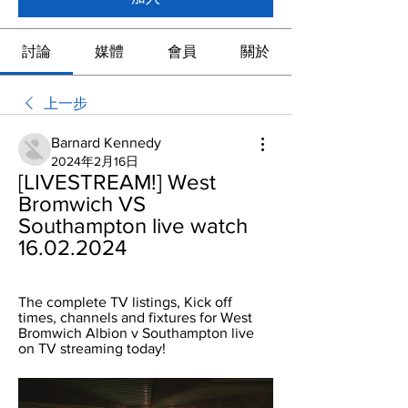
討論
媒體
會員
關於
上一步
Barnard Kennedy
2024年2月16日
[LIVESTREAM!] West 
Bromwich VS 
Southampton live watch 
16.02.2024
The complete TV listings, Kick off 
times, channels and fixtures for West 
Bromwich Albion v Southampton live 
on TV streaming today!