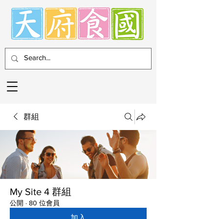
群組
My Site 4 群組
公開
·
80 位會員
加入