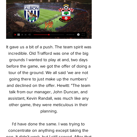
It gave us a bit of a push. The team spirit was incredible. Old Trafford was one of the big grounds I wanted to play at and, two days before the game, we got the offer of doing a tour of the ground. We all said 'we are not going there to just make up the numbers' and declined on the offer. Hewitt: "The team talk from our manager, John Duncan, and assistant, Kevin Randall, was much like any other game, they were meticulous in their planning.

I'd have done the same. I was trying to concentrate on anything except taking the pen. It didn't work, but I still scored. After that you could feel Celtic were lacking in confidence. We were in control. I had to be sick over the advertising board'Inverness grew in confidence, and Edward Ofere put them ahead in extra-time. That joy was short-lived, though, as goalkeeper Ryan Esson misjudged a John Guidetti free-kick to gift Celtic a 103rd-minute leveller.

The Merseyside club play nine games in four competitions next month and face Aston Villa in the League Cup on Dec. Club World Cup in Qatar. Last season's Champions League winners drew at home with Napoli in their last match in Europe's elite club competition on Wednesday, but Mane said the players would not find it hard to shake off bouts of mental fatigue.

Jurgen Klopp’s team are 25 points clear at the top of the table with nine games to play. Merseyside was primed for celebration. Then Coronavirus intervened. It’s massively frustrating,” said Andy Heaton from the Anfield Wrap, Liverpool’s most prominent multimedia fan site. The end of the season was supposed to be a procession.

He has been – and will continue to be – as indispensably important as anyone else to the direction of Liverpool Football Club. In Jürgen and Michael we are blessed with world-class leadership. Mane named player of the month More positive news for Liverpool, as Sadio Mane has been awarded November's player of the month for the Premier League.

Barcelona is facing a lot of difficulties at the moment, from internal instability to injuries. The two players who attacked Suarez and Dembele for long periods of time made Barcelona recruit Braithwaite from Leganes as a backup for Messi, Griezmann or Ansu Fati. On the La Liga standings, Barca is still chasing rivals Real Madrid when they are 1 point behind their rivals. This round, Real will play later on the trip to Levante, and if Barca pass Eibar, Barca will create pressure on "white vultures" in the next match. Winning Eibar is something no one doubts, the problem is how much Barca will score.

However his second effort minutes later was unstoppable. There is a lot of hype surrounding the performance of young Billy Gilmour, who is extremely promising, but Mount is turning promise into goals and victories. Did you know? Mount (21 years and 58 days) is the second-youngest player to have scored five goals or more in the Premier League this season, behind Manchester United's Mason Greenwood (18 years 159 days).

Sofiane Boufal replaces Moussa Djenepo. Posted at 82' Trent Alexander-Arnold (Liverpool) wins a free kick in the defensive half. Posted at 82' Foul by Moussa Djenepo (Southampton). SubstitutionPosted at 81' Substitution, Liverpool. Takumi Minamino replaces Georginio Wijnaldum. Posted at 81' Offside, Southampton. Moussa Djenepo tries a through ball, but Che Adams is caught offside. Posted at 79' Attempt missed.

Jonny Evans celebrates his goal against Aston Villa - it was the 32-year-old's first of the season, and the second time he has found the net for Leicester since his £3. West Brom in the summer of 2018You don't see anything flash from Jonny, because he will sense any danger before it happens and find a solution long before a last-ditch tackle is needed. As I pointed out on MOTD2, he often does things that do not count towards his defensive statistics as a tackle or block, but still solve the problem.

Sancho has been sensational during his three years in Germany, but it is expected that he will move for over £100 million to Manchester United this summer. So maybe United will end up doing the same thing with Bellingham in 2023. Read the full story Arsenal plan summer transfer business The Gunners are reportedly in talks with Dutch side Feyenoord over the summer signing of Turkish midfielder Orkun Kokcu, according to the Mail.

It was his 25th goal in the Premier League since Rodgers was named Leicester boss in March - eight more than any other player in the division. He is very hard to play against because he is such a threat," added Rodgers. His first goal - his movement, [it was] a great pass by [Iheanacho] who plays him in. The second was what you would say is a 'Jamie Vardy goal'. Vardy is the first player to net in eight games on the trot since doing so himself in 11 successive matches during the Foxes' run to winning the title in 2015-16.

He was a machine. Best manager played under"I played under some of the best managers - not just in recent times but in history. If I have to pick one or two: Pep Guardiola played the game in the style I love at Barcelona, same with Arsene Wenger at Arsenal, but under Jose Mourinho at Chelsea I had a really special year. He is probably the one I had the best connection with. The way he played with my mind was unbelievable.

Belarus’ bullish display of normality Controversial or not, BGU’s victory over Minsk was 90 minutes of football at its core, and the wider story surrounding the match simply had no impact on the action that took place. This, you would imagine, is exactly what Lukashenko wants people like me to take away from the experience of watching the Belarusian Premier League.

Posted at 80' Foul by Douglas Luiz (Aston Villa). Posted at 80' Corner, Norwich City. Conceded by Douglas Luiz. Posted at 79' Attempt missed. Jack Grealish (Aston Villa) header from the centre of the box is close, but misses to the right. Assisted by Trézéguet with a cross. Posted at 78' Attempt missed. Sam Byram (Norwich City) header from the left side of the six yard box is high and wide to the left.

The security boys didn't know who we were. It wasn't as bad as was said, they were just doing their job. That's the kind of stuff that was filtering back, it was incredible. The world's media gathers outside Scotland's hotel in ArgentinaThen there was what happened to Willie Johnston. After the Peru game, he and Kenny Dalglish were taken for a drugs test. Willie had been prescribed this treatment by an English doctor for a nasal issue and, unbeknown to him, it contained a substance that was on the banned list.

the Cardiff MU fc team and the team Caernarfon Town fc team, met in Wales Premier League. The Cardiff MU fc team is in 7th Position with 28 points Collected. While guest team the team Caernarfon Town fc came in 5th place with 34 points Collected. 

Tottenham sit in fifth. That is their level under this manager. They are less than the sum of their parts. Therefore, do not let some stat about them only being outdone by Liverpool fool you, they are toilet. HEROES AND ZEROS HERO - Moussa Marega For not slapping the taste out of the mouth of every player who tried to encourage him to stay on the pitch after he heard racist abuse.

There is nothing to expect from home team at the end of this game, they are looks like they are now derail from their usual form as they have lost their last game by conceding two goals and they find nothing to reply so this time they are hosting Gorodeya, the team which beat Dinamo Brest at their home. Let us not to forget that the last game at this venue have ended without a goal, which means it was a stalemate so I think the history will repeat itself, looking at their current form both teams looks like they are balanced. I opined this game will end up with a draw.

The Blues are unbeaten since the Premier League began again two weeks ago, with a second successive win coming courtesy of two goals in quick succession in the game's first quarter. Richarlison struck from close range before Gylfi Sigurdsson scored a debatable penalty, awarded following a lengthy VAR review for handball against Wilfred Ndidi. Leicester rallied at the start of the second half and pulled a somewhat fortuitous goal back when Mason Holgate's attempted clearance flew into the net off the face of substitute Kelechi Iheanacho.

West Bromwich Albion vs Southampton Live Score and You can watch West Bromwich Albion vs Southampton live stream here on ScoreBat when an official broadcast is available. We will provide only official live ...

The latest side to visit the Colchester Community Stadium and hope for three points is a Crawley Town side who have far from had things their own way of late. The visitors have just one win in their last eight outings and, although that was a pretty convincing 4-0 demolition of Northampton Town, few will believe they have what it takes to improve that record on New Years Day.

Santi Mina struck a late equaliser as Real Madrid dropped two points, allowing a 2-1 lead to slip in a 2-2 home draw against Celta Vigo in La Liga. The result puts Zinedine Zidane’s side one point clear of Barcelona at the top of the table, but having come into the weekend with a three-point advantage the late goal scored by Celta Vigo could prove to be a costly one for Los Blancos.

Solskjaer's side are unbeaten in 13 Premier League games (W8 D5), which is now the Norwegian's best run in the competition with the Red Devils and his best league run in his managerial career with a single club. West Ham have dropped 26 points from winning positions in the Premier League this season, more than any other team in the competition in 2019-20. Man Utd's Greenwood has become the first player to score 10 Premier League goals in a season as a teenager since Romelu Lukaku in 2012-13 (14), and the first English player to do so since Wayne Rooney in 2004-05 (11).

Who could replace Neville? Four of England's starting XI against the USA in the World Cup semi-final are now aged 3