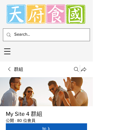
群組
My Site 4 群組
公開
·
80 位會員
加入