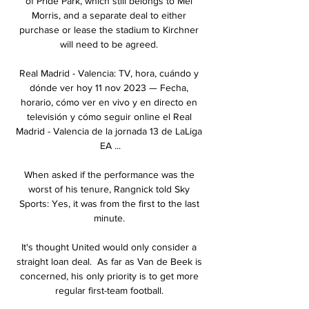
of Pride Park, which still belongs to Mel 
Morris, and a separate deal to either 
purchase or lease the stadium to Kirchner 
will need to be agreed. 

Real Madrid - Valencia: TV, hora, cuándo y 
dónde ver hoy 11 nov 2023 — Fecha, 
horario, cómo ver en vivo y en directo en 
televisión y cómo seguir online el Real 
Madrid - Valencia de la jornada 13 de LaLiga 
EA ...

When asked if the performance was the 
worst of his tenure, Rangnick told Sky 
Sports: Yes, it was from the first to the last 
minute. 

It's thought United would only consider a 
straight loan deal.  As far as Van de Beek is 
concerned, his only priority is to get more 
regular first-team football. 
