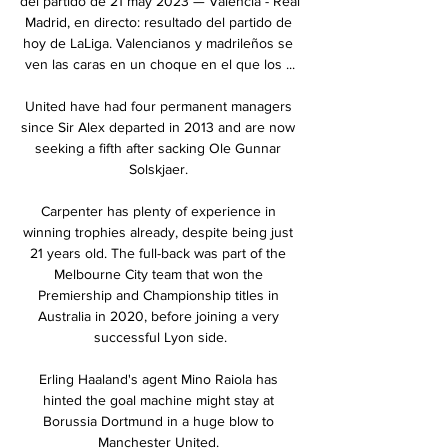
del partido de 21 may 2023 — Valencia - Real 
Madrid, en directo: resultado del partido de 
hoy de LaLiga. Valencianos y madrileños se 
ven las caras en un choque en el que los ...

United have had four permanent managers 
since Sir Alex departed in 2013 and are now 
seeking a fifth after sacking Ole Gunnar 
Solskjaer. 

Carpenter has plenty of experience in 
winning trophies already, despite being just 
21 years old. The full-back was part of the 
Melbourne City team that won the 
Premiership and Championship titles in 
Australia in 2020, before joining a very 
successful Lyon side.

Erling Haaland's agent Mino Raiola has 
hinted the goal machine might stay at 
Borussia Dortmund in a huge blow to 
Manchester United. 
