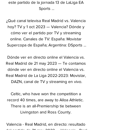
este partido de la jornada 13 de LaLiga EA 
Sports ...

¿Qué canal televisa Real Madrid vs. Valencia 
hoy? TV y 1 oct 2023 — Valencia? Dónde y 
cómo ver el partido por TV y streaming 
online. Canales de TV: España: Movistar 
Supercopa de España; Argentina: DSports ...

Dónde ver en directo online el Valencia vs. 
Real Madrid de 21 may 2023 — Te contamos 
dónde ver en directo online el Valencia vs. 
Real Madrid de La Liga 2022-2023: Movistar, 
DAZN, canal de TV y streaming en vivo.

Celtic, who have won the competition a 
record 40 times, are away to Alloa Athletic.  
There is an all-Premiership tie between 
Livingston and Ross County. 

Valencia - Real Madrid, en directo: resultado 