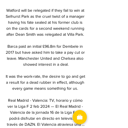
Watford will be relegated if they fail to win at 
Selhurst Park as the cruel twist of a manager 
having his fate sealed at his former club is 
on the cards for a second weekend running 
after Dean Smith was relegated at Villa Park. 

Barca paid an initial £96.8m for Dembele in 
2017 but have asked him to take a pay cut or 
leave. Manchester United and Chelsea also 
showed interest in a deal.

It was the work-rate, the desire to go and get 
a result for a dead rubber in effect, although 
every game means something for us. 

Real Madrid - Valencia: TV, horario y cómo 
ver la Liga F 2 feb 2024 — El Real Madrid - 
Valencia de la jornada 16 de la Liga F se 
podrá disfrutar en directo en televisión a 
través de DAZN. El Valencia atraviesa una ...
