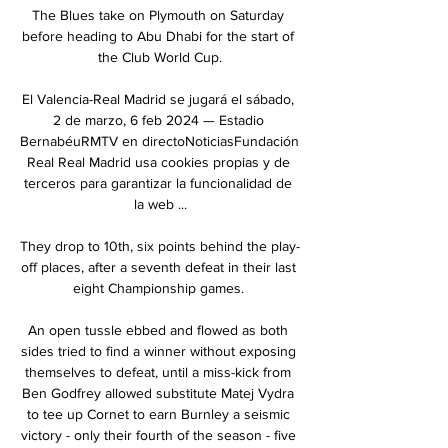
The Blues take on Plymouth on Saturday 
before heading to Abu Dhabi for the start of 
the Club World Cup.

El Valencia-Real Madrid se jugará el sábado, 
2 de marzo, 6 feb 2024 — Estadio 
BernabéuRMTV en directoNoticiasFundación 
Real Real Madrid usa cookies propias y de 
terceros para garantizar la funcionalidad de 
la web ...

They drop to 10th, six points behind the play-
off places, after a seventh defeat in their last 
eight Championship games. 

An open tussle ebbed and flowed as both 
sides tried to find a winner without exposing 
themselves to defeat, until a miss-kick from 
Ben Godfrey allowed substitute Matej Vydra 
to tee up Cornet to earn Burnley a seismic 
victory - only their fourth of the season - five 