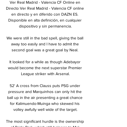
Ver Real Madrid - Valencia CF Online en 
Directo Ver Real Madrid - Valencia CF online 
en directo y en diferido con DAZN ES. 
Disponible en alta definición, en cualquier 
dispositivo y sin permanencia.

We were still in the bad spell, giving the ball 
away too easily and I have to admit the 
second goal was a great goal by Neal. 

It looked for a while as though Adebayor 
would become the next superstar Premier 
League striker with Arsenal.

52' A cross from Clauss puts PSG under 
pressure and Marquinhos can only hit the 
ball up in the air presenting a great chance 
for Kalimuendo-Muinga who skewed his 
volley awfully well wide of the target.

The most significant hurdle is the ownership 