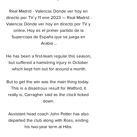
Real Madrid - Valencia: Dónde ver hoy en 
directo por TV y 11 ene 2023 — Real Madrid - 
Valencia: Dónde ver hoy en directo por TV y 
online. Hoy es el primer partido de la 
Supercopa de España que se juega en 
Arabia ...

He has been a first-team regular this season, 
but suffered a hamstring injury in October 
which kept him out for around a month.

But to get the win was the main thing today.  
This is a disastrous result for Watford, it 
really is, Carragher said as the clock ticked 
down. 

Assistant head coach John Potter has also 
departed the club along with Ross, ending 
his two-year term at Hibs. 
