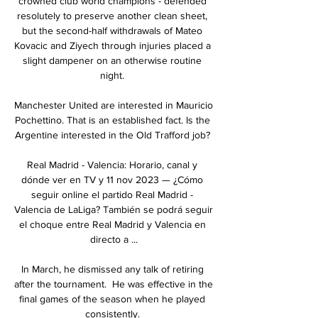
crowned club world champions - defended 
resolutely to preserve another clean sheet, 
but the second-half withdrawals of Mateo 
Kovacic and Ziyech through injuries placed a 
slight dampener on an otherwise routine 
night. 

Manchester United are interested in Mauricio 
Pochettino. That is an established fact. Is the 
Argentine interested in the Old Trafford job? 

Real Madrid - Valencia: Horario, canal y 
dónde ver en TV y 11 nov 2023 — ¿Cómo 
seguir online el partido Real Madrid - 
Valencia de LaLiga? También se podrá seguir 
el choque entre Real Madrid y Valencia en 
directo a ...

In March, he dismissed any talk of retiring 
after the tournament.  He was effective in the 
final games of the season when he played 
consistently. 
