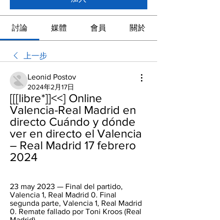
討論
媒體
會員
關於
上一步
Leonid Postov
2024年2月17日
[[[libre*]]<<] Online 
Valencia-Real Madrid en 
directo Cuándo y dónde 
ver en directo el Valencia 
– Real Madrid 17 febrero 
2024
23 may 2023 — Final del partido, 
Valencia 1, Real Madrid 0. Final 
segunda parte, Valencia 1, Real Madrid 
0. Remate fallado por Toni Kroos (Real 
Madrid) ...