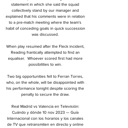
statement in which she said the squad 
collectively stand by our manager and 
explained that his comments were in relation 
to a pre-match meeting where the team's 
habit of conceding goals in quick succession 
was discussed. 

When play resumed after the Fleck incident, 
Reading frantically attempted to find an 
equaliser.  Whoever scored first had more 
possibilities to win. 

Two big opportunities fell to Ferran Torres, 
who, on the whole, will be disappointed with 
his performance tonight despite scoring the 
penalty to secure the draw. 

Real Madrid vs Valencia en Televisión: 
Cuándo y dónde 10 nov 2023 — Guía 
Internacional con los horarios y los canales 
de TV que retransmiten en directo y online 