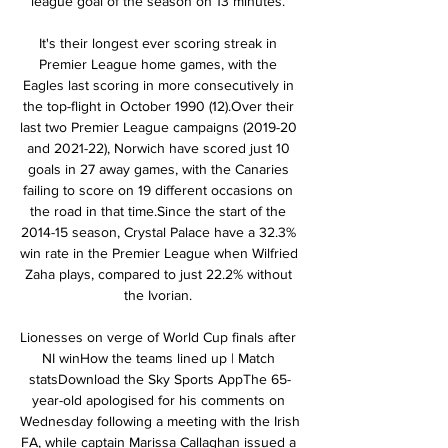
league goal of the season on 13 minutes. 

It's their longest ever scoring streak in 
Premier League home games, with the 
Eagles last scoring in more consecutively in 
the top-flight in October 1990 (12).Over their 
last two Premier League campaigns (2019-20 
and 2021-22), Norwich have scored just 10 
goals in 27 away games, with the Canaries 
failing to score on 19 different occasions on 
the road in that time.Since the start of the 
2014-15 season, Crystal Palace have a 32.3% 
win rate in the Premier League when Wilfried 
Zaha plays, compared to just 22.2% without 
the Ivorian. 

Lionesses on verge of World Cup finals after 
NI winHow the teams lined up | Match 
statsDownload the Sky Sports AppThe 65-
year-old apologised for his comments on 
Wednesday following a meeting with the Irish 
FA, while captain Marissa Callaghan issued a 