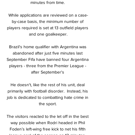
minutes from time. 

While applications are reviewed on a case-
by-case basis, the minimum number of 
players required is set at 13 outfield players 
and one goalkeeper.

Brazil's home qualifier with Argentina was 
abandoned after just five minutes last 
September Fifa have banned four Argentina 
players - three from the Premier League - 
after September's 

He doesn't, like the rest of his unit, deal 
primarily with football disorder.  Instead, his 
job is dedicated to combatting hate crime in 
the sport. 

The visitors reacted to the let off in the best 
way possible when Rodri headed in Phil 
Foden’s left-wing free kick to net his fifth 