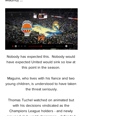
Nobody has expected this.  Nobody would 
have expected United would sink so low at 
this point in the season. 

Maguire, who lives with his fiance and two 
young children, is understood to have taken 
the threat seriously.

Thomas Tuchel watched on animated but 
with his decisions vindicated as the 
Champions League holders - and newly 