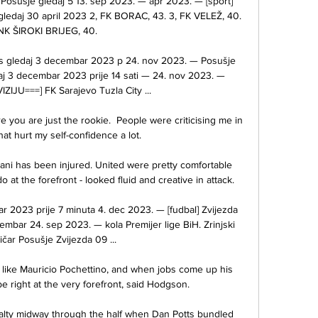
 Posušje gledaj 5 13. sep 2023. — apr 2023. — [sport] 
gledaj 30 april 2023 2, FK BORAC, 43. 3, FK VELEŽ, 40. 
 NK ŠIROKI BRIJEG, 40.

os gledaj 3 decembar 2023 p 24. nov 2023. — Posušje 
aj 3 decembar 2023 prije 14 sati — 24. nov 2023. — 
IJU===] FK Sarajevo Tuzla City ...

ou are just the rookie.  People were criticising me in 
hat hurt my self-confidence a lot. 

vani has been injured. United were pretty comfortable 
 at the forefront - looked fluid and creative in attack. 

r 2023 prije 7 minuta 4. dec 2023. — [fudbal] Zvijezda 
cembar 24. sep 2023. — kola Premijer lige BiH. Zrinjski 
ičar Posušje Zvijezda 09 ...

 like Mauricio Pochettino, and when jobs come up his 
 right at the very forefront, said Hodgson. 

lty midway through the half when Dan Potts bundled 