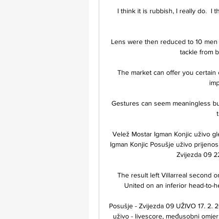
I think it is rubbish, I really do. 
Lens were then reduced to 10 men w
tackle from b
The market can offer you certain 
imp
Gestures can seem meaningless but 
Velež Mostar Igman Konjic uživo g
Igman Konjic Posušje uživo prijeno
Zvijezda 09 2
The result left Villarreal second
United on an inferior head-to-h
Posušje - Zvijezda 09 UŽIVO 17. 2. 2
uživo - livescore, međusobni omjer, 