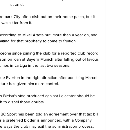
stranici.

he park City often dish out on their home patch, but it 
wasn't far from it. 

ccording to Mikel Arteta but, more than a year on, and 
aiting for that prophecy to come to fruition.

eona since joining the club for a reported club record 
on on loan at Bayern Munich after falling out of favour, 
times in La Liga in the last two seasons.

e Everton in the right direction after admitting Marcel 
ture has given him more control.

Bielsa's side produced against Leicester should be 
 to dispel those doubts. 

Sport has been told an agreement over that tax bill 
ter a preferred bidder is announced, with a Company 
 ways the club may exit the administration process.
