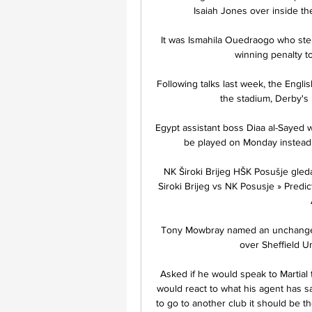
Isaiah Jones over inside th
It was Ismahila Ouedraogo who ste
winning penalty to 
Following talks last week, the Englis
the stadium, Derby's 
Egypt assistant boss Diaa al-Sayed wa
be played on Monday instead o
NK Široki Brijeg HŠK Posušje gleda
Siroki Brijeg vs NK Posusje » Predic
Tony Mowbray named an unchanged B
over Sheffield Un
Asked if he would speak to Martial t
would react to what his agent has sai
to go to another club it should be t