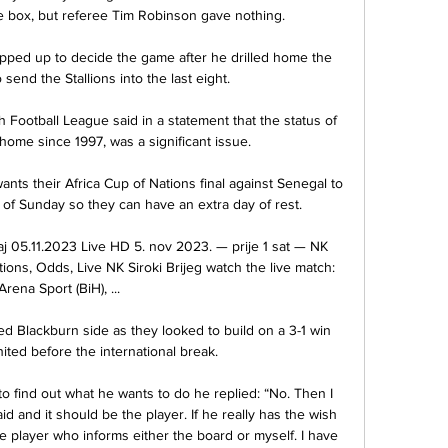
e box, but referee Tim Robinson gave nothing. 

pped up to decide the game after he drilled home the 
send the Stallions into the last eight.

h Football League said in a statement that the status of 
home since 1997, was a significant issue.

nts their Africa Cup of Nations final against Senegal to 
f Sunday so they can have an extra day of rest.

j 05.11.2023 Live HD 5. nov 2023. — prije 1 sat — NK 
tions, Odds, Live NK Siroki Brijeg watch the live match: 
Arena Sport (BiH), ...

lackburn side as they looked to build on a 3-1 win 
ited before the international break. 

o find out what he wants to do he replied: “No. Then I 
d and it should be the player. If he really has the wish 
he player who informs either the board or myself. I have 