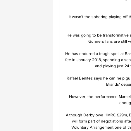
It wasn't the sobering playing off t
He was going to be transformative a
Gunners fans are still w
He has endured a tough spell at Barc
fee in January 2018, spending a seas
and playing just 24 
Rafael Benitez says he can help guid
Brands' depar
However, the performance Marcelo 
enough
Although Derby owe HMRC £29m, BBC 
will form part of negotiations af
Voluntary Arrangement one of the