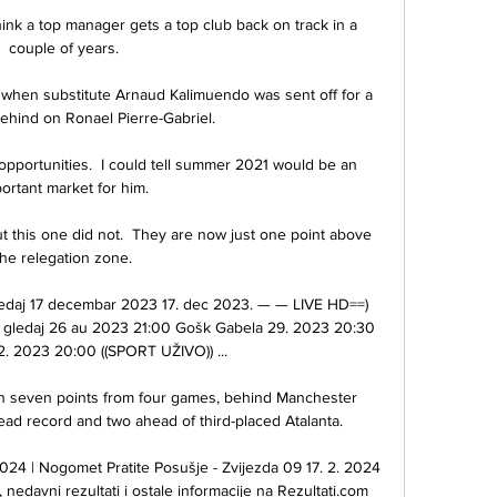
 I think a top manager gets a top club back on track in a 
couple of years. 

hen substitute Arnaud Kalimuendo was sent off for a 
ehind on Ronael Pierre-Gabriel. 

opportunities.  I could tell summer 2021 would be an 
ortant market for him. 

this one did not.  They are now just one point above 
the relegation zone. 

ledaj 17 decembar 2023 17. dec 2023. — — LIVE HD==) 
s gledaj 26 au 2023 21:00 Gošk Gabela 29. 2023 20:30 
2. 2023 20:00 ((SPORT UŽIVO)) ...

 on seven points from four games, behind Manchester 
ead record and two ahead of third-placed Atalanta. 

024 | Nogomet Pratite Posušje - Zvijezda 09 17. 2. 2024 
nedavni rezultati i ostale informacije na Rezultati.com 