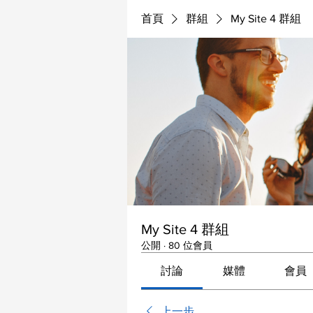
首頁
群組
My Site 4 群組
My Site 4 群組
公開
·
80 位會員
討論
媒體
會員
上一步