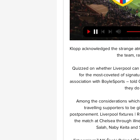
Klopp acknowledged the strange atm
the team, ra
Quizzed on whether Liverpool can 
for the most-coveted of signat
association with BoyleSports – told GO
they do 
Among the considerations which le
travelling supporters to be g
postponement. Liverpool fixtures | Re
the match at Chelsea through ill
Salah, Naby Keita and 