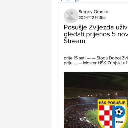
Sergey Oranko
2024年2月16日
Posušje Zvijezda uživo
gledati prijenos 5 n
Stream
prije 15 sati — — Sloga Doboj Zv
prije ... — Mostar HŠK Zrinjski u