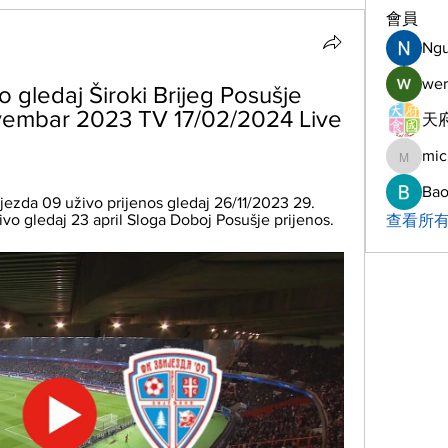
會員
Ng
wer
 gledaj Široki Brijeg Posušje 
ovembar 2023 TV 17/02/2024 Live 
天府
mic
michelh
Bao
ijezda 09 uživo prijenos gledaj 26/11/2023 29. 
živo gledaj 23 april Sloga Doboj Posušje prijenos.
查看所有