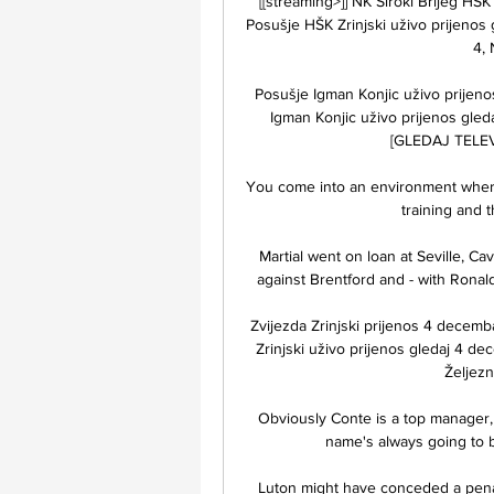
[[streaming>]] NK Široki Brijeg HŠK
Posušje HŠK Zrinjski uživo prijenos 
4,
Posušje Igman Konjic uživo prijen
Igman Konjic uživo prijenos gled
[GLEDAJ TELEVIZ
You come into an environment where y
training and t
Martial went on loan at Seville, Ca
against Brentford and - with Ronaldo
Zvijezda Zrinjski prijenos 4 decemba
Zrinjski uživo prijenos gledaj 4 de
Željezn
Obviously Conte is a top manager,
name's always going to be
Luton might have conceded a pena