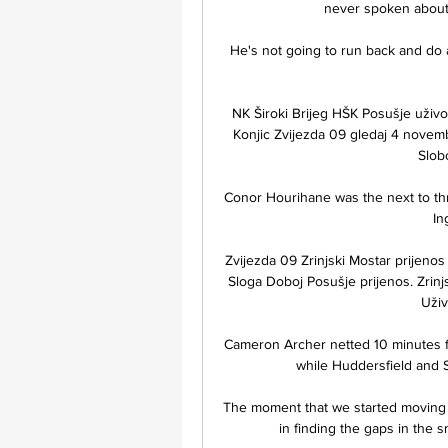
never spoken about 
He's not going to run back and do a f
NK Široki Brijeg HŠK Posušje uživ
Konjic Zvijezda 09 gledaj 4 novemba
Slobo
Conor Hourihane was the next to thre
In
Zvijezda 09 Zrinjski Mostar prijeno
Sloga Doboj Posušje prijenos. Zrinjsk
Uživ
Cameron Archer netted 10 minutes fr
while Huddersfield and S
The moment that we started moving t
in finding the gaps in the s