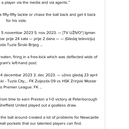
a player via the media and via agents.”

ifty-fifty tackle or chase the ball back and get it back 
for his side. 

o 5 novembar 2023 5. nov 2023. — [TV UŽIVO*] Igman 
r prije 24 sata — prije 2 dana — — (Gledaj televiziju) 
da Tuzla Široki Brijeg ...

aten, firing in a free-kick which was deflected wide of 
gram's left-hand post. 

s 4 decembar 2023 3. dec 2023. — uživo gledaj 23 april 
i - Tuzla City,... FK Zvijezda 09 vs HSK Zrinjski Mostar 
o Premier League. FK ...

om time to earn Preston a 1-0 victory at Peterborough 
heffield United played out a goalless draw. 

he ball around created a lot of problems for Newcastle 
mall pockets that our talented players can find. 
