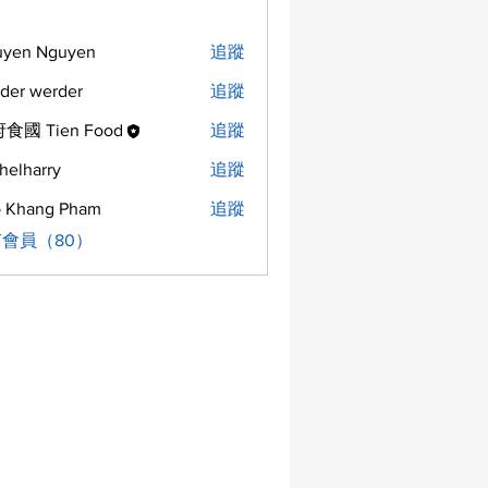
uyen Nguyen
追蹤
der werder
追蹤
食國 Tien Food
追蹤
helharry
追蹤
arry
 Khang Pham
追蹤
會員（80）