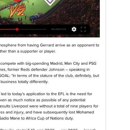
osphere from having Gerrard arrive as an opponent to 
ther than a supporter or player.

compete with big-spending Madrid, Man City and PSG 
ures, former Reds defender Johnson – speaking in 
AL: “In terms of the stature of the club, definitely, but 
business totally differently.

d to today's application to the EFL is the need for 
iven as much notice as possible of any potential 
sults Liverpool were without a total of nine players for 
ness and injury, and have subsequently lost Mohamed 
Sadio Mane to Africa Cup of Nations duty. 
