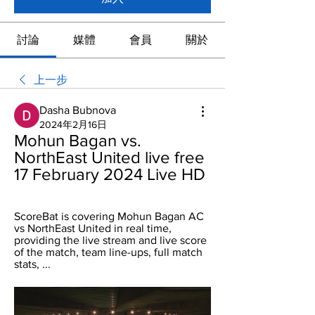
討論
媒體
會員
關於
上一步
Dasha Bubnova
2024年2月16日
Mohun Bagan vs. 
NorthEast United live free 
17 February 2024 Live HD
ScoreBat is covering Mohun Bagan AC 
vs NorthEast United in real time, 
providing the live stream and live score 
of the match, team line-ups, full match 
stats, ...