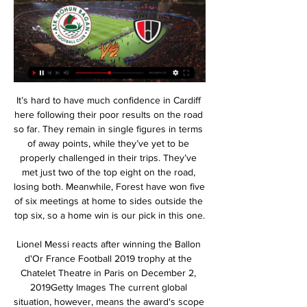
It’s hard to have much confidence in Cardiff here following their poor results on the road so far. They remain in single figures in terms of away points, while they’ve yet to be properly challenged in their trips. They’ve met just two of the top eight on the road, losing both. Meanwhile, Forest have won five of six meetings at home to sides outside the top six, so a home win is our pick in this one.

Lionel Messi reacts after winning the Ballon d'Or France Football 2019 trophy at the Chatelet Theatre in Paris on December 2, 2019Getty Images The current global situation, however, means the award's scope will be even more focused on off-the-pitch impact. Who will be the most influential player? Whose actions have been the most significant this year? At the moment, surely this means Jordan Henderson must be in the running.

It is the only European league not to be suspended because of coronavirus. While I don’t condone the league continuing during the pandemic, if people are going to keep kicking a football, I’m going to watch it. Except the Nicaraguan league. Even I have my limits. I knew picking a team to follow in the Belarus Premier League would be one of the most important decisions I ever made. It did not feel very BBC to pick a team with a rude name (an FK Slutsk Worldwide Facebook fans page now has almost 6,000 followers) and I’m too much of an underdog to pick Bate Borisov.

A display that was tactically smart and highly organised shows the direction of travel at United and, while it may be too soon to talk of more than foundations for the future, the right things are beginning to be put in place. We feel we are improving all the time. We know we lack one, two, three players to be considered a title contender and some experience.

We’re confident that under 2.5 goals will be scored this weekend and we have predicted a final scoreline of 2-0 in favour of Porto. The visitors arrive as the clear form favourites and with an excellent record against their hosts. Porto haven’t been scoring a lot of goals on the road this season but have managed to keep clean sheets in half of their away games and we expect the Portuguese giants to do the same again on Sunday.

Posted at 60' Attempt saved. Roger Martí (Levante) right footed shot from outside the box is saved in the centre of the goal. Assisted by Nikola Vukcevic. Messi and Ronaldo may join Inter Miami Lionel Messi and Cristiano Ronaldo could both play for Inter Miami before the end of their careers, according to the Sunday Mirror.

 What is interesting about this game is that they met at Maritzburg stadium one month ago and back than Supersport won the game with 2-0 in the end this while last season at home against this same opponent they also won the game with 1-0 in the end that time. At this moment Supersport even defeated the league leaders from Kaizer at home last round with 2-1 in the end and it was only the 2nd defeat for Kaiser in 15 games in the league this season, so you can understand why odds are not the best for the home win here.

QPR should make this one on their side, without big issue, and Derby is not favorite at this moment, especially when play away from their home pitch. Queens Park can make good game, on their Loftus Road, and team need the points in order to make their way to the secure position at the league table. 

Borussia travel to Austria for a tricky tie against last placed WAC and I feel the visitors are not fully into it. The hosts shocked their guests in the earlier fixture beating them by four goals at Dortmund. The guests steadied then, tying two tough matches then beating Roma to get into contention. A Roma win at Basaksehir can still knock them out and I see a half hearted attempt at getting back. I expect more than three goals in this match and a goal or two in the first half. Borussia has never been good on the road and I expect both teams to score.

Last Monday, two Wolves fans were arrested for homophobic abuse a day after their team's game at Brighton. But no club has taken the step of banning fans en masse, and some claim it would be difficult to do so. Some say identification can be hard because away fans in particular often do not sit in the correct seats, and CCTV frequently does not include accompanying audio. Kick it Out also questions if it would be fair to ban a small group of fans if hundreds were taking part.

The remaining nine matchdays equal exactly a quarter of the season worth that fourth instalment. The payment to the DFL was initially scheduled for 10 April. The DFL has now reached an agreement with Sky, ARD and ZDF about 2 May being the new day of payment, shortly after the restart of the season gets the go ahead. Media playback is not supported on this device Bayern Munich players return to training in Germany Players keep distance in trainingIn the meantime, the teams try to cope with the current crisis.

New Zealand media said it was a "remote Sydney Academy of Sport" facility. Payne and Sail face possible fines and suspension by governing body Football Federation Australia, which said it was investigating the incident. There will be some legal sanctions in Australia, yes. I take full responsibility for that and whatever the club decides and the FFA decides, I'll take full responsibility," Payne said.

Tranmere Rovers hover just above the relegation zone in League One heading into this weekend’s FA Cup 2nd round tie at home to non-league Chichester City and the visitors arrive in decent form and will be hoping that extending their good run in this competition will spur them on to promotion. 

These odds seem to be really surprising to bet on Jalapa: they have been certainly better than Ocotal, which has won just twice in the first 12 rounds of this League and has shown the worst attack of Liga Primera together with Sabanas, having both scored just 7 goals. Ocotal comes from 3 losses in a row and has conceded 2 goals in all of those games, scoring a sum of just 1 goal, while Jalapa has won 2 out of the last 3 games and has just beaten a competitive team like Juventus Managua. Jalapa has beaten Ocotal by 2-1 at the beginning of February and could win once again.

Telstar and Jong PSV will face each other in the upcoming match in the Eerste Divisie in Holland. Telstar this season have the following results: 11W, 8D and 9L. Meanwhile Jong PSV have 5W, 7D and 16L. This season both these teams are usually playing attacking football in the league and their matches are often high scoring.

It's funny that this weekend will play the team that last weekend chopped up against “Barca” and “Real”. But if the “Levante” killed Madrid with one accurate shot and won the meeting, then “Eibar” shamefully lost to the Catalans with a score of 1-0. But actually, this season the guests also circumvented Setena’s team, so that they can be considered experts in killing top clubs in Spain. But will they cope with the club, which is located at the bottom of the standings? “Eibar” in a series of two defeats. Especially sick was the loss of “Barcelona”, because with such an account, losing is not cool. Although, as many coaches say: “It is better to lose once 0: 5 than five times 0: 1.” But do not forget that now the owners are in a terrible moral mood, while the guests are on an emotional upsurge. Therefore, an obvious advantage on the side of “Levante”, coupled with the situation in the Example.

Christian Doidge was first to a Scott Allan free-kick and keeper Allan McGregor failed to deal with the striker's looping header, allowing Hanlon to slam into the empty net. Rangers responded with Scott Arfield shooting wide after being teed up by Aribo and the game was level in stoppage time as Edmundson, making his first appearance since October reacted quickest to his own header being blocked to fire home an emphatic strike.

Posted at 49' Attempt missed. Marquinhos (Paris Saint Germain) header from the centre of the box is too high. Assisted by Pablo Sarabia with a cross following a corner. Posted at 49' Corner, Paris Saint Germain. Conceded by Mickaël Alphonse. Second HalfPosted at Second Half begins Paris Saint Germain 1, Dijon 0.

Shearer: "He wasn't great at kicking, which is a huge part of the game now, but he worked hard and was a brilliant professional. David James James has saved more penalties (13) than any other keeper in Premier League historyPremier League appearances: 572Clean sheets: 169Shearer: "He made hundreds of appearances and had great longevity. To be around for that amount of time, you have to be a good goalkeeper.

 The hosts are a 4th league club playing in CFA at this moment, in their last 10 home games they have just a 3-2 loss in the league otherwise unbeaten at home and last round produced a big surprise defeating Ligue 1 club Toulouse with 1-0 at home but Toulouse has many losses in a row in Ligue 1 at this moment and is a clear relegation candidate this season so perhaps the cup was not on the players mind, while for Monaco the cup is an access point for the Europa League next season.

This fixture features No. 4 vs No. 15 in the league, Pescara vs Cremonese. The hosts coming from a 1 - 2 away win to Empoli (no. 6 in the league) and their last home game a 3 - 0 win over PISA. The visitors coming from a 1 - 0 home win over Salernitana (No. 8 in the league) and their last away game a 2 - 0 loss to Cosenza. The hosts should win this one as they played a higher table team than the visitors scoring multiple goals and conceding one goal to win the match then winning their last home game to a team above the visitors scoring multiple goals without conceding facing a team coming from playing a team below the hosts and winning the match then playing a team below the hosts and losing their last away game without scoring so a win to the hosts.

A win here though will boost their chances of ditching that unwanted statistic. They come into this game having won two and lost two of their last four games, though thr