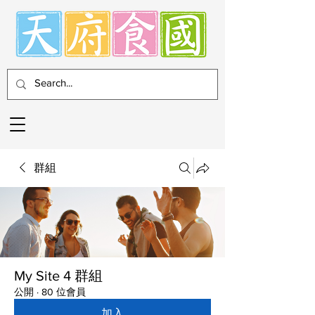
群組
My Site 4 群組
公開
·
80 位會員
加入