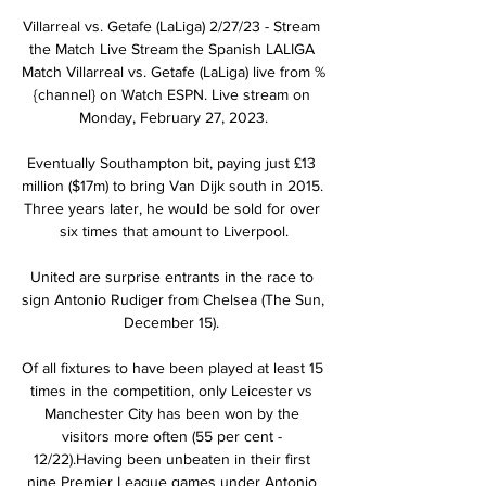
Villarreal vs. Getafe (LaLiga) 2/27/23 - Stream 
the Match Live Stream the Spanish LALIGA 
Match Villarreal vs. Getafe (LaLiga) live from %
{channel} on Watch ESPN. Live stream on 
Monday, February 27, 2023.

Eventually Southampton bit, paying just £13 
million ($17m) to bring Van Dijk south in 2015. 
Three years later, he would be sold for over 
six times that amount to Liverpool.

United are surprise entrants in the race to 
sign Antonio Rudiger from Chelsea (The Sun, 
December 15). 

Of all fixtures to have been played at least 15 
times in the competition, only Leicester vs 
Manchester City has been won by the 
visitors more often (55 per cent - 
12/22).Having been unbeaten in their first 
nine Premier League games under Antonio 