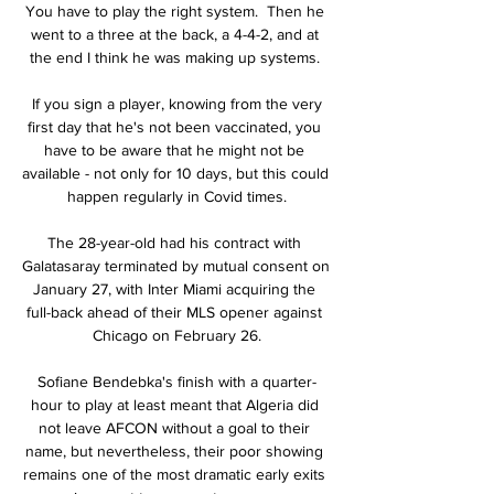
You have to play the right system.  Then he 
went to a three at the back, a 4-4-2, and at 
the end I think he was making up systems. 

 If you sign a player, knowing from the very 
first day that he's not been vaccinated, you 
have to be aware that he might not be 
available - not only for 10 days, but this could 
happen regularly in Covid times.

The 28-year-old had his contract with 
Galatasaray terminated by mutual consent on 
January 27, with Inter Miami acquiring the 
full-back ahead of their MLS opener against 
Chicago on February 26.

Sofiane Bendebka's finish with a quarter-
hour to play at least meant that Algeria did 
not leave AFCON without a goal to their 
name, but nevertheless, their poor showing 
remains one of the most dramatic early exits 