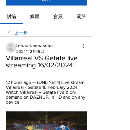
討論
媒體
會員
關於
上一步
Гелла Савельева
2024年2月16日
Villarreal VS Getafe live 
streaming 16/02/2024
12 hours ago — (ONLINE>>) Live stream: 
Villarreal - Getafe 16 February 2024 
Watch Villarreal v Getafe live & on-
demand on DAZN JP, in HD and on any 
device.