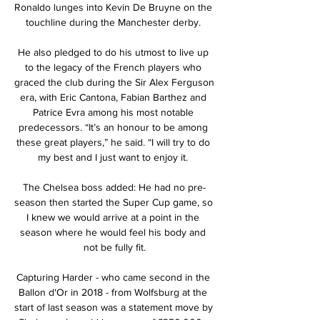
Ronaldo lunges into Kevin De Bruyne on the 
touchline during the Manchester derby. 

He also pledged to do his utmost to live up 
to the legacy of the French players who 
graced the club during the Sir Alex Ferguson 
era, with Eric Cantona, Fabian Barthez and 
Patrice Evra among his most notable 
predecessors. “It’s an honour to be among 
these great players,” he said. “I will try to do 
my best and I just want to enjoy it. 

The Chelsea boss added: He had no pre-
season then started the Super Cup game, so 
I knew we would arrive at a point in the 
season where he would feel his body and 
not be fully fit.

Capturing Harder - who came second in the 
Ballon d'Or in 2018 - from Wolfsburg at the 
start of last season was a statement move by 