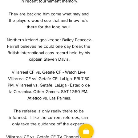
in recent tournament memory.

They are backing him come what may and 
the players would see that and know he's 
there for the long haul. 

Northern Ireland goalkeeper Bailey Peacock-
Farrell believes he could one day break the 
British international caps record held by his 
captain Steven Davis.

Villarreal CF vs. Getafe CF - Watch Live 
Villarreal CF vs. Getafe CF. LaLiga. FRI 7:50 
PM. Villarreal vs. Getafe. LaLiga · Estadio de 
la Ceramica. Other Games. SAT 12:50 PM. 
Atlético vs. Las Palmas.

The referee is only really there to be 
informed.  I, like the current referees, can 
only take the guidance off the experts. 

Villarreal CF vs. Getafe CF TV Channel & Live 