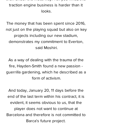
traction engine business is harder than it 
looks.

The money that has been spent since 2016, 
not just on the playing squad but also on key 
projects including our new stadium, 
demonstrates my commitment to Everton, 
said Moshiri.

As a way of dealing with the trauma of the 
fire, Hayden-Smith found a new passion - 
guerrilla gardening, which he described as a 
form of activism.

And today, January 20, 11 days before the 
end of the last term within his contract, it is 
evident, it seems obvious to us, that the 
player does not want to continue at 
Barcelona and therefore is not committed to 
Barca's future project. 
