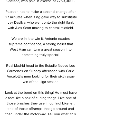
Chelsea, who paid in excess of £250,000 - 

Pearson had to make a second change after 
27 minutes when King gave way to substitute 
Jay Dasilva, who went onto the right flank 
with Alex Scott moving to central midfield. 

We are in it to win it. Antonio exudes 
supreme confidence, a strong belief that 
West Ham can turn a great season into 
something truly special. 

Real Madrid head to the Estadio Nuevo Los 
Carmenes on Sunday afternoon with Carlo 
Ancelotti's men looking for their sixth away 
win of the Liga season.

Look at the bend on this thing! He must have 
a foot like a pair of curling tongs! Like one of 
those brushes they use in curling! Like, er, 
one of those offramps that go around and 
then under the motorway. Tell you what, this 