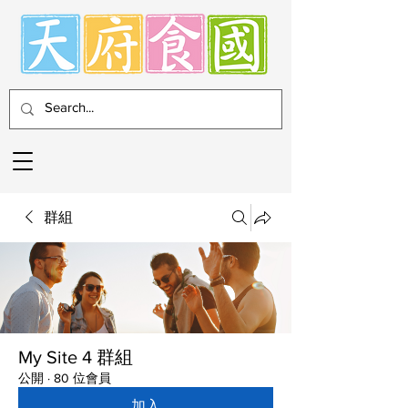
群組
My Site 4 群組
公開
·
80 位會員
加入