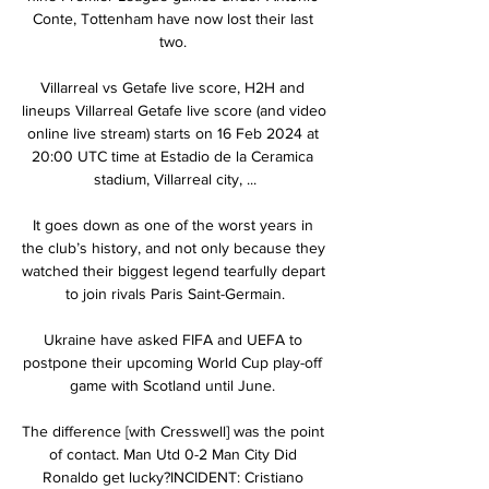
Conte, Tottenham have now lost their last 
two. 

Villarreal vs Getafe live score, H2H and 
lineups Villarreal Getafe live score (and video 
online live stream) starts on 16 Feb 2024 at 
20:00 UTC time at Estadio de la Ceramica 
stadium, Villarreal city, ...

It goes down as one of the worst years in 
the club’s history, and not only because they 
watched their biggest legend tearfully depart 
to join rivals Paris Saint-Germain.

Ukraine have asked FIFA and UEFA to 
postpone their upcoming World Cup play-off 
game with Scotland until June. 

The difference [with Cresswell] was the point 
of contact. Man Utd 0-2 Man City Did 
Ronaldo get lucky?INCIDENT: Cristiano 