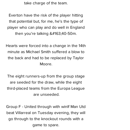
take charge of the team. 

Everton have the risk of the player hitting 
that potential but, for me, he's the type of 
player who can play and do well in England 
then you're talking &#163;40-50m. 

Hearts were forced into a change in the 14th 
minute as Michael Smith suffered a blow to 
the back and had to be replaced by Taylor 
Moore. 

The eight runners-up from the group stage 
are seeded for the draw, while the eight 
third-placed teams from the Europa League 
are unseeded.

Group F - United through with winIf Man Utd 
beat Villarreal on Tuesday evening, they will 
go through to the knockout rounds with a 
game to spare. 
