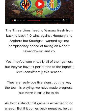
The Three Lions head to Warsaw fresh from 
back-to-back 4-0 wins against Hungary and 
Andorra but Southgate warned against 
complacency ahead of taking on Robert 
Lewandowski and co. 

Yes, they've won virtually all of their games, 
but they've haven't performed to the highest 
level consistently this season. 

They are really positive signs, but the way 
the team is playing, we have made progress, 
but there is still a lot to do. 

As things stand, that game is expected to go 
ahead.  But if it comes back negative, he can 