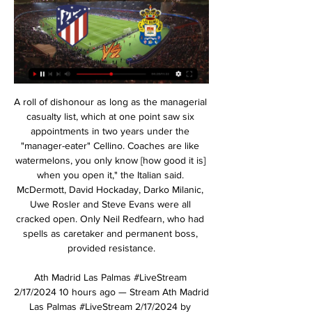
A roll of dishonour as long as the managerial casualty list, which at one point saw six appointments in two years under the "manager-eater" Cellino. Coaches are like watermelons, you only know [how good it is] when you open it," the Italian said. McDermott, David Hockaday, Darko Milanic, Uwe Rosler and Steve Evans were all cracked open. Only Neil Redfearn, who had spells as caretaker and permanent boss, provided resistance.

Ath Madrid Las Palmas #LiveStream 2/17/2024 10 hours ago — Stream Ath Madrid Las Palmas #LiveStream 2/17/2024 by Sempeklowber.k.xld48.76 on desktop and mobile. Play over 320 million tracks for free ...

Gwangju are winless in their opening two matches of the season. Sangju have four wins in the last five home matches Gwangju have three losses in their last five away matches. Sangju have three wins in the last four meetings with Gwangju. The third round of the Korean top league is here and among the matches lined up, Sangju Sangmu will be hosting Gwangju on Saturday.

Manchester City boss Pep Guardiola says having Phil Foden in his squad means he does not need to buy a replacement for David Silva this summer. Spanish playmaker Silva, 34, will leave City at the end of the season after a stellar decade at the club. Foden, 20, has struggled to get game time in the Premier League but sparkled in Monday's 5-0 win over Burnley. Guardiola said: "When David said it was his last year I told the board we have Phil, so we don't have to invest.

Dinamo will be meeting with saliva and looking at the last games this two teams have meet together the home team have won many games as compared to the away team and so this makes us to be very sure that this game the home team will win it

Immelman: November masters presents different challenges Former Masters champion Trevor Immelman believes the famous Augusta Court would present a different set of challenges should the event be played in a mooted rescheduled slot in November. If you look at the golf course in a bubble, I think the course itself won't play all that differently.

Alaves threw bodies forward in search of an equaliser but Real stood firm, with Marcelo blocking a goal-bound shot and goalkeeper Alphonse Areola stopping an effort from the hosts' captain Manu Garcia in the eight minutes of added time. Real provisionally lead the standings on 31 points from 14 games ahead of champions Barcelona, who visit fellow title rivals Atletico Madrid on Sunday.

Frosinone faced poorly against Perugia when they had to lose at 6/10 encounters with the nearest opponent, including losing 3 recent matches. At home, Frosinone also lost twice to the nearest Perugia, including a defeat at -0.5 AH. Currently, in the Serie B standings, both teams stand in the upper half, and Frosinone wins 4 points more than the opponent. Frosinone is in fierce competition for the direct promotion tickets so Frosinone's determination is also very great. At that time, so I believe in the opportunity to win 3 points of the landlord right now, especially when they accept Perugia 0.5 handicap.

BookingPosted at 88' Casemiro (Real Madrid) is shown the yellow card for a bad foul. Posted at 88' Foul by Casemiro (Real Madrid). Posted at 88' Rony Lopes (Sevilla) wins a free kick in the defensive half. BookingPosted at 87' Daniel Carvajal (Real Madrid) is shown the yellow card. Posted at 87' Foul by Karim Benzema (Real Madrid). Posted at 87' Diego Carlos (Sevilla) wins a free kick in the defensive half.

Atletico Madrid vs Las Palmas 13 hours ago — Note: Data football TV Listing updated from Livesoccerontv365.com. Website provides TV and livestream sport schedules with broadcasting ...

Arsenal's 49-match streak is beatable this season but matching AC Milan's remarkable 58-game run without a Serie A loss from 1991-1993 still looks a distant prospect. To emulate that great Milan side would require Liverpool to go unbeaten in the Premier League until November. Even to break the British record looks a daunting task with Celtic's 62-match unbeaten league run between 1915 and 1917 looking untouchable.

It is now 675 minutes since they last conceded a goal in the Premier League, back on 4 December when Richarlison headed home at The Kop end in the 5-2 Merseyside derby win against Everton. Liverpool's threat is all-consuming, with even Alisson making his contribution for Salah's goal. Since the start of last season, full-back Trent Alexander-Arnold has more Premier League assists than any other player.

It is easy to criticise Drinkwater at the moment, given his run of indiscretions, but there could be a man in need of some assistance more than judgement, and both his clubs and the sport’s governing and player associations could step in to give him some help. Read the full story Real Madrid’s Coronavirus preparation Unsurprisingly there are more problems with Coronavirus for European football, and Spanish newspaper Marca reports on the lengths to which Real Madrid have gone to protect their players.

They begin their Six Nations campaign with a trip over the channel to France and are the favourites to come home with a win. They won't need to remind the hosts that the last meeting between these two sides ended in a crushing 44-8 win for England. However, their last trip to Paris saw them lose 22-16 in 2018.

Posted at 123' Goal! Oxford United 1(2), Portsmouth 1(3). Lee Brown (Portsmouth) converts the penalty with a left footed shot to the centre of the goal. Posted at 123' Goal! Oxford United 1(2), Portsmouth 1(2). Anthony Forde (Oxford United) converts the penalty with a right footed shot to the bottom left corner. Posted at 122' Goal! Oxford United 1(1), Portsmouth 1(2). Gareth Evans (Portsmouth) converts the penalty with a right footed shot to the bottom right corner.

It is not a case of 'must do better', more 'can they do any better?'Their win over Manchester City at Etihad Stadium was one of their best results of the first half of the season, and they also showed last week against Norwich that they have the resolve to win games when things initially do not go well for them. I am sure Wolves will again look to use the pace of Adama Traore, who scored twice against City in October, but I don't see a repeat result.

 The guests are 1st place at this moment one point more than 2nd placed Verl but a game more played than their rivals so they need to keep up the pressure at the top by winning today and it is not really a tough game for them as Fortuna Koln is just a middle of the league table side which Rodinghausen defeated with no less than 4-0 at home earlier this season and the guests in this one are very attacking minded on the road playing always for the win they have scored 26 goals in 10 games winning 7 and losing 3 times while they conceded just 8 times.

They finished runners-up in both the Champions League and Europa League but both occurrences were several decades ago. There have been modest successes for Roma in Europe in recent seasons such as reaching the semi-finals of the UCL in 2018, knocking out Barcelona with a memorable comeback along the way.

However, the team spent much of the final 30 minutes keeping possession in their own half and avoiding risks -- something Allegri would habitually describe as "administering the match" and which became a hallmark of his five years in charge. I didn't like the way we sat back on the result," said Sarri, who took over this season.

Home team is this season very good in all lines, but in the same time, this is a team who is often in situation that they are receive goals at home and then, after that, they start to play series football and beat rivals. We will see similar situation not so long ago, against Augsburg, when they are in problems, 1-3, but at the end, they are won 5-3. Holland is great in attack and he will be again in team and this time. Union maybe can score one goal here and nothing more than that. Over 3,5 is ok. 

VIEW FROM THE DUGOUTManchester United manager Ole Gunnar Solskjaer: "It's going to be difficult to break Newcastle down. I expect that we'll get the fair share of the possession. We were disappointed when we had more than 70% possession up there [in the reverse fixture] and we lost the game. One of the good things about our team this year, we have reacted well after bad results. We haven't kept the consistency as we'd like the other way, but we've also not gone on a big run like we did towards the end of last season.

It spent all the weekend - is the winter break over yet? - watching Lethal Weapon - Riggs and Murtaugh are top lads. Decent series that. No messing about. However, it has been confirmed that Arsenal are now officially good at football again. Really. Mikel Arteta has put together a side who kick a ball forward and look tidy, which is more than Unai Emery can say for himself so Arsenal are good at football again.

Joao Felix has claimed the Golden Boy award Joao Felix has been won the prestigious Golden Boy award, which is given to the best Under-21 player in Europe. For quotes and the full rankings, click here. Madrid optimistic on Hazard injury Eden Hazard was forced off the field with injury during Tuesday's draw with PSG but initial reports in Spain suggest that he has avoided any fractures in his ankle.

It added on Twitter: "When you use homophobic chants you aren't abusing most Chelsea fans who will be straight, but all gay fans whether they support Chelsea or West Ham. We're better than that and can come up with much smarter chants that don't abuse our own fans. We shouldn't be the club appearing in the news for homophobia. Let's not join their ranks. Be better. Be West Ham. Support the whole West Ham Family, no matter race, gender, sexuality or anything else.

Spain's returning manager Luis Enrique says his predecessor Robert Moreno was "disloyal" and will not be part of his coaching team. Enrique resigned from the role in June to spend more time with his nine-year-old daughter Xana, who died from b