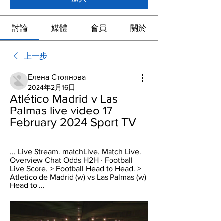
討論
媒體
會員
關於
上一步
Елена Стоянова
2024年2月16日
Atlético Madrid v Las 
Palmas live video 17 
February 2024 Sport TV
... Live Stream. matchLive. Match Live. 
Overview Chat Odds H2H · Football 
Live Score. > Football Head to Head. > 
Atletico de Madrid (w) vs Las Palmas (w) 
Head to ...