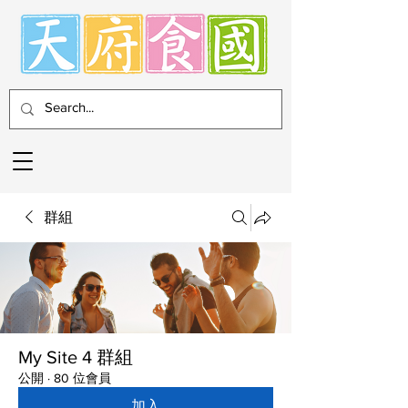
群組
My Site 4 群組
公開
·
80 位會員
加入