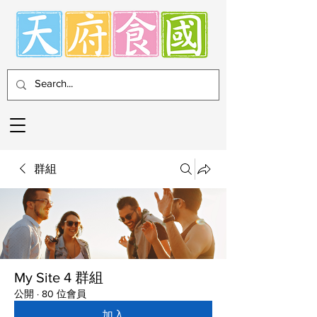
群組
My Site 4 群組
公開
·
80 位會員
加入