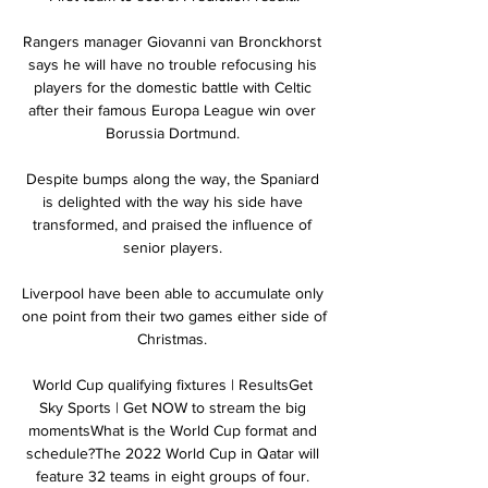
Rangers manager Giovanni van Bronckhorst 
says he will have no trouble refocusing his 
players for the domestic battle with Celtic 
after their famous Europa League win over 
Borussia Dortmund. 

Despite bumps along the way, the Spaniard 
is delighted with the way his side have 
transformed, and praised the influence of 
senior players. 

Liverpool have been able to accumulate only 
one point from their two games either side of 
Christmas. 

World Cup qualifying fixtures | ResultsGet 
Sky Sports | Get NOW to stream the big 
momentsWhat is the World Cup format and 
schedule?The 2022 World Cup in Qatar will 
feature 32 teams in eight groups of four. 
