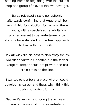
starting from the beginning, with the current 
crop and group of players that we have got. 

Barca released a statement shortly 
afterwards confirming that Aguero will be 
unavailable for selection for the next three 
months, with a specialised rehabilitation 
programme set to be undertaken once 
doctors have decided on the best approach 
to take with his condition.

Jak Alnwick did his best to claw away the ex-
Aberdeen forward's header, but the former 
Rangers keeper could not prevent the ball 
from crossing the line.

I wanted to just be at a place where I could 
develop my career and that's why I think this 
club was perfect for me. 

Nathan Patterson is ignoring the increasing 
glare of the spotlight to concentrate on 