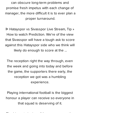
can obscure long-term problems and 
promise fresh impetus with each change of 
manager, the more difficult it is to ever plan a 
proper turnaround.

ᐉ Hatayspor vs Sivasspor Live Stream, Tip » 
How to watch Prediction. We're of the view 
that Sivasspor will have a tough ask to score 
against this Hatayspor side who we think will 
likely do enough to score at the ...

The reception right the way through, even 
the week and going into today and before 
the game, the supporters there early, the 
reception we got was a humbling 
experience. 

Playing international football is the biggest 
honour a player can receive so everyone in 
that squad is deserving of it. 
