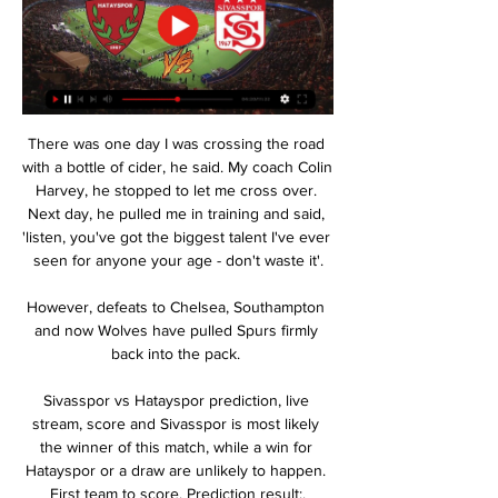
There was one day I was crossing the road 
with a bottle of cider, he said. My coach Colin 
Harvey, he stopped to let me cross over. 
Next day, he pulled me in training and said, 
'listen, you've got the biggest talent I've ever 
seen for anyone your age - don't waste it'.

However, defeats to Chelsea, Southampton 
and now Wolves have pulled Spurs firmly 
back into the pack. 

Sivasspor vs Hatayspor prediction, live 
stream, score and Sivasspor is most likely 
the winner of this match, while a win for 
Hatayspor or a draw are unlikely to happen. 
First team to score. Prediction result:.
