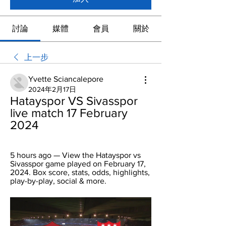
討論
媒體
會員
關於
上一步
Yvette Sciancalepore
2024年2月17日
Hatayspor VS Sivasspor 
live match 17 February 
2024
5 hours ago — View the Hatayspor vs 
Sivasspor game played on February 17, 
2024. Box score, stats, odds, highlights, 
play-by-play, social & more.