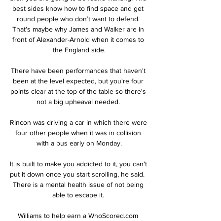
best sides know how to find space and get 
round people who don’t want to defend. 
That’s maybe why James and Walker are in 
front of Alexander-Arnold when it comes to 
the England side.

There have been performances that haven't 
been at the level expected, but you're four 
points clear at the top of the table so there's 
not a big upheaval needed. 

Rincon was driving a car in which there were 
four other people when it was in collision 
with a bus early on Monday.

It is built to make you addicted to it, you can't 
put it down once you start scrolling, he said.  
There is a mental health issue of not being 
able to escape it. 

Williams to help earn a WhoScored.com 