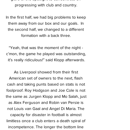
progressing with club and country. 

In the first half, we had big problems to keep 
them away from our box and our goals.  In 
the second half, we changed to a different 
formation with a back three. 

“Yeah, that was the moment of the night - 
c’mon, the game he played was outstanding, 
it’s really ridiculous!” said Klopp afterwards.

As Liverpool showed from their first 
American set of owners to the next, flash 
cash and taking punts based on stats is not 
foolproof. Roy Hodgson and Joe Cole is not 
the same as Jurgen Klopp and Mo Salah, just 
as Alex Ferguson and Robin van Persie is 
not Louis van Gaal and Angel Di Maria. The 
capacity for disaster in football is almost 
limitless once a club enters a death spiral of 
incompetence. The longer the bottom line 