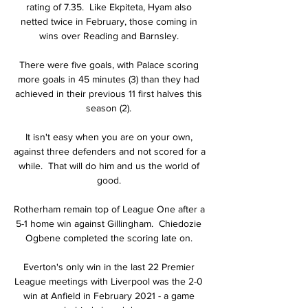
rating of 7.35.  Like Ekpiteta, Hyam also 
netted twice in February, those coming in 
wins over Reading and Barnsley. 

There were five goals, with Palace scoring 
more goals in 45 minutes (3) than they had 
achieved in their previous 11 first halves this 
season (2). 

It isn't easy when you are on your own, 
against three defenders and not scored for a 
while.  That will do him and us the world of 
good. 

Rotherham remain top of League One after a 
5-1 home win against Gillingham.  Chiedozie 
Ogbene completed the scoring late on. 

Everton's only win in the last 22 Premier 
League meetings with Liverpool was the 2-0 
win at Anfield in February 2021 - a game 