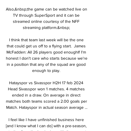
Also,&nbsp;the game can be watched live on 
TV through SuperSport and it can be 
streamed online courtesy of the NFF 
streaming platform.&nbsp; 

I think that team last week will be the one 
that could get us off to a flying start.  James 
McFadden: All 26 players good enoughIf I'm 
honest I don't care who starts because we're 
in a position that any of the squad are good 
enough to play. 

Hatayspor vs Sivasspor H2H 17 feb 2024 
Head Sivasspor won 1 matches. 4 matches 
ended in a draw. On average in direct 
matches both teams scored a 2.00 goals per 
Match. Hatayspor in actual season average ...

I feel like I have unfinished business here 
[and I know what I can do] with a pre-season, 