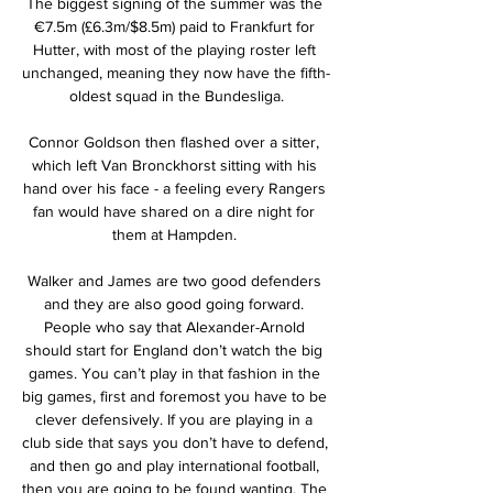
The biggest signing of the summer was the 
€7.5m (£6.3m/$8.5m) paid to Frankfurt for 
Hutter, with most of the playing roster left 
unchanged, meaning they now have the fifth-
oldest squad in the Bundesliga.

Connor Goldson then flashed over a sitter, 
which left Van Bronckhorst sitting with his 
hand over his face - a feeling every Rangers 
fan would have shared on a dire night for 
them at Hampden. 

Walker and James are two good defenders 
and they are also good going forward. 
People who say that Alexander-Arnold 
should start for England don’t watch the big 
games. You can’t play in that fashion in the 
big games, first and foremost you have to be 
clever defensively. If you are playing in a 
club side that says you don’t have to defend, 
and then go and play international football, 
then you are going to be found wanting. The 