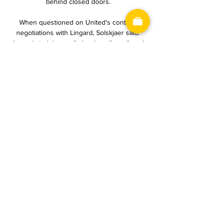
behind closed doors. 

When questioned on United's contract 
negotiations with Lingard, Solskjaer said: 
Jesse is training really hard, really well, and 
he's ready and available for me. 

In 2022, only Liverpool have won more 
points than the 32 picked up by Newcastle, 
who spent 150 days in the relegation zone 
and are now just nine points off the 
European places.

Man Utd transfer rumours: West Ham back 
for LingardMerson says: 'Lazy' Man Utd need 
to act, and fast!Interim manager Ralf 
Rangnick came under criticism following 
United's defeat to Wolves, with Sky Sports' 
Jamie Redknapp saying the 4-2-2-2 
formation doesn't work if you don't have the 
right players. 
